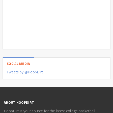
SOCIAL MEDIA
Tweets by @HoopDirt
ABOUT HOOPDIRT
HoopDirt is your source for the latest college basketball