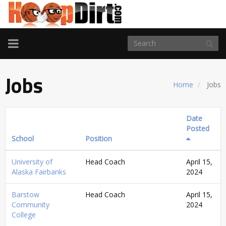
TOGGLE
NAVIGATION
Jobs
Home
Jobs
Date
Posted
School
Position
University of
Head Coach
April 15,
Alaska Fairbanks
2024
Barstow
Head Coach
April 15,
Community
2024
College