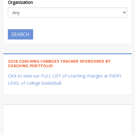
Organization
SEARCH
2026 COACHING CHANGES TRACKER SPONSORED BY
COACHING PORTFOLIO
Click to view our FULL LIST of coaching changes at EVERY
LEVEL of college basketball.