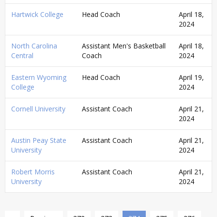
Hartwick College
Head Coach
April 18,
2024
North Carolina
Assistant Men's Basketball
April 18,
Central
Coach
2024
Eastern Wyoming
Head Coach
April 19,
College
2024
Cornell University
Assistant Coach
April 21,
2024
Austin Peay State
Assistant Coach
April 21,
University
2024
Robert Morris
Assistant Coach
April 21,
University
2024