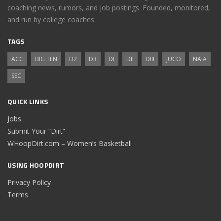
coaching news, rumors, and job postings. Founded, monitored,
and run by college coaches.
TAGS
ACC
BIG TEN
D2
D3
DI
DII
DIII
JUCO
NAIA
SEC
QUICK LINKS
Jobs
Submit Your “Dirt”
WHoopDirt.com – Women’s Basketball
USING HOOPDIRT
Privacy Policy
Terms