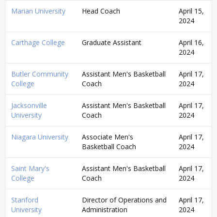
Marian University
Head Coach
April 15,
2024
Carthage College
Graduate Assistant
April 16,
2024
Butler Community
Assistant Men's Basketball
April 17,
College
Coach
2024
Jacksonville
Assistant Men's Basketball
April 17,
University
Coach
2024
Niagara University
Associate Men's
April 17,
Basketball Coach
2024
Saint Mary's
Assistant Men's Basketball
April 17,
College
Coach
2024
Stanford
Director of Operations and
April 17,
University
Administration
2024