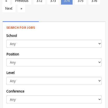
«
Previous
372
373
374
375
376
Next
»
SEARCH FOR JOBS
School
Position
Level
Conference