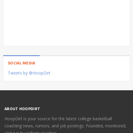
SOCIAL MEDIA
Tweets by @HoopDirt
ABOUT HOOPDIRT
HoopDirt is your source for the latest college basketball
coaching news, rumors, and job postings. Founded, monitored,
and run by college coaches.