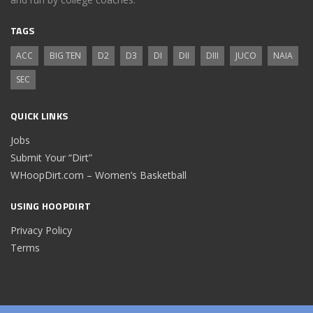
TAGS
ACC
BIG TEN
D2
D3
DI
DII
DIII
JUCO
NAIA
SEC
QUICK LINKS
Jobs
Submit Your “Dirt”
WHoopDirt.com – Women’s Basketball
USING HOOPDIRT
Privacy Policy
Terms