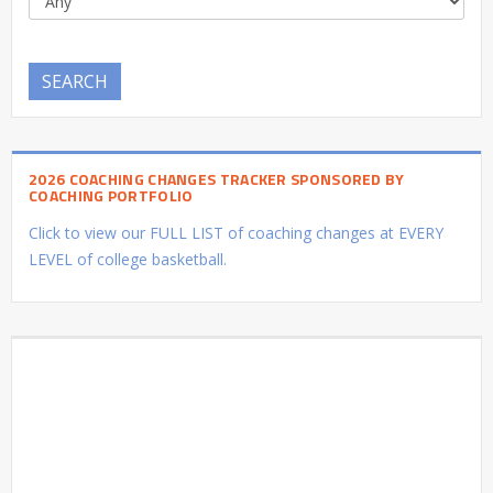
SEARCH
2026 COACHING CHANGES TRACKER SPONSORED BY
COACHING PORTFOLIO
Click to view our FULL LIST of coaching changes at EVERY
LEVEL of college basketball.