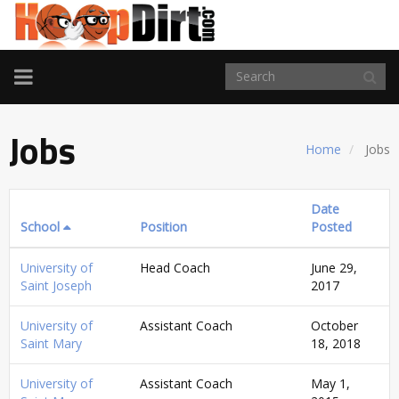
TOGGLE
NAVIGATION
Jobs
Home
Jobs
Date
School
Position
Posted
University of
Head Coach
June 29,
Saint Joseph
2017
University of
Assistant Coach
October
Saint Mary
18, 2018
University of
Assistant Coach
May 1,