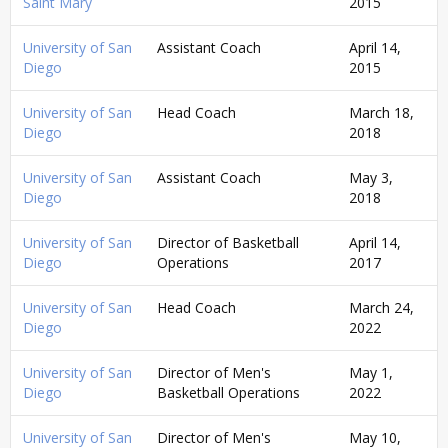
Saint Mary
2015
University of San
Assistant Coach
April 14,
Diego
2015
University of San
Head Coach
March 18,
Diego
2018
University of San
Assistant Coach
May 3,
Diego
2018
University of San
Director of Basketball
April 14,
Diego
Operations
2017
University of San
Head Coach
March 24,
Diego
2022
University of San
Director of Men's
May 1,
Diego
Basketball Operations
2022
University of San
Director of Men's
May 10,