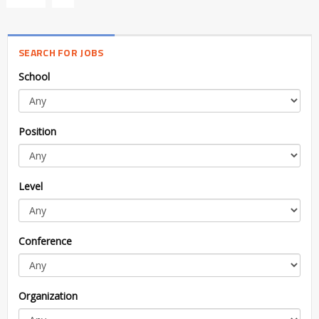
SEARCH FOR JOBS
School
Position
Level
Conference
Organization