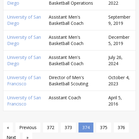
Diego
Basketball Operations
2022
University of San
Assistant Men's
September
Diego
Basketball Coach
9, 2019
University of San
Assistant Men's
December
Diego
Basketball Coach
5, 2019
University of San
Assistant Men's
July 26,
Diego
Basketball Coach
2024
University of San
Director of Men's
October 4,
Francisco
Basketball Scouting
2023
University of San
Assistant Coach
April 5,
Francisco
2016
«
Previous
372
373
374
375
376
Next
»