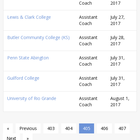
Coach
2017
Lewis & Clark College
Assistant
July 27,
Coach
2017
Butler Community College (KS)
Assistant
July 28,
Coach
2017
Penn State Abington
Assistant
July 31,
Coach
2017
Guilford College
Assistant
July 31,
Coach
2017
University of Rio Grande
Assistant
August 1,
Coach
2017
«
Previous
403
404
405
406
407
Next
»