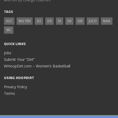
TAGS
ACC
BIG TEN
D2
D3
DI
DII
DIII
JUCO
NAIA
SEC
QUICK LINKS
Jobs
Submit Your “Dirt”
WHoopDirt.com – Women’s Basketball
USING HOOPDIRT
Privacy Policy
Terms