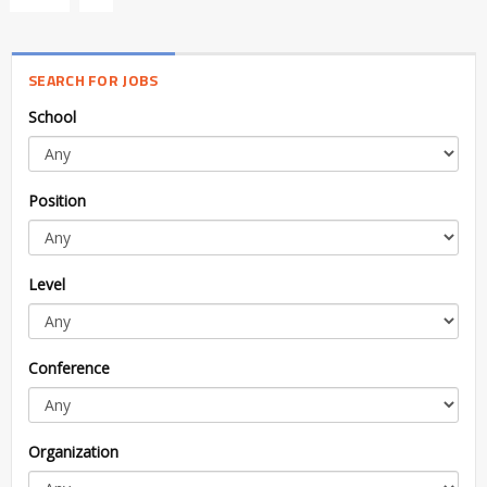
SEARCH FOR JOBS
School
Position
Level
Conference
Organization