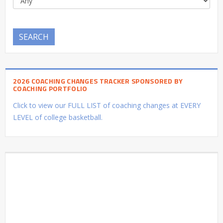
SEARCH
2026 COACHING CHANGES TRACKER SPONSORED BY
COACHING PORTFOLIO
Click to view our FULL LIST of coaching changes at EVERY
LEVEL of college basketball.