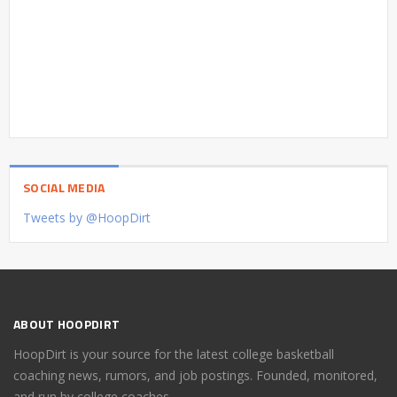
SOCIAL MEDIA
Tweets by @HoopDirt
ABOUT HOOPDIRT
HoopDirt is your source for the latest college basketball
coaching news, rumors, and job postings. Founded, monitored,
and run by college coaches.