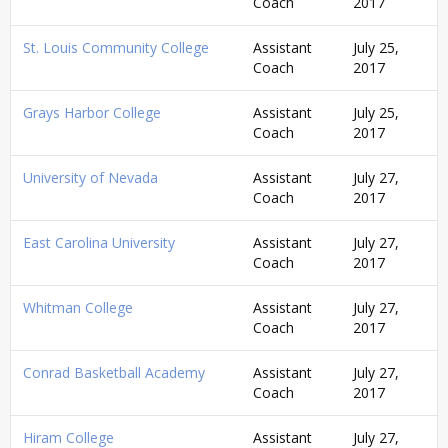
Coach
2017
St. Louis Community College
Assistant
July 25,
Coach
2017
Grays Harbor College
Assistant
July 25,
Coach
2017
University of Nevada
Assistant
July 27,
Coach
2017
East Carolina University
Assistant
July 27,
Coach
2017
Whitman College
Assistant
July 27,
Coach
2017
Conrad Basketball Academy
Assistant
July 27,
Coach
2017
Hiram College
Assistant
July 27,