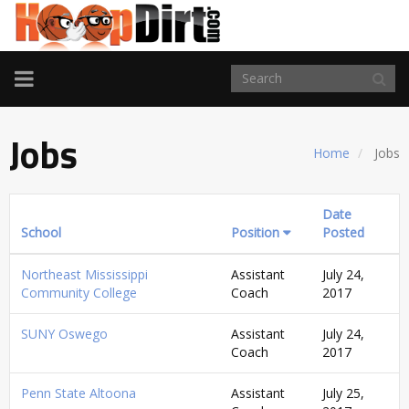
TOGGLE
NAVIGATION
Jobs
Home
Jobs
Date
School
Position
Posted
Northeast Mississippi
Assistant
July 24,
Community College
Coach
2017
SUNY Oswego
Assistant
July 24,
Coach
2017
Penn State Altoona
Assistant
July 25,