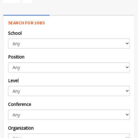
SEARCH FOR JOBS
School
Position
Level
Conference
Organization