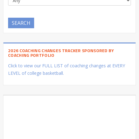
SEARCH
2026 COACHING CHANGES TRACKER SPONSORED BY
COACHING PORTFOLIO
Click to view our FULL LIST of coaching changes at EVERY
LEVEL of college basketball.