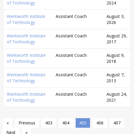
of Technology
2024
Wentworth Institute
Assistant Coach
August 3,
of Technology
2026
Wentworth Institute
Assistant Coach
August 29,
of Technology
2017
Wentworth Institute
Assistant Coach
August 9,
of Technology
2018
Wentworth Institute
Assistant Coach
August 7,
of Technology
2013
Wentworth Institute
Assistant Coach
August 24,
of Technology
2021
«
Previous
403
404
405
406
407
Next
»