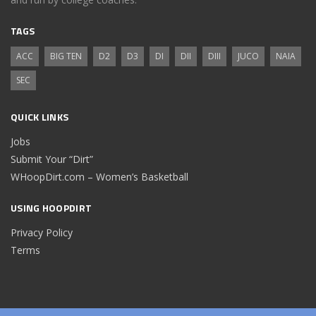
TAGS
ACC
BIG TEN
D2
D3
DI
DII
DIII
JUCO
NAIA
SEC
QUICK LINKS
Jobs
Submit Your “Dirt”
WHoopDirt.com – Women’s Basketball
USING HOOPDIRT
Privacy Policy
Terms