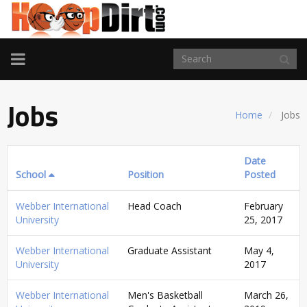
TOGGLE
NAVIGATION
Jobs
Home
Jobs
Date
School
Position
Posted
Webber International
Head Coach
February
University
25, 2017
Webber International
Graduate Assistant
May 4,
University
2017
Webber International
Men's Basketball
March 26,