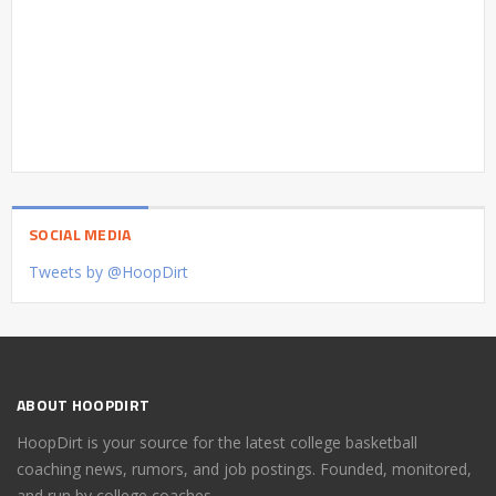
SOCIAL MEDIA
Tweets by @HoopDirt
ABOUT HOOPDIRT
HoopDirt is your source for the latest college basketball
coaching news, rumors, and job postings. Founded, monitored,
and run by college coaches.