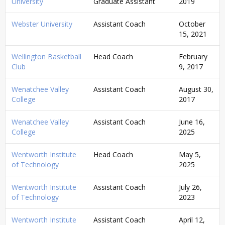
University
Graduate Assistant
2019
Webster University
Assistant Coach
October
15, 2021
Wellington Basketball
Head Coach
February
Club
9, 2017
Wenatchee Valley
Assistant Coach
August 30,
College
2017
Wenatchee Valley
Assistant Coach
June 16,
College
2025
Wentworth Institute
Head Coach
May 5,
of Technology
2025
Wentworth Institute
Assistant Coach
July 26,
of Technology
2023
Wentworth Institute
Assistant Coach
April 12,