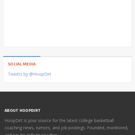
SOCIAL MEDIA
Tweets by @HoopDirt
ABOUT HOOPDIRT
HoopDirt is your source for the latest college basketball
coaching news, rumors, and job postings. Founded, monitored,
and run by college coaches.