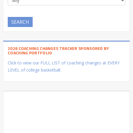
SEARCH
2026 COACHING CHANGES TRACKER SPONSORED BY
COACHING PORTFOLIO
Click to view our FULL LIST of coaching changes at EVERY
LEVEL of college basketball.