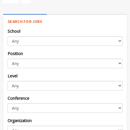
SEARCH FOR JOBS
School
Position
Level
Conference
Organization