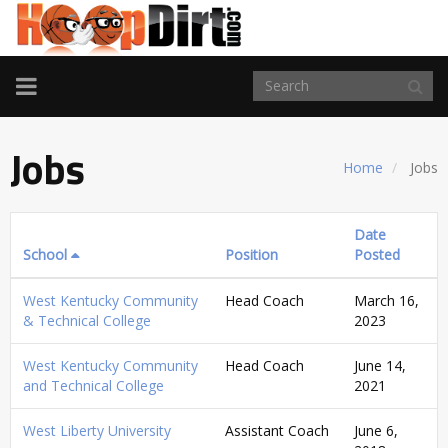
TOGGLE
NAVIGATION
Jobs
Home
Jobs
Date
School
Position
Posted
West Kentucky Community
Head Coach
March 16,
& Technical College
2023
West Kentucky Community
Head Coach
June 14,
and Technical College
2021
West Liberty University
Assistant Coach
June 6,