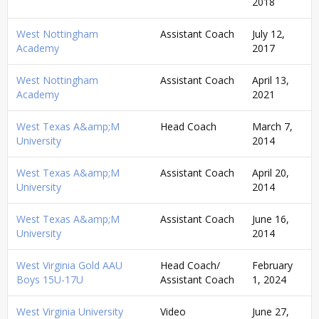
2018
West Nottingham
Assistant Coach
July 12,
Academy
2017
West Nottingham
Assistant Coach
April 13,
Academy
2021
West Texas A&amp;M
Head Coach
March 7,
University
2014
West Texas A&amp;M
Assistant Coach
April 20,
University
2014
West Texas A&amp;M
Assistant Coach
June 16,
University
2014
West Virginia Gold AAU
Head Coach/
February
Boys 15U-17U
Assistant Coach
1, 2024
West Virginia University
Video
June 27,