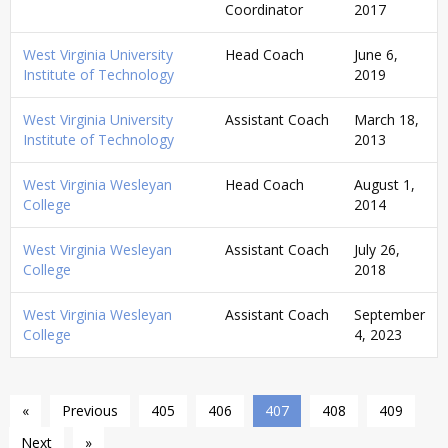
Coordinator
2017
West Virginia University
Head Coach
June 6,
Institute of Technology
2019
West Virginia University
Assistant Coach
March 18,
Institute of Technology
2013
West Virginia Wesleyan
Head Coach
August 1,
College
2014
West Virginia Wesleyan
Assistant Coach
July 26,
College
2018
West Virginia Wesleyan
Assistant Coach
September
College
4, 2023
«
Previous
405
406
407
408
409
Next
»