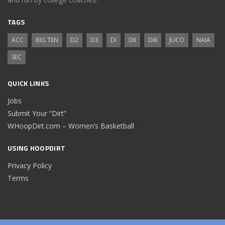
TAGS
ACC
BIG TEN
D2
D3
DI
DII
DIII
JUCO
NAIA
SEC
QUICK LINKS
Jobs
Submit Your “Dirt”
WHoopDirt.com – Women’s Basketball
USING HOOPDIRT
Privacy Policy
Terms