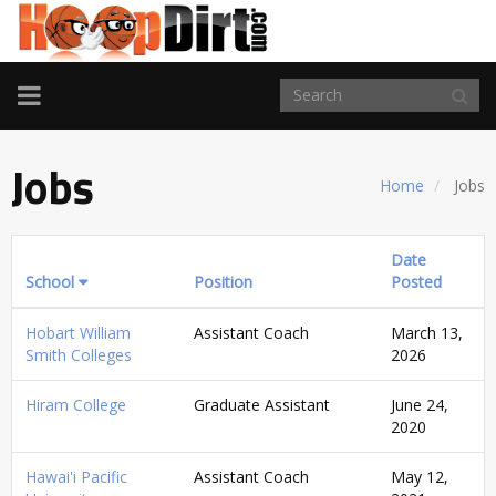
TOGGLE
NAVIGATION
Jobs
Home
Jobs
Date
School
Position
Posted
Hobart William
Assistant Coach
March 13,
Smith Colleges
2026
Hiram College
Graduate Assistant
June 24,
2020
Hawai'i Pacific
Assistant Coach
May 12,