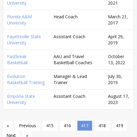
University
2021
Florida A&M
Head Coach
March 21,
University
2017
Fayetteville State
Assistant Coach
April 29,
University
2019
Fastbreak
AAU and Travel
October
Basketball
Basketball Coaches
13, 2022
Evolution
Manager & Lead
July 30,
Basketball Training
Trainer
2019
Emporia State
Assistant Coach
August 17,
University
2023
«
Previous
415
416
417
418
419
Next
»