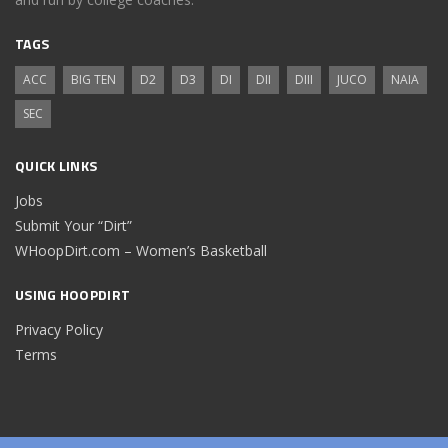
TAGS
ACC
BIG TEN
D2
D3
DI
DII
DIII
JUCO
NAIA
SEC
QUICK LINKS
Jobs
Submit Your “Dirt”
WHoopDirt.com – Women’s Basketball
USING HOOPDIRT
Privacy Policy
Terms