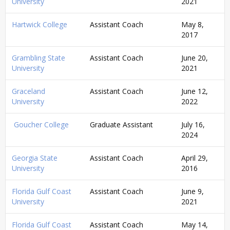
University
2021
Hartwick College
Assistant Coach
May 8,
2017
Grambling State
Assistant Coach
June 20,
University
2021
Graceland
Assistant Coach
June 12,
University
2022
Goucher College
Graduate Assistant
July 16,
2024
Georgia State
Assistant Coach
April 29,
University
2016
Florida Gulf Coast
Assistant Coach
June 9,
University
2021
Florida Gulf Coast
Assistant Coach
May 14,