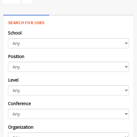
SEARCH FOR JOBS
School
Position
Level
Conference
Organization