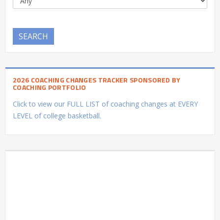
SEARCH
2026 COACHING CHANGES TRACKER SPONSORED BY
COACHING PORTFOLIO
Click to view our FULL LIST of coaching changes at EVERY
LEVEL of college basketball.