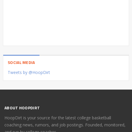
SOCIAL MEDIA
Tweets by @HoopDirt
ABOUT HOOPDIRT
HoopDirt is your source for the latest college basketball
coaching news, rumors, and job postings. Founded, monitored,
and run by college coaches.