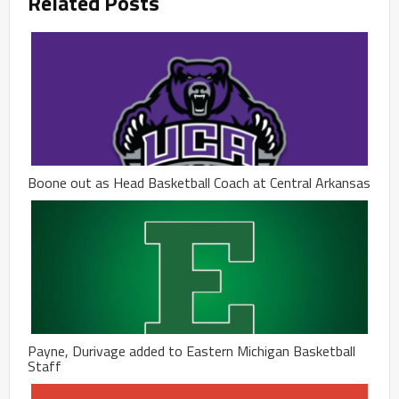
Related Posts
Boone out as Head Basketball Coach at Central Arkansas
Payne, Durivage added to Eastern Michigan Basketball
Staff