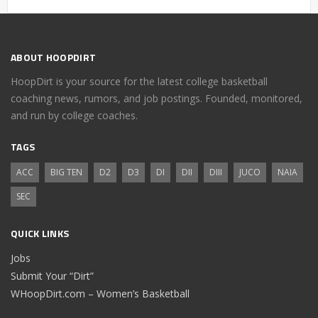
ABOUT HOOPDIRT
HoopDirt is your source for the latest college basketball
coaching news, rumors, and job postings. Founded, monitored,
and run by college coaches.
TAGS
ACC
BIG TEN
D2
D3
DI
DII
DIII
JUCO
NAIA
SEC
QUICK LINKS
Jobs
Submit Your “Dirt”
WHoopDirt.com – Women’s Basketball