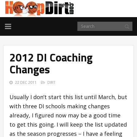
TOGGLE
NAVIGATION
2012 DI Coaching
Changes
22 DEC 2011
DIRT
Usually I don’t start this list until March, but
with three DI schools making changes
already, I figured now may be a good time
to get this going. I will keep the list updated
as the season progresses – I have a feeling