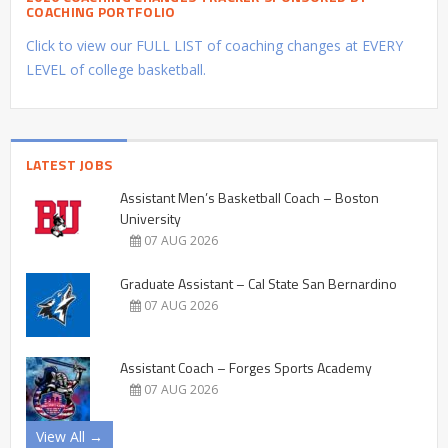
COACHING PORTFOLIO
Click to view our FULL LIST of coaching changes at EVERY
LEVEL of college basketball.
LATEST JOBS
Assistant Men’s Basketball Coach – Boston
University
07 AUG 2026
Graduate Assistant – Cal State San Bernardino
07 AUG 2026
Assistant Coach – Forges Sports Academy
07 AUG 2026
View All →