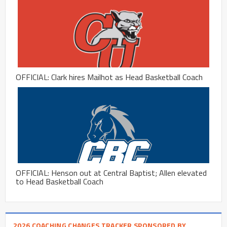
OFFICIAL: Clark hires Mailhot as Head Basketball Coach
OFFICIAL: Henson out at Central Baptist; Allen elevated
to Head Basketball Coach
2026 COACHING CHANGES TRACKER SPONSORED BY