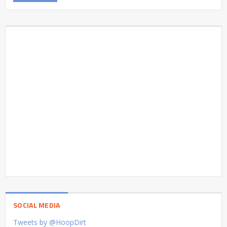
SOCIAL MEDIA
Tweets by @HoopDirt