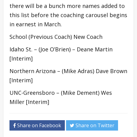
there will be a bunch more names added to
this list before the coaching carousel begins
in earnest in March.
School (Previous Coach) New Coach
Idaho St. – (Joe O’Brien) – Deane Martin
[Interim]
Northern Arizona – (Mike Adras) Dave Brown
[Interim]
UNC-Greensboro – (Mike Dement) Wes
Miller [Interim]
Share on Facebook
Share on Twitter