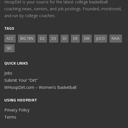
HoopDirt is your source for the latest college basketball
coaching news, rumors, and job postings. Founded, monitored,
and run by college coaches.
TAGS
ACC
BIG TEN
D2
D3
DI
DII
DIII
JUCO
NAIA
SEC
QUICK LINKS
Jobs
Submit Your “Dirt”
WHoopDirt.com – Women’s Basketball
USING HOOPDIRT
Privacy Policy
Terms