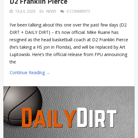
D2 Franklin Pierce
18 JUL 2026
NEWS
0 COMMENTS
I’ve been talking about this one over the past few days (D2
DIRT + DAILY DIRT) – it’s now official. Mike Ruane has
resigned as the head basketball coach at D2 Franklin Pierce
(he’s taking a HS jon in Florida), and will be replaced by Art
Luptowski. Here’s the official release from FPU announcing
the
Continue Reading →