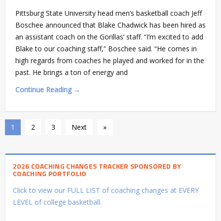
Pittsburg State University head men’s basketball coach Jeff
Boschee announced that Blake Chadwick has been hired as
an assistant coach on the Gorillas’ staff. “I’m excited to add
Blake to our coaching staff,” Boschee said. “He comes in
high regards from coaches he played and worked for in the
past. He brings a ton of energy and
Continue Reading →
1
2
3
Next
»
2026 COACHING CHANGES TRACKER SPONSORED BY
COACHING PORTFOLIO
Click to view our FULL LIST of coaching changes at EVERY
LEVEL of college basketball.