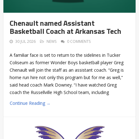
Chenault named Assistant
Basketball Coach at Arkansas Tech
30 JUL 2026
NEWS
0 COMMENTS
A familiar face is set to return to the sidelines in Tucker
Coliseum as former Wonder Boys basketball player Greg
Chenault will join the staff as an assistant coach. “Greg is
home run hire not only this program but for me as well,”
said head coach Mark Downey. “I have watched Greg
coach the Russellville High School team, including
Continue Reading →