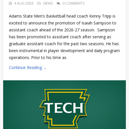
4 AUG 2026
NEWS
0 COMMENTS
Adams State Men’s Basketball head coach Kenny Tripp is
excited to announce the promotion of Isaiah Sampson to
assistant coach ahead of the 2026-27 season. Sampson
has been promoted to assistant coach after serving as
graduate assistant coach for the past two seasons. He has
been instrumental in player development and daily program
operations. Prior to his time as
Continue Reading →