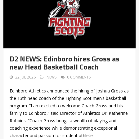
D2 NEWS: Edinboro hires Gross as
new Head Basketball Coach
22 JUL 2026
NEWS
0 COMMENTS
Edinboro Athletics announced the hiring of Joshua Gross as
the 13th head coach of the Fighting Scot men’s basketball
program. “I am excited to welcome Coach Gross and his
family to Edinboro,” said Director of Athletics Dr. Katherine
Robbins. “Coach Gross brings a wealth of playing and
coaching experience while demonstrating exceptional
character and passion for student athlete