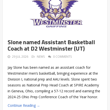
Slone named Assistant Basketball
Coach at D2 Westminster (UT)
29 JUL 2026
NEWS
0 COMMENTS
Jay Slone has been named as an assistant coach for
Westminster men’s basketball, bringing experience at the
Division I, national prep and AAU levels. Slone spent two
seasons as National Prep Head Coach at SPIRE Academy
in Geneva, Ohio, compiling a 57-12 record and earning the
2024-25 Ohio Prep Conference Coach of the Year honor.
Continue Reading →