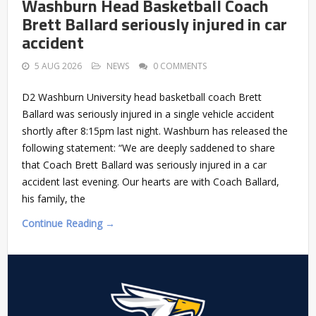
Washburn Head Basketball Coach
Brett Ballard seriously injured in car
accident
5 AUG 2026
NEWS
0 COMMENTS
D2 Washburn University head basketball coach Brett
Ballard was seriously injured in a single vehicle accident
shortly after 8:15pm last night. Washburn has released the
following statement: “We are deeply saddened to share
that Coach Brett Ballard was seriously injured in a car
accident last evening. Our hearts are with Coach Ballard,
his family, the
Continue Reading →