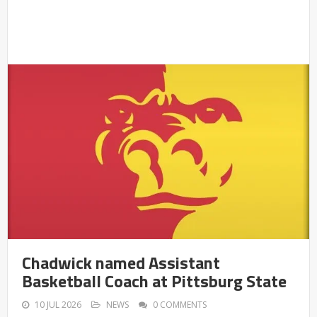
Chadwick named Assistant
Basketball Coach at Pittsburg State
10 JUL 2026
NEWS
0 COMMENTS