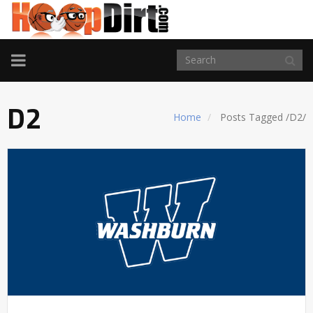
TOGGLE
NAVIGATION
D2
Home
Posts Tagged
/
D2/