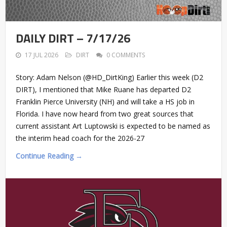
DAILY DIRT – 7/17/26
17 JUL 2026
DIRT
0 COMMENTS
Story: Adam Nelson (@HD_DirtKing) Earlier this week (D2
DIRT), I mentioned that Mike Ruane has departed D2
Franklin Pierce University (NH) and will take a HS job in
Florida. I have now heard from two great sources that
current assistant Art Luptowski is expected to be named as
the interim head coach for the 2026-27
Continue Reading →