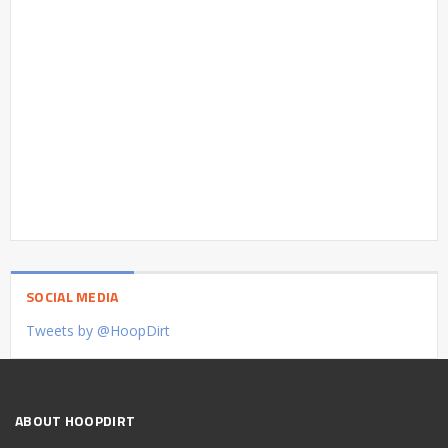
SOCIAL MEDIA
Tweets by @HoopDirt
ABOUT HOOPDIRT