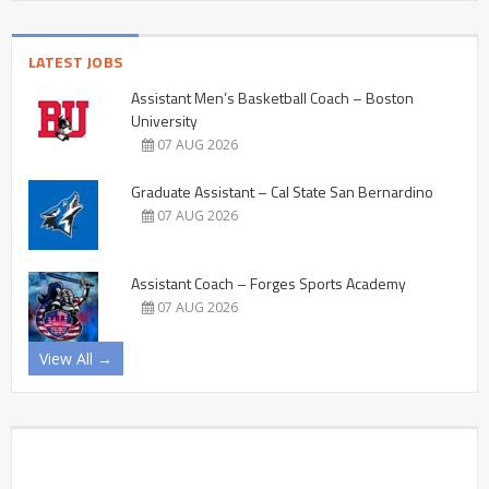
LATEST JOBS
Assistant Men’s Basketball Coach – Boston
University
07 AUG 2026
Graduate Assistant – Cal State San Bernardino
07 AUG 2026
Assistant Coach – Forges Sports Academy
07 AUG 2026
View All →