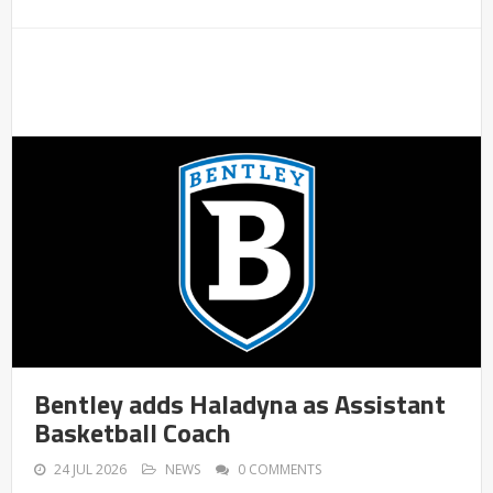
Bentley adds Haladyna as Assistant
Basketball Coach
24 JUL 2026
NEWS
0 COMMENTS