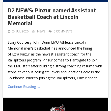
D2 NEWS: Pinzur named Assistant
Basketball Coach at Lincoln
Memorial
24 JUL 2026
NEWS
0 COMMENTS
Story Courtesy: John Dunn LMU Athletics Lincoln
Memorial men’s basketball has announced the hiring
of Ezra Pinzur as the newest assistant coach for the
Railsplitters program. Pinzur comes to Harrogate to join
the LMU staff after building a strong coaching résumé with
stops at various collegiate levels and locations across the
Southeast. Prior to joining the Railsplitters, Pinzur spent
Continue Reading →