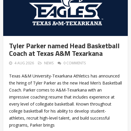
Tyler Parker named Head Basketball
Coach at Texas A&M Texarkana
4 AUG 2026
NEWS
0 COMMENTS
Texas A&M University-Texarkana Athletics has announced
the hiring of Tyler Parker as the new Head Men’s Basketball
Coach. Parker comes to A&M-Texarkana with an
impressive coaching resume that includes experience at
every level of collegiate basketball. Known throughout
college basketball for his ability to develop student-
athletes, recruit high-level talent, and build successful
programs, Parker brings