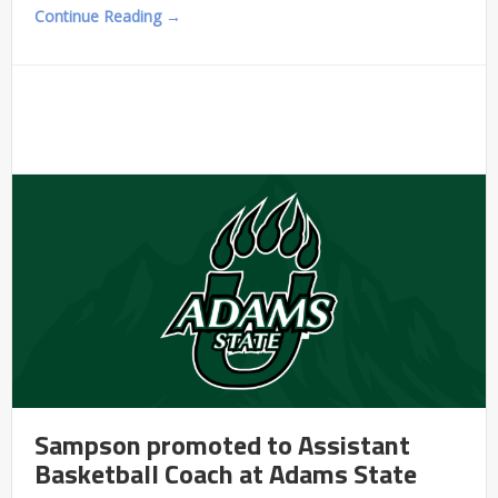
Continue Reading →
Sampson promoted to Assistant
Basketball Coach at Adams State