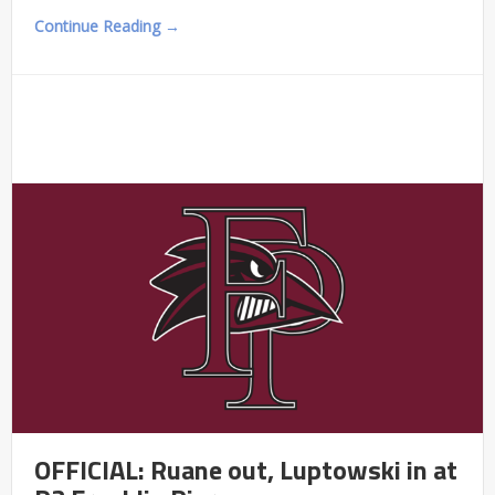
Continue Reading →
OFFICIAL: Ruane out, Luptowski in at