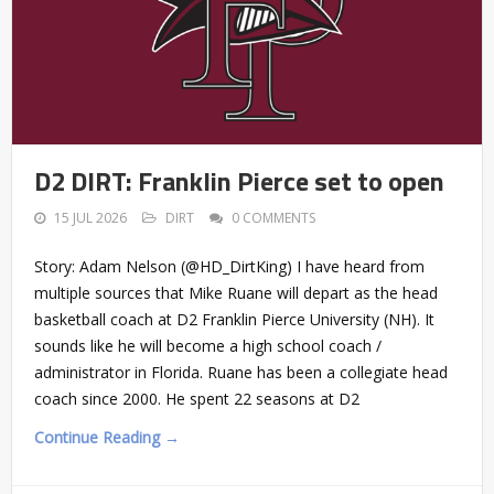
D2 DIRT: Franklin Pierce set to open
15 JUL 2026
DIRT
0 COMMENTS
Story: Adam Nelson (@HD_DirtKing) I have heard from
multiple sources that Mike Ruane will depart as the head
basketball coach at D2 Franklin Pierce University (NH). It
sounds like he will become a high school coach /
administrator in Florida. Ruane has been a collegiate head
coach since 2000. He spent 22 seasons at D2
Continue Reading →