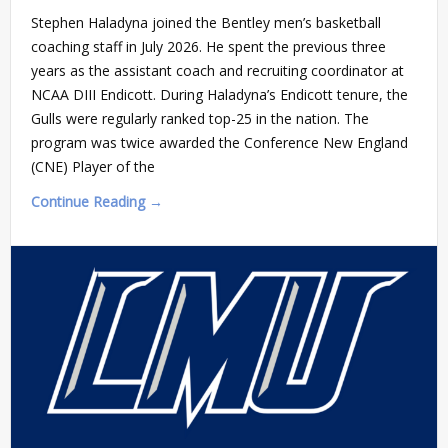
Stephen Haladyna joined the Bentley men’s basketball
coaching staff in July 2026. He spent the previous three
years as the assistant coach and recruiting coordinator at
NCAA DIII Endicott. During Haladyna’s Endicott tenure, the
Gulls were regularly ranked top-25 in the nation. The
program was twice awarded the Conference New England
(CNE) Player of the
Continue Reading →