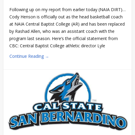
Following up on my report from earlier today (NAIA DIRT)…
Cody Henson is officially out as the head basketball coach
at NAIA Central Baptist College (AR) and has been replaced
by Rashad Allen, who was an assistant coach with the
program last season. Here’s the official statement from
CBC: Central Baptist College athletic director Lyle
Continue Reading →