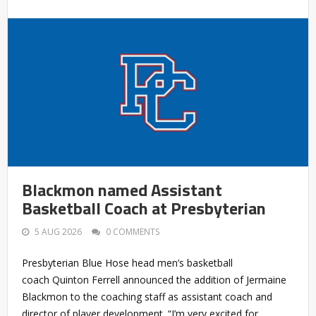
Blackmon named Assistant
Basketball Coach at Presbyterian
5 AUG 2026
0 COMMENTS
Presbyterian Blue Hose head men’s basketball
coach Quinton Ferrell announced the addition of Jermaine
Blackmon to the coaching staff as assistant coach and
director of player development. “I’m very excited for