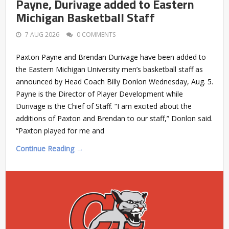
Payne, Durivage added to Eastern
Michigan Basketball Staff
7 AUG 2026
0 COMMENTS
Paxton Payne and Brendan Durivage have been added to
the Eastern Michigan University men’s basketball staff as
announced by Head Coach Billy Donlon Wednesday, Aug. 5.
Payne is the Director of Player Development while
Durivage is the Chief of Staff. “I am excited about the
additions of Paxton and Brendan to our staff,” Donlon said.
“Paxton played for me and
Continue Reading →