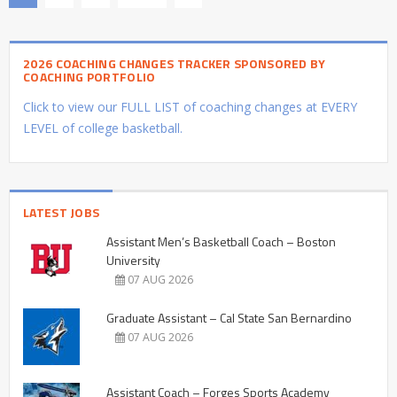
2026 COACHING CHANGES TRACKER SPONSORED BY
COACHING PORTFOLIO
Click to view our FULL LIST of coaching changes at EVERY
LEVEL of college basketball.
LATEST JOBS
Assistant Men’s Basketball Coach – Boston
University
07 AUG 2026
Graduate Assistant – Cal State San Bernardino
07 AUG 2026
Assistant Coach – Forges Sports Academy