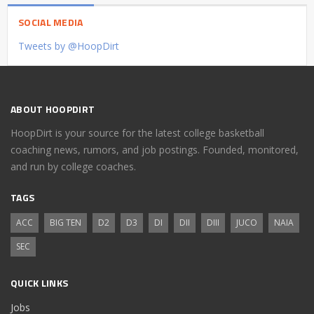
SOCIAL MEDIA
Tweets by @HoopDirt
ABOUT HOOPDIRT
HoopDirt is your source for the latest college basketball
coaching news, rumors, and job postings. Founded, monitored,
and run by college coaches.
TAGS
ACC
BIG TEN
D2
D3
DI
DII
DIII
JUCO
NAIA
SEC
QUICK LINKS
Jobs