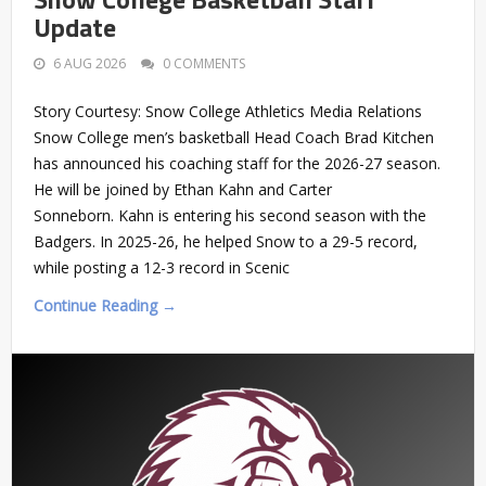
Update
6 AUG 2026
0 COMMENTS
Story Courtesy: Snow College Athletics Media Relations
Snow College men’s basketball Head Coach Brad Kitchen
has announced his coaching staff for the 2026-27 season.
He will be joined by Ethan Kahn and Carter
Sonneborn. Kahn is entering his second season with the
Badgers. In 2025-26, he helped Snow to a 29-5 record,
while posting a 12-3 record in Scenic
Continue Reading →