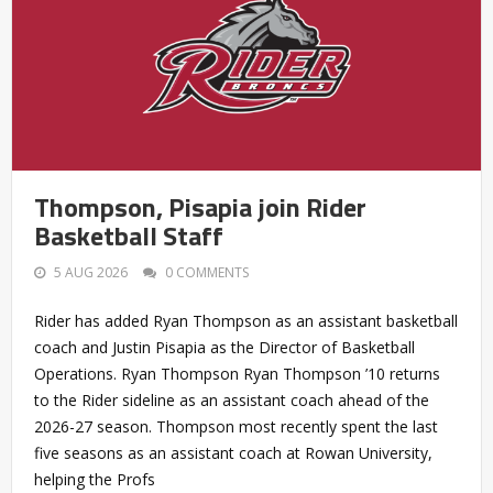
Thompson, Pisapia join Rider
Basketball Staff
5 AUG 2026
0 COMMENTS
Rider has added Ryan Thompson as an assistant basketball
coach and Justin Pisapia as the Director of Basketball
Operations. Ryan Thompson Ryan Thompson ’10 returns
to the Rider sideline as an assistant coach ahead of the
2026-27 season. Thompson most recently spent the last
five seasons as an assistant coach at Rowan University,
helping the Profs