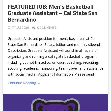
FEATURED JOB: Men’s Basketball
Graduate Assistant – Cal State San
Bernardino
7 AUG 2026
0 COMMENTS
Graduate Assistant position for men’s basketball at Cal
State San Bernardino. Salary: tuition and monthly stipend
Description: Graduate Assistant will assist in all facets of
organizing and running a collegiate basketball program,
including but not limited to; on court coaching, recruiting,
scouting, academic monitoring, team travel, and assistance
with social media. Applicant Information: Please send
Continue Reading →