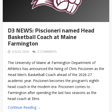
D3 NEWS: Piscioneri named Head
Basketball Coach at Maine
Farmington
6 AUG 2026
0 COMMENTS
The University of Maine at Farmington Department of
Athletics has announced the hiring of Chris Piscioneri as the
Head Men’s Basketball Coach ahead of the 2026-27
academic year. Piscioneri becomes the program’s eighth
head coach in the modern era. Piscioneri comes to
Farmington after spending the last two seasons as the
head coach at Elms
Continue Reading →