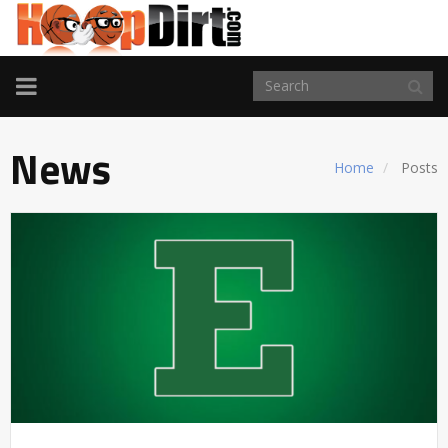
TOGGLE
NAVIGATION
News
Home
Posts