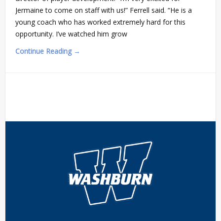
Jermaine to come on staff with us!” Ferrell said. “He is a
young coach who has worked extremely hard for this
opportunity. I’ve watched him grow
Continue Reading →