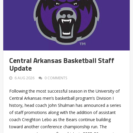
Central Arkansas Basketball Staff
Update
6 AUG 2026
0 COMMENTS
Following the most successful season in the University of
Central Arkansas men’s basketball program’s Division I
history, head coach John Shulman has announced a series
of staff promotions along with the addition of assistant
coach Creighton Lebo as the Bears continue building
toward another conference championship run. The