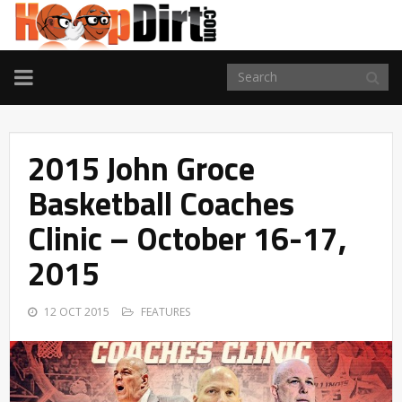
TOGGLE
NAVIGATION
2015 John Groce
Basketball Coaches
Clinic – October 16-17,
2015
12 OCT 2015
FEATURES