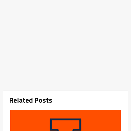
Related Posts