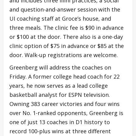
and includes three Illini practices, a social
and question-and-answer session with the
UI coaching staff at Groce’s house, and
three meals. The clinic fee is $90 in advance
or $100 at the door. There also is a one-day
clinic option of $75 in advance or $85 at the
door. Walk-up registrations are welcome.
Greenberg will address the coaches on
Friday. A former college head coach for 22
years, he now serves as a lead college
basketball analyst for ESPN television.
Owning 383 career victories and four wins
over No. 1-ranked opponents, Greenberg is
one of just 13 coaches in D1 history to
record 100-plus wins at three different