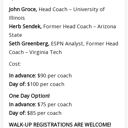
John Groce,
Head Coach – University of
Illinois
Herb Sendek,
Former Head Coach – Arizona
State
Seth Greenberg,
ESPN Analyst, Former Head
Coach – Virginia Tech
Cost:
In advance:
$90 per coach
Day of:
$100 per coach
One Day Option!
In advance:
$75 per coach
Day of:
$85 per coach
WALK-UP REGISTRATIONS ARE WELCOME!