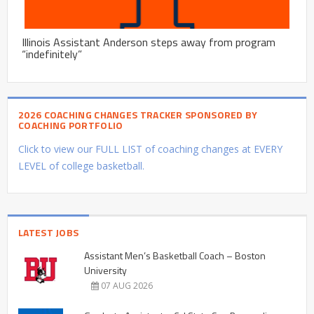
Illinois Assistant Anderson steps away from program
“indefinitely”
2026 COACHING CHANGES TRACKER SPONSORED BY
COACHING PORTFOLIO
Click to view our FULL LIST of coaching changes at EVERY
LEVEL of college basketball.
LATEST JOBS
Assistant Men’s Basketball Coach – Boston
University
07 AUG 2026