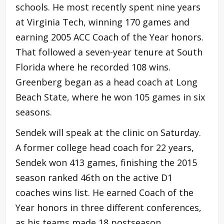
schools. He most recently spent nine years
at Virginia Tech, winning 170 games and
earning 2005 ACC Coach of the Year honors.
That followed a seven-year tenure at South
Florida where he recorded 108 wins.
Greenberg began as a head coach at Long
Beach State, where he won 105 games in six
seasons.
Sendek will speak at the clinic on Saturday.
A former college head coach for 22 years,
Sendek won 413 games, finishing the 2015
season ranked 46th on the active D1
coaches wins list. He earned Coach of the
Year honors in three different conferences,
as his teams made 18 postseason