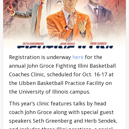
Registration is underway
here
for the
annual John Groce Fighting Illini Basketball
Coaches Clinic, scheduled for Oct. 16-17 at
the Ubben Basketball Practice Facility on
the University of Illinois campus.
This year’s clinic features talks by head
coach John Groce along with special guest
speakers Seth Greenberg and Herb Sendek,