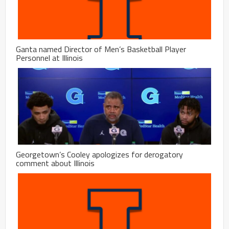
Ganta named Director of Men’s Basketball Player
Personnel at Illinois
Georgetown’s Cooley apologizes for derogatory
comment about Illinois