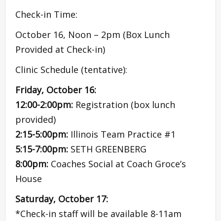
Check-in Time:
October 16, Noon – 2pm (Box Lunch
Provided at Check-in)
Clinic Schedule (tentative):
Friday, October 16:
12:00-2:00pm:
Registration (box lunch
provided)
2:15-5:00pm:
Illinois Team Practice #1
5:15-7:00pm:
SETH GREENBERG
8:00pm:
Coaches Social at Coach Groce’s
House
Saturday, October 17:
*Check-in staff will be available 8-11am