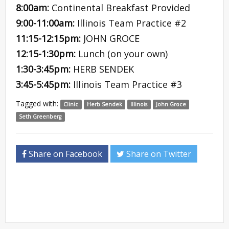
8:00am:
Continental Breakfast Provided
9:00-11:00am:
Illinois Team Practice #2
11:15-12:15pm:
JOHN GROCE
12:15-1:30pm:
Lunch (on your own)
1:30-3:45pm:
HERB SENDEK
3:45-5:45pm:
Illinois Team Practice #3
Tagged with:
Clinic
Herb Sendek
Illinois
John Groce
Seth Greenberg
Share on Facebook
Share on Twitter