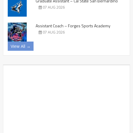
Graduate Assistant – Cal State San Bernardino
07 AUG 2026
Assistant Coach – Forges Sports Academy
07 AUG 2026
View All →