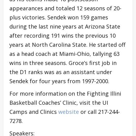
appearances and totaled 12 seasons of 20-
plus victories. Sendek won 159 games
during the last nine years at Arizona State
after recording 191 wins the previous 10
years at North Carolina State. He started off
as a head coach at Miami-Ohio, tallying 63
wins in three seasons. Groce’s first job in
the D1 ranks was as an assistant under
Sendek for four years from 1997-2000.
For more information on the Fighting Illini
Basketball Coaches’ Clinic, visit the UI
Camps and Clinics
website
or call 217-244-
7278.
Speakers: