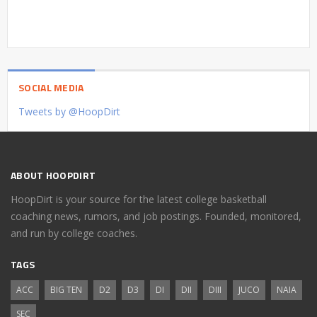
SOCIAL MEDIA
Tweets by @HoopDirt
ABOUT HOOPDIRT
HoopDirt is your source for the latest college basketball
coaching news, rumors, and job postings. Founded, monitored,
and run by college coaches.
TAGS
ACC
BIG TEN
D2
D3
DI
DII
DIII
JUCO
NAIA
SEC