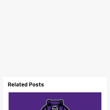
Related Posts