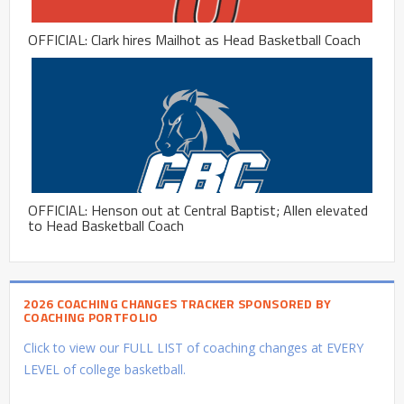
OFFICIAL: Clark hires Mailhot as Head Basketball Coach
OFFICIAL: Henson out at Central Baptist; Allen elevated
to Head Basketball Coach
2026 COACHING CHANGES TRACKER SPONSORED BY
COACHING PORTFOLIO
Click to view our FULL LIST of coaching changes at EVERY
LEVEL of college basketball.