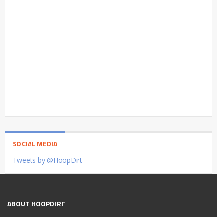
SOCIAL MEDIA
Tweets by @HoopDirt
ABOUT HOOPDIRT