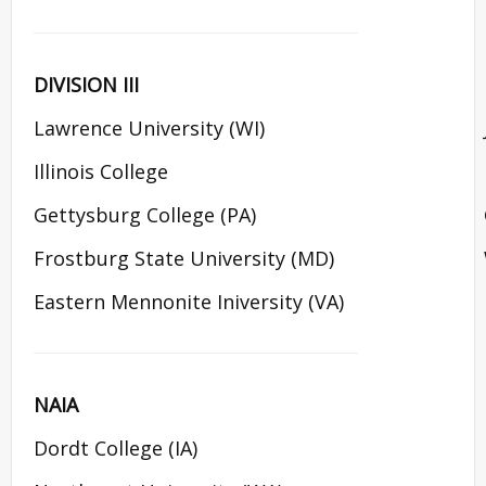
DIVISION III
Lawrence University (WI)
Illinois College
Gettysburg College (PA)
Frostburg State University (MD)
Eastern Mennonite Iniversity (VA)
NAIA
Dordt College (IA)