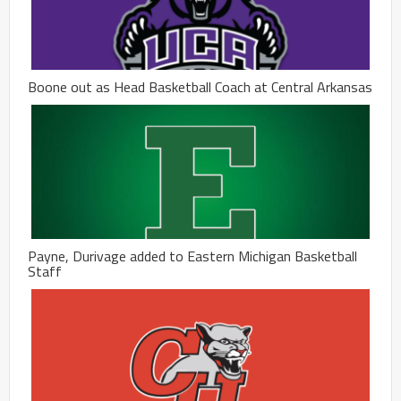
Boone out as Head Basketball Coach at Central Arkansas
Payne, Durivage added to Eastern Michigan Basketball
Staff