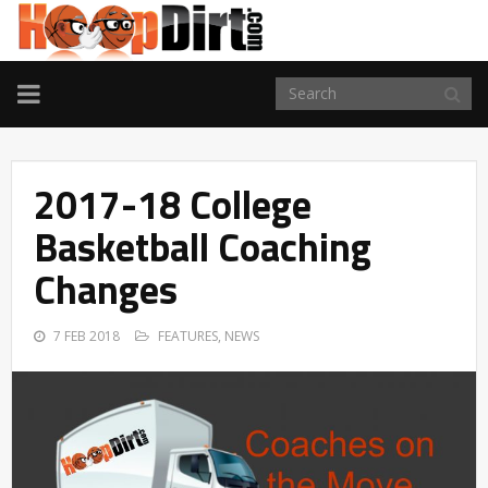
TOGGLE
NAVIGATION
2017-18 College
Basketball Coaching
Changes
7 FEB 2018
FEATURES
,
NEWS