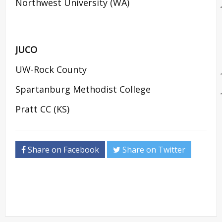
Northwest University (WA)
JUCO
UW-Rock County
Spartanburg Methodist College
Pratt CC (KS)
Share on Facebook
Share on Twitter