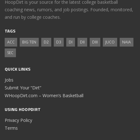
HoopDirt is your source for the latest college basketball
coaching news, rumors, and job postings. Founded, monitored,
and run by college coaches.
TAGS
ACC
BIG TEN
D2
D3
DI
DII
DIII
JUCO
NAIA
SEC
QUICK LINKS
Jobs
Submit Your “Dirt”
WHoopDirt.com – Women’s Basketball
USING HOOPDIRT
Privacy Policy
Terms