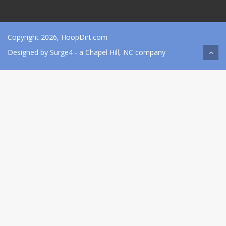
Copyright 2026, HoopDirt.com
Designed by
Surge4
- a Chapel Hill, NC company