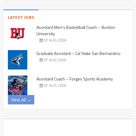
LATEST JOBS
Assistant Men’s Basketball Coach – Boston
University
07 AUG 2026
Graduate Assistant – Cal State San Bernardino
07 AUG 2026
Assistant Coach – Forges Sports Academy
07 AUG 2026
View All →