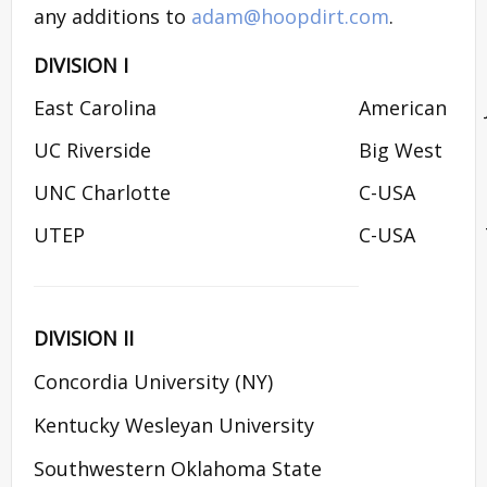
any additions to
adam@hoopdirt.com
.
DIVISION I
East Carolina
American
UC Riverside
Big West
UNC Charlotte
C-USA
UTEP
C-USA
DIVISION II
Concordia University (NY)
Kentucky Wesleyan University
Southwestern Oklahoma State