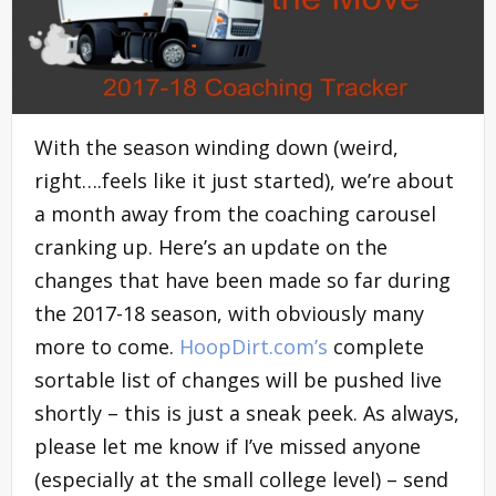
With the season winding down (weird,
right….feels like it just started), we’re about
a month away from the coaching carousel
cranking up. Here’s an update on the
changes that have been made so far during
the 2017-18 season, with obviously many
more to come.
HoopDirt.com’s
complete
sortable list of changes will be pushed live
shortly – this is just a sneak peek. As always,
please let me know if I’ve missed anyone
(especially at the small college level) – send