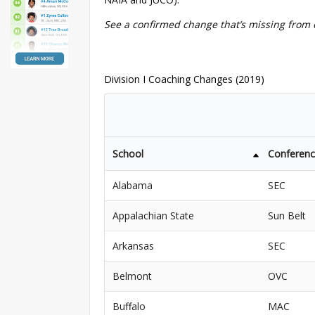
See a confirmed change that’s missing from 
Division I Coaching Changes (2019)
School
Conferen
Alabama
SEC
Appalachian State
Sun Belt
Arkansas
SEC
Belmont
OVC
Buffalo
MAC