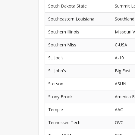
South Dakota State
Summit L
Southeastern Louisiana
Southland
Southern Illinois
Missouri V
Southern Miss
C-USA
St. Joe's
A-10
St. John's
Big East
Stetson
ASUN
Stony Brook
America E
Temple
AAC
Tennessee Tech
OVC