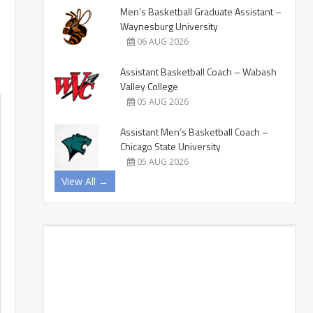
Men’s Basketball Graduate Assistant –
Waynesburg University
06 AUG 2026
Assistant Basketball Coach – Wabash
Valley College
05 AUG 2026
Assistant Men’s Basketball Coach –
Chicago State University
05 AUG 2026
View All →