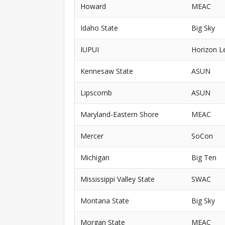
Howard
MEAC
Idaho State
Big Sky
IUPUI
Horizon L
Kennesaw State
ASUN
Lipscomb
ASUN
Maryland-Eastern Shore
MEAC
Mercer
SoCon
Michigan
Big Ten
Mississippi Valley State
SWAC
Montana State
Big Sky
Morgan State
MEAC