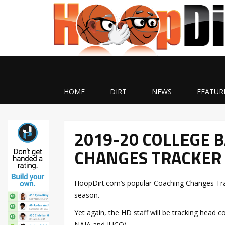
HOME
DIRT
NEWS
FEATUR
2019-20 COLLEGE 
CHANGES TRACKER 
HoopDirt.com’s popular Coaching Changes Trac
season.
Yet again, the HD staff will be tracking head c
NAIA and JUCO).