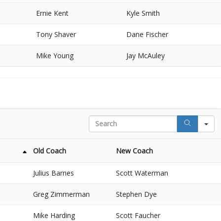
Ernie Kent
Kyle Smith
Tony Shaver
Dane Fischer
Mike Young
Jay McAuley
Search
Old Coach
New Coach
Julius Barnes
Scott Waterman
Greg Zimmerman
Stephen Dye
Mike Harding
Scott Faucher