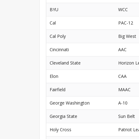
BYU
WCC
Cal
PAC-12
Cal Poly
Big West
Cincinnati
AAC
Cleveland State
Horizon L
Elon
CAA
Fairfield
MAAC
George Washington
A-10
Georgia State
Sun Belt
Holy Cross
Patriot L