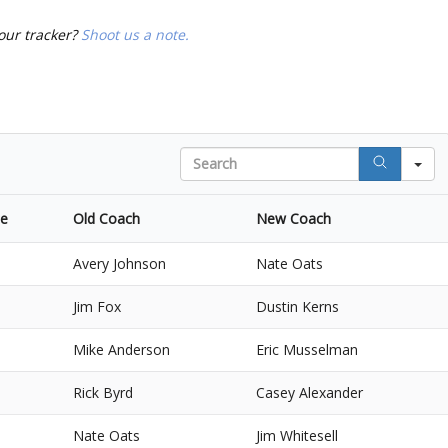
our tracker?
Shoot us a note.
Search
ce
Old Coach
New Coach
Avery Johnson
Nate Oats
Jim Fox
Dustin Kerns
Mike Anderson
Eric Musselman
Rick Byrd
Casey Alexander
Nate Oats
Jim Whitesell