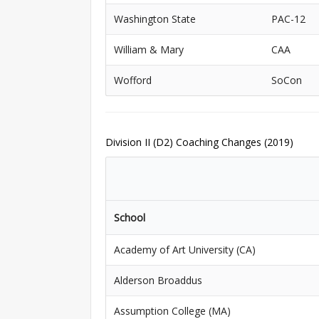
Washington State
PAC-12
William & Mary
CAA
Wofford
SoCon
Division II (D2) Coaching Changes (2019)
School
Academy of Art University (CA)
Alderson Broaddus
Assumption College (MA)