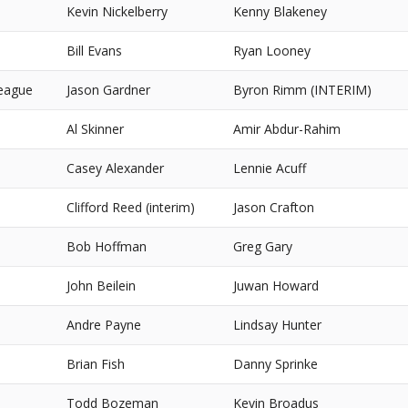
Kevin Nickelberry
Kenny Blakeney
Bill Evans
Ryan Looney
eague
Jason Gardner
Byron Rimm (INTERIM)
Al Skinner
Amir Abdur-Rahim
Casey Alexander
Lennie Acuff
Clifford Reed (interim)
Jason Crafton
Bob Hoffman
Greg Gary
John Beilein
Juwan Howard
Andre Payne
Lindsay Hunter
Brian Fish
Danny Sprinke
Todd Bozeman
Kevin Broadus