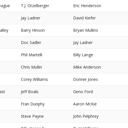
eague
T.J. Otzelberger
Eric Henderson
Jay Ladner
David Kiefer
alley
Barry Hinson
Bryan Mullins
Doc Sadler
Jay Ladner
Phil Martelli
Billy Lange
Chris Mullin
Mike Anderson
Corey Williams
Donnie Jones
ast
Jeff Boals
Geno Ford
Fran Dunphy
Aaron McKie
Steve Payne
John Pelphrey