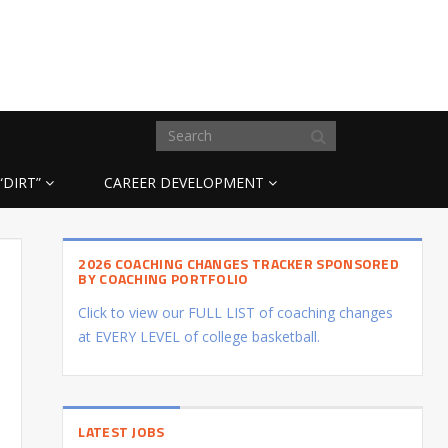
“DIRT”
CAREER DEVELOPMENT
2026 COACHING CHANGES TRACKER SPONSORED
BY COACHING PORTFOLIO
Click to view our FULL LIST of coaching changes
at EVERY LEVEL of college basketball.
LATEST JOBS