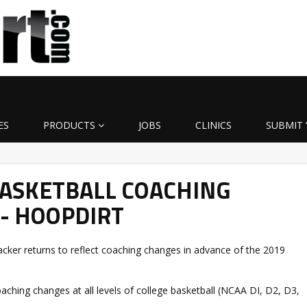
ES
PRODUCTS
JOBS
CLINICS
SUBMIT 
BASKETBALL COACHING
- HOOPDIRT
ker returns to reflect coaching changes in advance of the 2019
oaching changes at all levels of college basketball (NCAA DI, D2, D3,