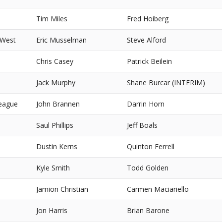
Tim Miles
Fred Hoiberg
 West
Eric Musselman
Steve Alford
Chris Casey
Patrick Beilein
Jack Murphy
Shane Burcar (INTERIM)
eague
John Brannen
Darrin Horn
Saul Phillips
Jeff Boals
Dustin Kerns
Quinton Ferrell
Kyle Smith
Todd Golden
Jamion Christian
Carmen Maciariello
Jon Harris
Brian Barone