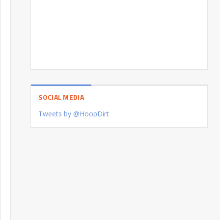
SOCIAL MEDIA
Tweets by @HoopDirt