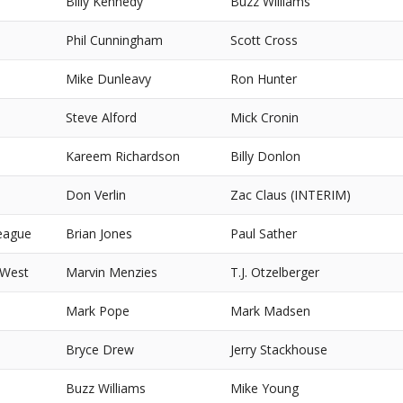
Billy Kennedy
Buzz Williams
Phil Cunningham
Scott Cross
Mike Dunleavy
Ron Hunter
Steve Alford
Mick Cronin
Kareem Richardson
Billy Donlon
Don Verlin
Zac Claus (INTERIM)
eague
Brian Jones
Paul Sather
 West
Marvin Menzies
T.J. Otzelberger
Mark Pope
Mark Madsen
Bryce Drew
Jerry Stackhouse
Buzz Williams
Mike Young