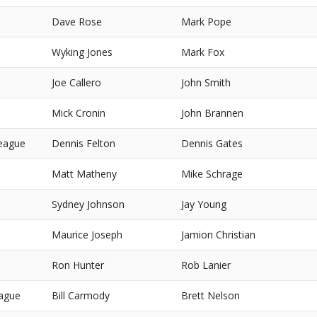
Dave Rose
Mark Pope
Wyking Jones
Mark Fox
Joe Callero
John Smith
Mick Cronin
John Brannen
eague
Dennis Felton
Dennis Gates
Matt Matheny
Mike Schrage
Sydney Johnson
Jay Young
Maurice Joseph
Jamion Christian
Ron Hunter
Rob Lanier
eague
Bill Carmody
Brett Nelson