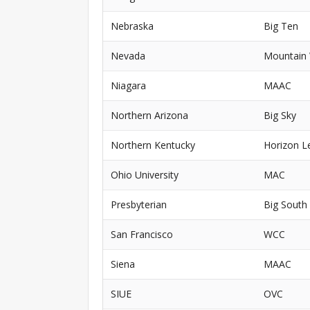
Nebraska
Big Ten
Nevada
Mountain
Niagara
MAAC
Northern Arizona
Big Sky
Northern Kentucky
Horizon L
Ohio University
MAC
Presbyterian
Big South
San Francisco
WCC
Siena
MAAC
SIUE
OVC