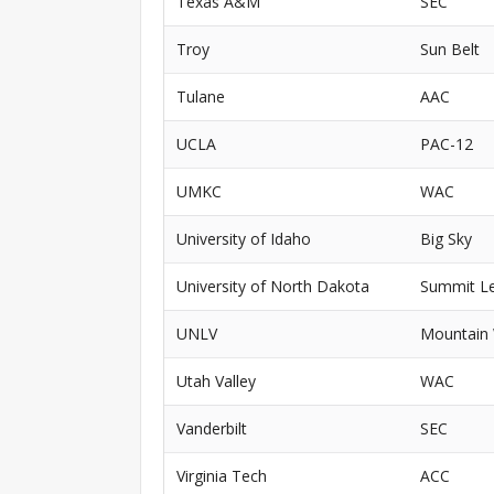
Texas A&M
SEC
Troy
Sun Belt
Tulane
AAC
UCLA
PAC-12
UMKC
WAC
University of Idaho
Big Sky
University of North Dakota
Summit L
UNLV
Mountain
Utah Valley
WAC
Vanderbilt
SEC
Virginia Tech
ACC