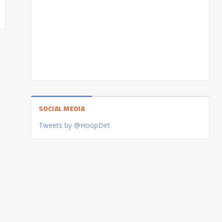
SOCIAL MEDIA
Tweets by @HoopDirt