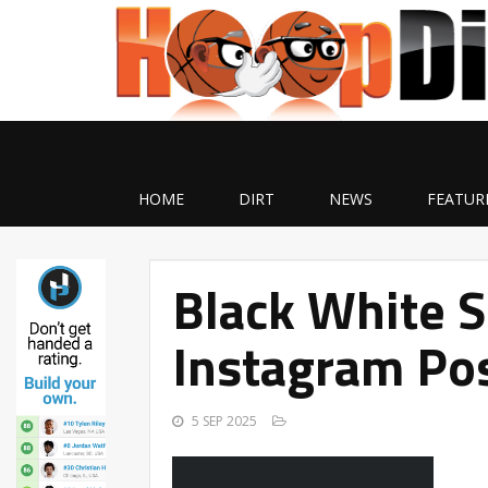
HOME
DIRT
NEWS
FEATUR
Black White 
Instagram Pos
5 SEP 2025