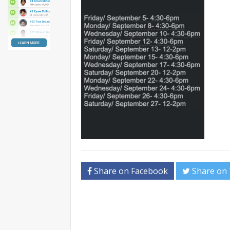
Share on Facebook
Share on 