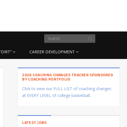
“DIRT”
CAREER DEVELOPMENT
2026 COACHING CHANGES TRACKER SPONSORED
BY COACHING PORTFOLIO
Click to view our FULL LIST of coaching changes
at EVERY LEVEL of college basketball.
LATEST JOBS