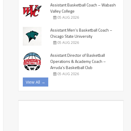
Assistant Basketball Coach – Wabash
Valley College
05 AUG 2026
Assistant Men’s Basketball Coach –
Chicago State University
05 AUG 2026
Assistant Director of Basketball
Operations & Academy Coach –
Arruda’s Basketball Club
05 AUG 2026
View All →