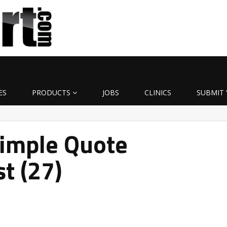
ES
PRODUCTS
JOBS
CLINICS
SUBMIT 
Simple Quote
t (27)