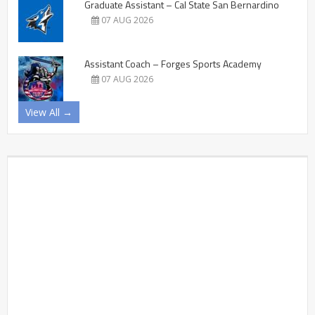
Graduate Assistant – Cal State San Bernardino
07 AUG 2026
Assistant Coach – Forges Sports Academy
07 AUG 2026
View All →