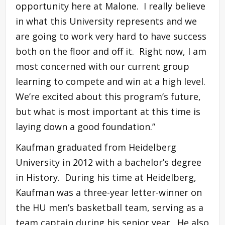
opportunity here at Malone. I really believe
in what this University represents and we
are going to work very hard to have success
both on the floor and off it. Right now, I am
most concerned with our current group
learning to compete and win at a high level.
We’re excited about this program’s future,
but what is most important at this time is
laying down a good foundation.”
Kaufman graduated from Heidelberg
University in 2012 with a bachelor’s degree
in History. During his time at Heidelberg,
Kaufman was a three-year letter-winner on
the HU men’s basketball team, serving as a
team captain during his senior year. He also