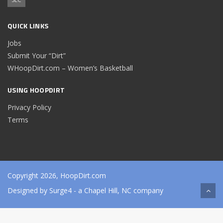
QUICK LINKS
Jobs
Submit Your “Dirt”
WHoopDirt.com – Women’s Basketball
USING HOOPDIRT
Privacy Policy
Terms
Copyright 2026, HoopDirt.com
Designed by
Surge4
- a Chapel Hill, NC company