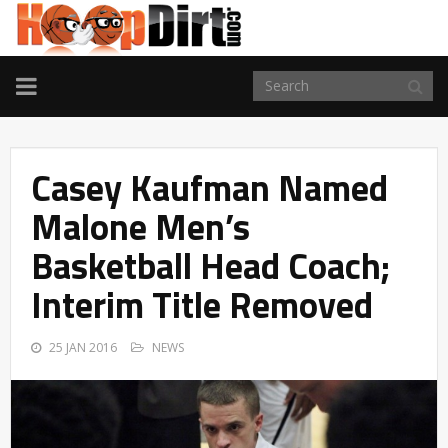
TOGGLE
NAVIGATION
Casey Kaufman Named
Malone Men’s
Basketball Head Coach;
Interim Title Removed
25 JAN 2016
NEWS