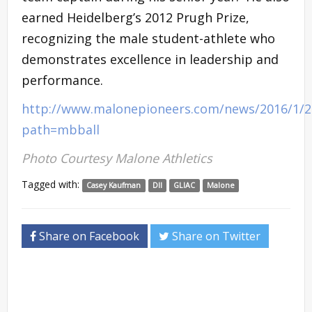
earned Heidelberg’s 2012 Prugh Prize,
recognizing the male student-athlete who
demonstrates excellence in leadership and
performance.
http://www.malonepioneers.com/news/2016/1/
path=mbball
Photo Courtesy Malone Athletics
Tagged with:
Casey Kaufman
DII
GLIAC
Malone
Share on Facebook
Share on Twitter