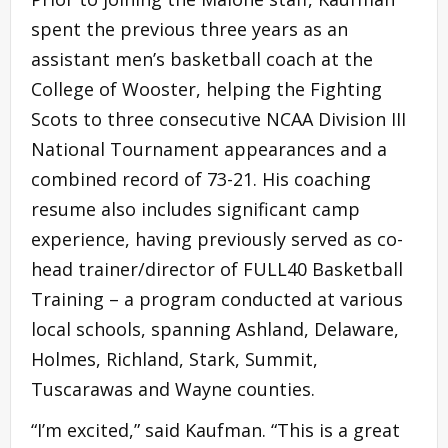
spent the previous three years as an
assistant men’s basketball coach at the
College of Wooster, helping the Fighting
Scots to three consecutive NCAA Division III
National Tournament appearances and a
combined record of 73-21. His coaching
resume also includes significant camp
experience, having previously served as co-
head trainer/director of FULL40 Basketball
Training – a program conducted at various
local schools, spanning Ashland, Delaware,
Holmes, Richland, Stark, Summit,
Tuscarawas and Wayne counties.
“I’m excited,” said Kaufman. “This is a great