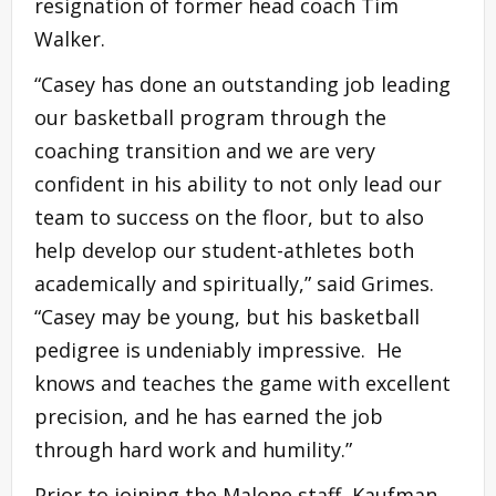
resignation of former head coach Tim
Walker.
“Casey has done an outstanding job leading
our basketball program through the
coaching transition and we are very
confident in his ability to not only lead our
team to success on the floor, but to also
help develop our student-athletes both
academically and spiritually,” said Grimes.
“Casey may be young, but his basketball
pedigree is undeniably impressive. He
knows and teaches the game with excellent
precision, and he has earned the job
through hard work and humility.”
Prior to joining the Malone staff, Kaufman