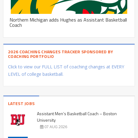
Northern Michigan adds Hughes as Assistant Basketball
Coach
2026 COACHING CHANGES TRACKER SPONSORED BY
COACHING PORTFOLIO
Click to view our FULL LIST of coaching changes at EVERY
LEVEL of college basketball.
LATEST JOBS
Assistant Men’s Basketball Coach – Boston
University
07 AUG 2026