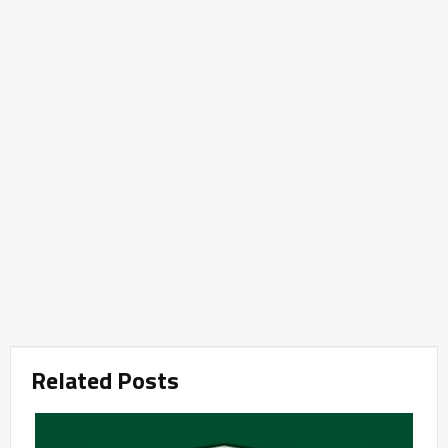
Related Posts