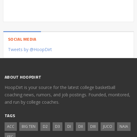
SOCIAL MEDIA
Tweets by @HoopDirt
ABOUT HOOPDIRT
HoopDirt is your source for the latest college basketball
coaching news, rumors, and job postings. Founded, monitored,
and run by college coaches.
TAGS
ACC
BIG TEN
D2
D3
DI
DII
DIII
JUCO
NAIA
SEC