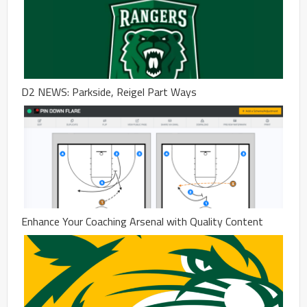
D2 NEWS: Parkside, Reigel Part Ways
Enhance Your Coaching Arsenal with Quality Content