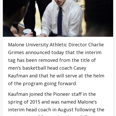
Malone University Athletic Director Charlie
Grimes announced today that the interim
tag has been removed from the title of
men’s basketball head coach Casey
Kaufman and that he will serve at the helm
of the program going forward.
Kaufman joined the Pioneer staff in the
spring of 2015 and was named Malone’s
interim head coach in August following the