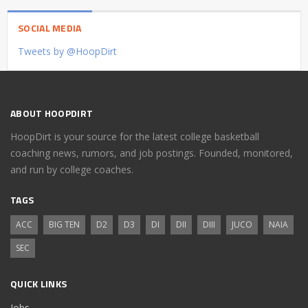
SOCIAL MEDIA
Tweets by @HoopDirt
ABOUT HOOPDIRT
HoopDirt is your source for the latest college basketball
coaching news, rumors, and job postings. Founded, monitored,
and run by college coaches.
TAGS
ACC
BIG TEN
D2
D3
DI
DII
DIII
JUCO
NAIA
SEC
QUICK LINKS
Jobs