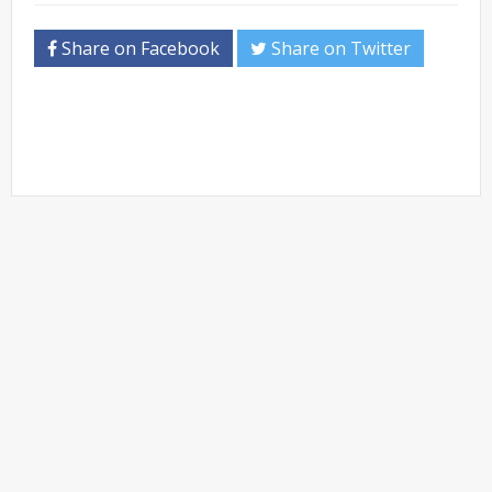
Share on Facebook
Share on Twitter