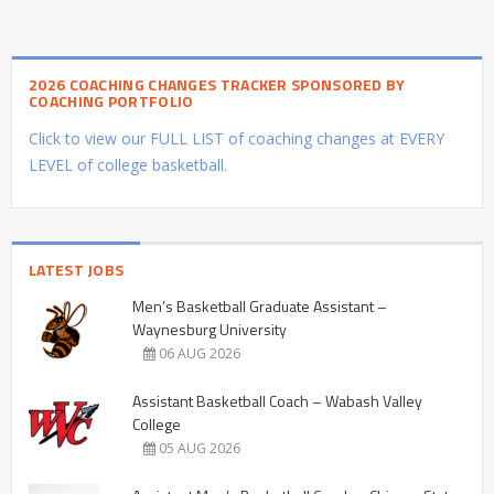
2026 COACHING CHANGES TRACKER SPONSORED BY
COACHING PORTFOLIO
Click to view our FULL LIST of coaching changes at EVERY
LEVEL of college basketball.
LATEST JOBS
Men’s Basketball Graduate Assistant –
Waynesburg University
06 AUG 2026
Assistant Basketball Coach – Wabash Valley
College
05 AUG 2026