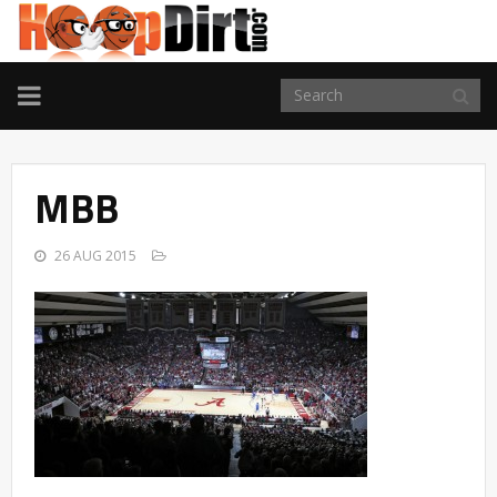
TOGGLE
NAVIGATION
MBB
26 AUG 2015