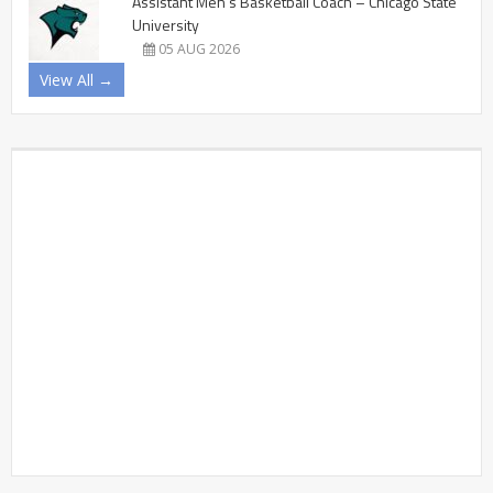
Assistant Men’s Basketball Coach – Chicago State
University
05 AUG 2026
View All →