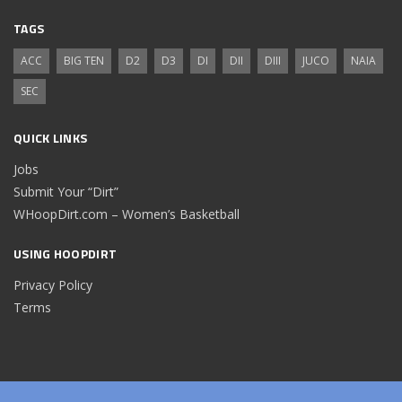
TAGS
ACC
BIG TEN
D2
D3
DI
DII
DIII
JUCO
NAIA
SEC
QUICK LINKS
Jobs
Submit Your “Dirt”
WHoopDirt.com – Women’s Basketball
USING HOOPDIRT
Privacy Policy
Terms