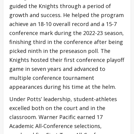
guided the Knights through a period of
growth and success. He helped the program
achieve an 18-10 overall record and a 15-7
conference mark during the 2022-23 season,
finishing third in the conference after being
picked ninth in the preseason poll. The
Knights hosted their first conference playoff
game in seven years and advanced to
multiple conference tournament
appearances during his time at the helm.
Under Potts’ leadership, student-athletes
excelled both on the court and in the
classroom. Warner Pacific earned 17
Academic All-Conference selections,