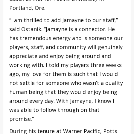
Portland, Ore.
“I am thrilled to add Jamayne to our staff,”
said Ostanik. “Jamayne is a connector. He
has tremendous energy and is someone our
players, staff, and community will genuinely
appreciate and enjoy being around and
working with. I told my players three weeks
ago, my love for them is such that I would
not settle for someone who wasn’t a quality
human being that they would enjoy being
around every day. With Jamayne, I know I
was able to follow through on that
promise.”
During his tenure at Warner Pacific, Potts