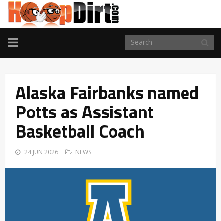
TOGGLE
NAVIGATION
Alaska Fairbanks named
Potts as Assistant
Basketball Coach
24 JUN 2026
NEWS