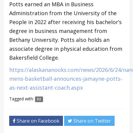
Potts earned an MBA in Business
Administration from the University of the
People in 2022 after receiving his bachelor’s
degree in business management from
Bethany University. Potts also holds an
associate degree in physical education from
Bakersfield College.
https://alaskananooks.com/news/2026/6/24/nan
mens-basketball-announces-jamayne-potts-
as-next-assistant-coach.aspx
Tagged with:
D2
Share on Facebook
Share on Twitter