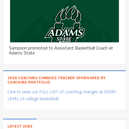
Sampson promoted to Assistant Basketball Coach at
Adams State
2026 COACHING CHANGES TRACKER SPONSORED BY
COACHING PORTFOLIO
Click to view our FULL LIST of coaching changes at EVERY
LEVEL of college basketball.
LATEST JOBS