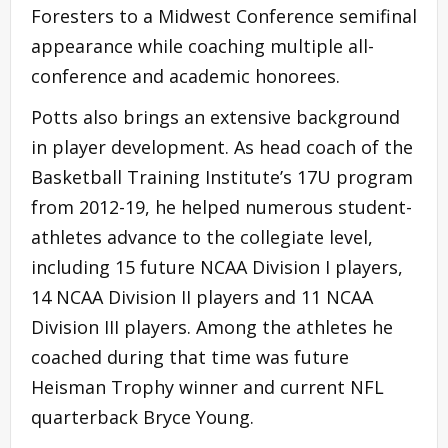
Foresters to a Midwest Conference semifinal
appearance while coaching multiple all-
conference and academic honorees.
Potts also brings an extensive background
in player development. As head coach of the
Basketball Training Institute’s 17U program
from 2012-19, he helped numerous student-
athletes advance to the collegiate level,
including 15 future NCAA Division I players,
14 NCAA Division II players and 11 NCAA
Division III players. Among the athletes he
coached during that time was future
Heisman Trophy winner and current NFL
quarterback Bryce Young.