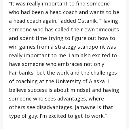
“It was really important to find someone
who had been a head coach and wants to be
a head coach again,” added Ostanik. “Having
someone who has called their own timeouts
and spent time trying to figure out how to
win games from a strategy standpoint was
really important to me. I am also excited to
have someone who embraces not only
Fairbanks, but the work and the challenges
of coaching at the University of Alaska. I
believe success is about mindset and having
someone who sees advantages, where
others see disadvantages. Jamayne is that
type of guy. I’m excited to get to work.”