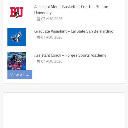
Assistant Men’s Basketball Coach – Boston
University
07 AUG 2026
Graduate Assistant – Cal State San Bernardino
07 AUG 2026
Assistant Coach – Forges Sports Academy
07 AUG 2026
View All →