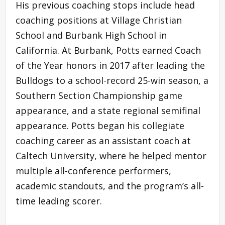
His previous coaching stops include head
coaching positions at Village Christian
School and Burbank High School in
California. At Burbank, Potts earned Coach
of the Year honors in 2017 after leading the
Bulldogs to a school-record 25-win season, a
Southern Section Championship game
appearance, and a state regional semifinal
appearance. Potts began his collegiate
coaching career as an assistant coach at
Caltech University, where he helped mentor
multiple all-conference performers,
academic standouts, and the program’s all-
time leading scorer.