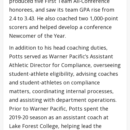
produced five First Team All-Conference
honorees, and saw its team GPA rise from
2.4 to 3.43. He also coached two 1,000-point
scorers and helped develop a conference
Newcomer of the Year.
In addition to his head coaching duties,
Potts served as Warner Pacific’s Assistant
Athletic Director for Compliance, overseeing
student-athlete eligibility, advising coaches
and student-athletes on compliance
matters, coordinating internal processes,
and assisting with department operations.
Prior to Warner Pacific, Potts spent the
2019-20 season as an assistant coach at
Lake Forest College, helping lead the