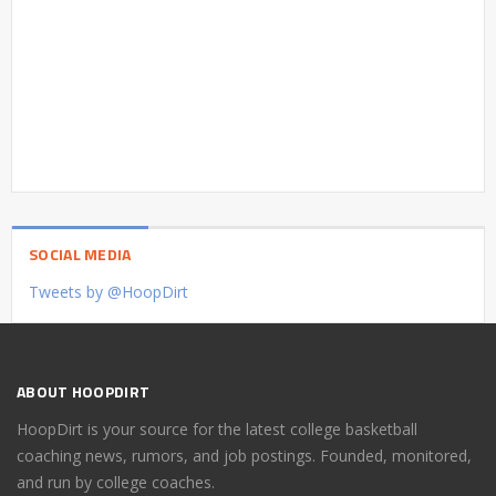
SOCIAL MEDIA
Tweets by @HoopDirt
ABOUT HOOPDIRT
HoopDirt is your source for the latest college basketball
coaching news, rumors, and job postings. Founded, monitored,
and run by college coaches.