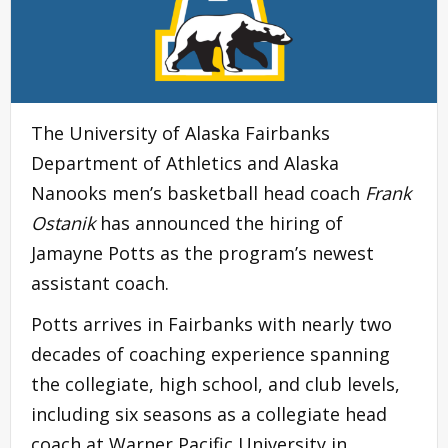
The University of Alaska Fairbanks
Department of Athletics and Alaska
Nanooks men’s basketball head coach
Frank
Ostanik
has announced the hiring of
Jamayne Potts as the program’s newest
assistant coach.
Potts arrives in Fairbanks with nearly two
decades of coaching experience spanning
the collegiate, high school, and club levels,
including six seasons as a collegiate head
coach at Warner Pacific University in