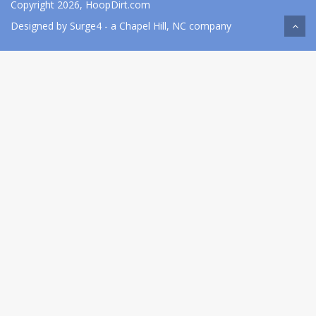
Copyright 2026, HoopDirt.com
Designed by
Surge4
- a Chapel Hill, NC company