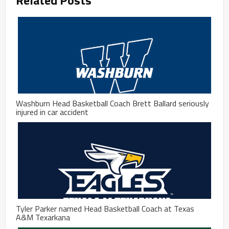
Washburn Head Basketball Coach Brett Ballard seriously
injured in car accident
Tyler Parker named Head Basketball Coach at Texas
A&M Texarkana