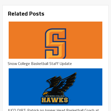
Related Posts
Snow College Basketball Staff Update
JUCO DIRT: Patrick no longer Head Basketball Coach at