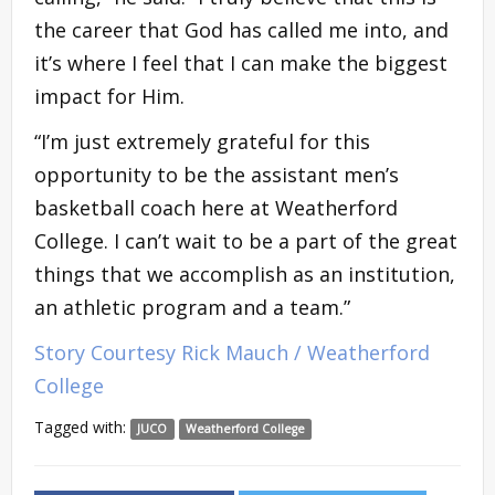
the career that God has called me into, and
it’s where I feel that I can make the biggest
impact for Him.
“I’m just extremely grateful for this
opportunity to be the assistant men’s
basketball coach here at Weatherford
College. I can’t wait to be a part of the great
things that we accomplish as an institution,
an athletic program and a team.”
Story Courtesy Rick Mauch / Weatherford
College
Tagged with:
JUCO
Weatherford College