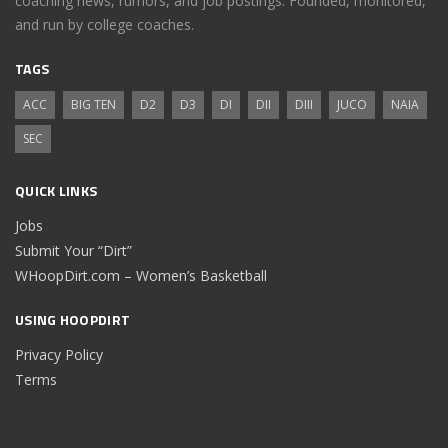
coaching news, rumors, and job postings. Founded, monitored,
and run by college coaches.
TAGS
ACC
BIG TEN
D2
D3
DI
DII
DIII
JUCO
NAIA
SEC
QUICK LINKS
Jobs
Submit Your “Dirt”
WHoopDirt.com – Women’s Basketball
USING HOOPDIRT
Privacy Policy
Terms