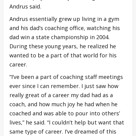
Andrus said.
Andrus essentially grew up living in a gym
and his dad’s coaching office, watching his
dad win a state championship in 2004.
During these young years, he realized he
wanted to be a part of that world for his
career.
“I’ve been a part of coaching staff meetings
ever since I can remember. I just saw how
really great of a career my dad had as a
coach, and how much joy he had when he
coached and was able to pour into others’
lives,” he said. “I couldn’t help but want that
same type of career. I’ve dreamed of this