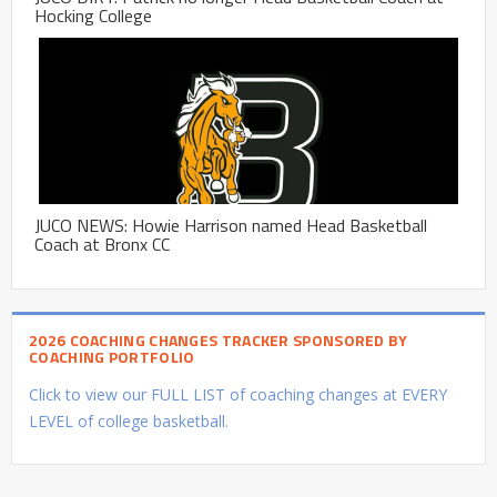
Hocking College
JUCO NEWS: Howie Harrison named Head Basketball
Coach at Bronx CC
2026 COACHING CHANGES TRACKER SPONSORED BY
COACHING PORTFOLIO
Click to view our FULL LIST of coaching changes at EVERY
LEVEL of college basketball.