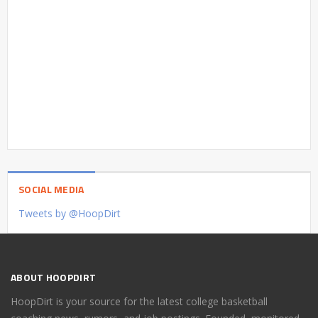
SOCIAL MEDIA
Tweets by @HoopDirt
ABOUT HOOPDIRT
HoopDirt is your source for the latest college basketball