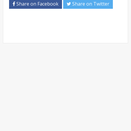
Share on Facebook
Share on Twitter