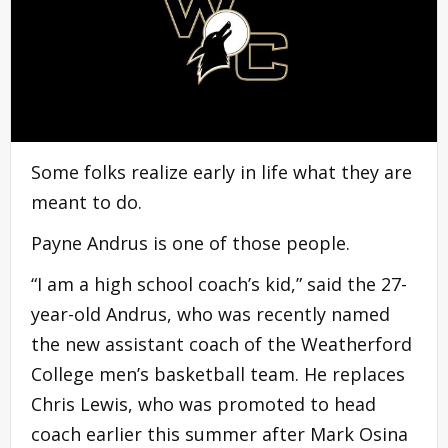
Some folks realize early in life what they are
meant to do.
Payne Andrus is one of those people.
“I am a high school coach’s kid,” said the 27-
year-old Andrus, who was recently named
the new assistant coach of the Weatherford
College men’s basketball team. He replaces
Chris Lewis, who was promoted to head
coach earlier this summer after Mark Osina