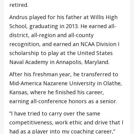
retired.
Andrus played for his father at Willis High
School, graduating in 2013. He earned all-
district, all-region and all-county
recognition, and earned an NCAA Division I
scholarship to play at the United States
Naval Academy in Annapolis, Maryland.
After his freshman year, he transferred to
Mid-America Nazarene University in Olathe,
Kansas, where he finished his career,
earning all-conference honors as a senior.
“I have tried to carry over the same
competitiveness, work ethic and drive that I
had as a player into my coaching career,”