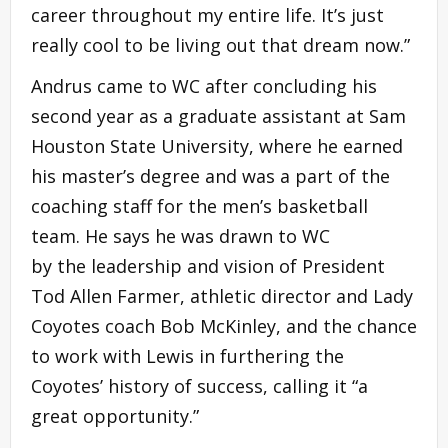
career throughout my entire life. It’s just
really cool to be living out that dream now.”
Andrus came to WC after concluding his
second year as a graduate assistant at Sam
Houston State University, where he earned
his master’s degree and was a part of the
coaching staff for the men’s basketball
team. He says he was drawn to WC
by the leadership and vision of President
Tod Allen Farmer, athletic director and Lady
Coyotes coach Bob McKinley, and the chance
to work with Lewis in furthering the
Coyotes’ history of success, calling it “a
great opportunity.”