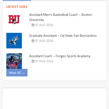
LATEST JOBS
Assistant Men’s Basketball Coach – Boston
University
07 AUG 2026
Graduate Assistant – Cal State San Bernardino
07 AUG 2026
Assistant Coach – Forges Sports Academy
07 AUG 2026
View All →