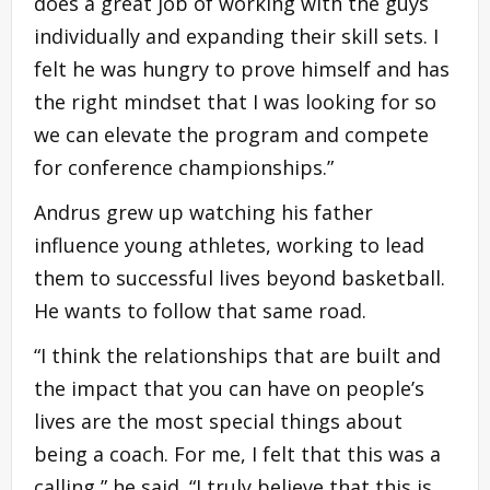
does a great job of working with the guys
individually and expanding their skill sets. I
felt he was hungry to prove himself and has
the right mindset that I was looking for so
we can elevate the program and compete
for conference championships.”
Andrus grew up watching his father
influence young athletes, working to lead
them to successful lives beyond basketball.
He wants to follow that same road.
“I think the relationships that are built and
the impact that you can have on people’s
lives are the most special things about
being a coach. For me, I felt that this was a
calling,” he said. “I truly believe that this is