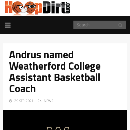
TOGGLE
NAVIGATION
Andrus named
Weatherford College
Assistant Basketball
Coach
29 SEP 2021
NEWS