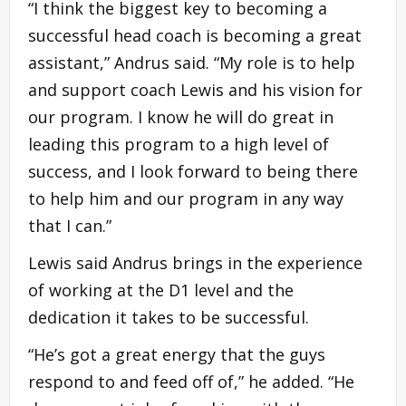
“I think the biggest key to becoming a
successful head coach is becoming a great
assistant,” Andrus said. “My role is to help
and support coach Lewis and his vision for
our program. I know he will do great in
leading this program to a high level of
success, and I look forward to being there
to help him and our program in any way
that I can.”
Lewis said Andrus brings in the experience
of working at the D1 level and the
dedication it takes to be successful.
“He’s got a great energy that the guys
respond to and feed off of,” he added. “He