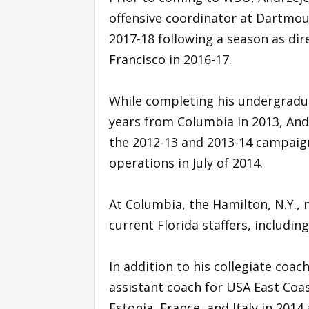
offensive coordinator at Dartmou
2017-18 following a season as dir
Francisco in 2016-17.
While completing his undergradua
years from Columbia in 2013, And
the 2012-13 and 2013-14 campaign
operations in July of 2014.
At Columbia, the Hamilton, N.Y.,
current Florida staffers, includin
In addition to his collegiate coa
assistant coach for USA East Coas
Estonia, France, and Italy in 2014