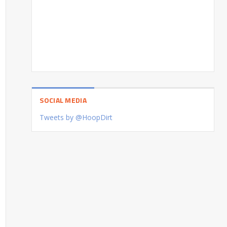
SOCIAL MEDIA
Tweets by @HoopDirt