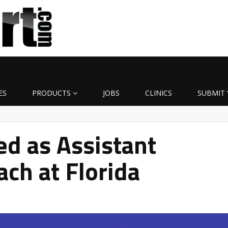
ES
PRODUCTS
JOBS
CLINICS
SUBMIT 
ed as Assistant
ach at Florida