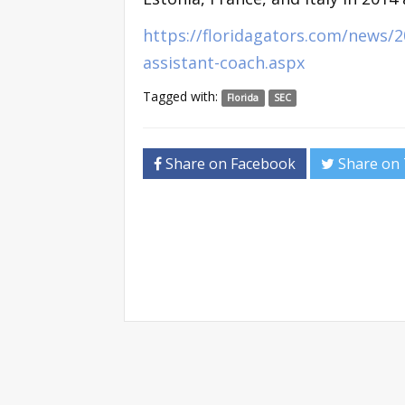
https://floridagators.com/news/2
assistant-coach.aspx
Tagged with:
Florida
SEC
Share on Facebook
Share on 