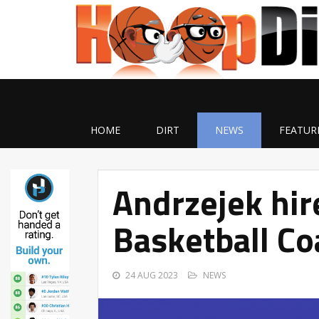
HOME
DIRT
NEWS
FEATUR
Andrzejek hir
Basketball Co
24 AUG 2023
NEWS