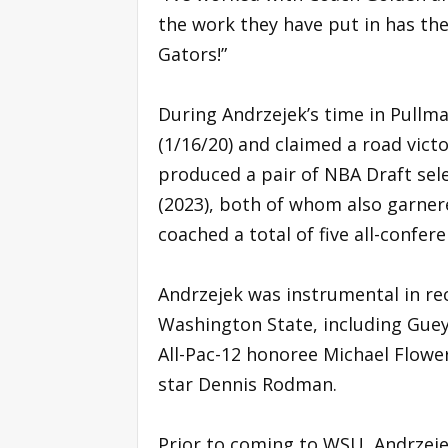
the work they have put in has th
Gators!”
During Andrzejek’s time in Pullm
(1/16/20) and claimed a road victo
produced a pair of NBA Draft sel
(2023), both of whom also garnere
coached a total of five all-confe
Andrzejek was instrumental in re
Washington State, including Guey
All-Pac-12 honoree Michael Flowe
star Dennis Rodman.
Prior to coming to WSU, Andrzeje