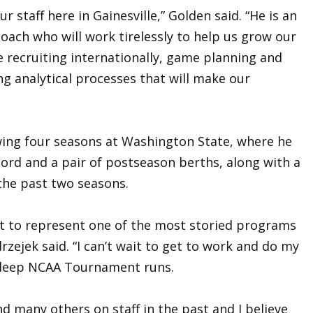
r staff here in Gainesville,” Golden said. “He is an
oach who will work tirelessly to help us grow our
 recruiting internationally, game planning and
g analytical processes that will make our
wing four seasons at Washington State, where he
ord and a pair of postseason berths, along with a
the past two seasons.
 get to represent one of the most storied programs
drzejek said. “I can’t wait to get to work and do my
 deep NCAA Tournament runs.
d many others on staff in the past and I believe