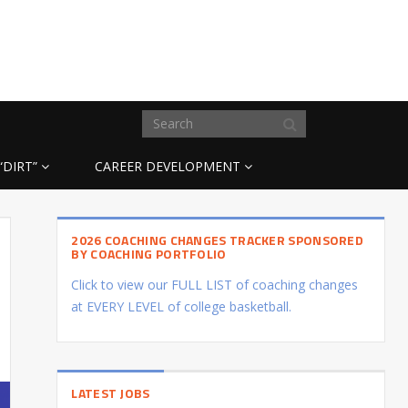
“DIRT”
CAREER DEVELOPMENT
2026 COACHING CHANGES TRACKER SPONSORED
BY COACHING PORTFOLIO
Click to view our FULL LIST of coaching changes
at EVERY LEVEL of college basketball.
LATEST JOBS