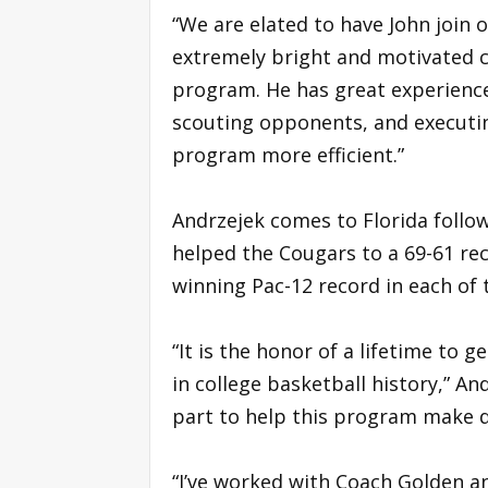
“We are elated to have John join ou
extremely bright and motivated c
program. He has great experience
scouting opponents, and executin
program more efficient.”
Andrzejek comes to Florida follo
helped the Cougars to a 69-61 rec
winning Pac-12 record in each of 
“It is the honor of a lifetime to
in college basketball history,” An
part to help this program make
“I’ve worked with Coach Golden an