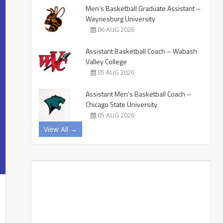
Men’s Basketball Graduate Assistant –
Waynesburg University
06 AUG 2026
Assistant Basketball Coach – Wabash
Valley College
05 AUG 2026
Assistant Men’s Basketball Coach –
Chicago State University
05 AUG 2026
View All →