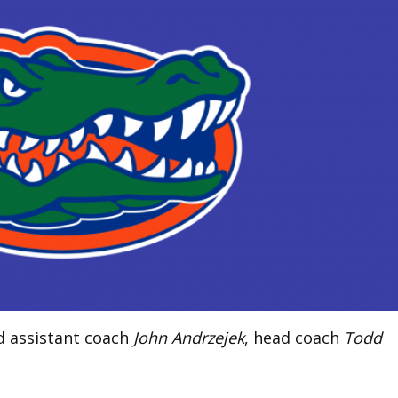
ed assistant coach
John Andrzejek
, head coach
Todd