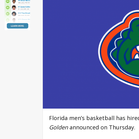
Florida men’s basketball has hir
Golden
announced on Thursday.