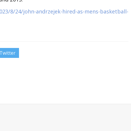
023/8/24/john-andrzejek-hired-as-mens-basketball-
Twitter