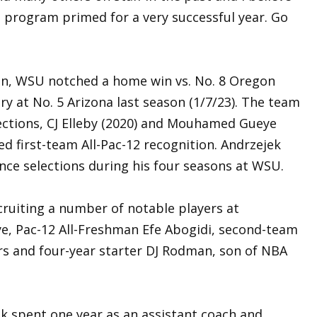
e program primed for a very successful year. Go
an, WSU notched a home win vs. No. 8 Oregon
ry at No. 5 Arizona last season (1/7/23). The team
ections, CJ Elleby (2020) and Mouhamed Gueye
d first-team All-Pac-12 recognition. Andrzejek
rence selections during his four seasons at WSU.
cruiting a number of notable players at
e, Pac-12 All-Freshman Efe Abogidi, second-team
rs and four-year starter DJ Rodman, son of NBA
k spent one year as an assistant coach and