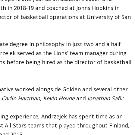
th in 2018-19 and coached at Johns Hopkins in
ector of basketball operations at University of San
te degree in philosophy in just two and a half
rzejek served as the Lions’ team manager during
s before being hired as the director of basketball
 native worked alongside Golden and several other
g
Carlin Hartman
,
Kevin Hovde
and
Jonathan Safir
.
ching experience, Andrzejek has spent time as an
t All-Stars teams that played throughout Finland,
 and 2015.