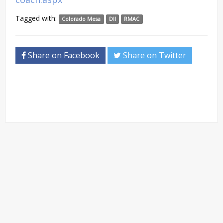
Tagged with:
Colorado Mesa
DII
RMAC
Share on Facebook
Share on Twitter