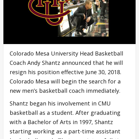
Colorado Mesa University Head Basketball
Coach Andy Shantz announced that he will
resign his position effective June 30, 2018.
Colorado Mesa will begin the search for a
new men’s basketball coach immediately.
Shantz began his involvement in CMU
basketball as a student. After graduating
with a Bachelor of Arts in 1997, Shantz
starting working as a part-time assistant