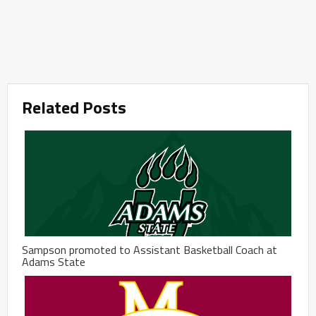
Related Posts
Sampson promoted to Assistant Basketball Coach at
Adams State