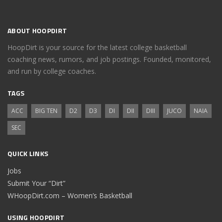
ABOUT HOOPDIRT
HoopDirt is your source for the latest college basketball
coaching news, rumors, and job postings. Founded, monitored,
and run by college coaches.
TAGS
ACC
BIG TEN
D2
D3
DI
DII
DIII
JUCO
NAIA
SEC
QUICK LINKS
Jobs
Submit Your “Dirt”
WHoopDirt.com – Women’s Basketball
USING HOOPDIRT