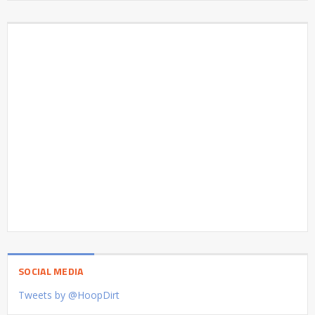
SOCIAL MEDIA
Tweets by @HoopDirt