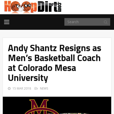
TOGGLE
NAVIGATION
Andy Shantz Resigns as
Men’s Basketball Coach
at Colorado Mesa
University
15 MAR 2018
NEWS