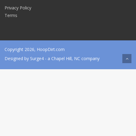
Privacy Policy
Terms
Copyright 2026, HoopDirt.com
Designed by
Surge4
- a Chapel Hill, NC company