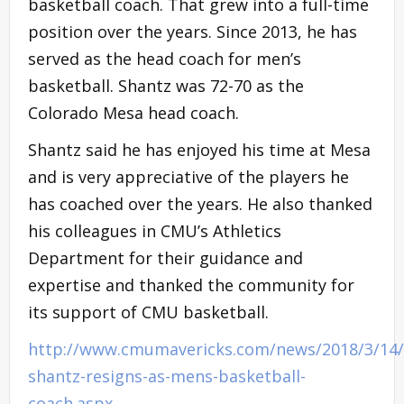
basketball coach. That grew into a full-time
position over the years. Since 2013, he has
served as the head coach for men’s
basketball. Shantz was 72-70 as the
Colorado Mesa head coach.
Shantz said he has enjoyed his time at Mesa
and is very appreciative of the players he
has coached over the years. He also thanked
his colleagues in CMU’s Athletics
Department for their guidance and
expertise and thanked the community for
its support of CMU basketball.
http://www.cmumavericks.com/news/2018/3/14/
shantz-resigns-as-mens-basketball-
coach.aspx