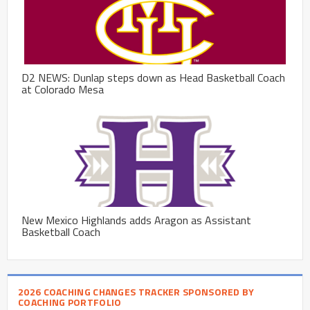
D2 NEWS: Dunlap steps down as Head Basketball Coach
at Colorado Mesa
New Mexico Highlands adds Aragon as Assistant
Basketball Coach
2026 COACHING CHANGES TRACKER SPONSORED BY
COACHING PORTFOLIO