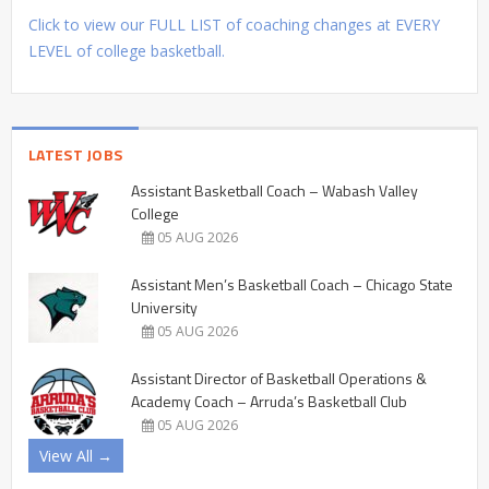
Click to view our FULL LIST of coaching changes at EVERY
LEVEL of college basketball.
LATEST JOBS
Assistant Basketball Coach – Wabash Valley
College
05 AUG 2026
Assistant Men’s Basketball Coach – Chicago State
University
05 AUG 2026
Assistant Director of Basketball Operations &
Academy Coach – Arruda’s Basketball Club
05 AUG 2026
View All →