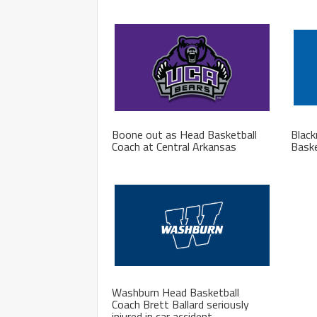
Boone out as Head Basketball
Blac
Coach at Central Arkansas
Baske
Washburn Head Basketball
Coach Brett Ballard seriously
injured in car accident