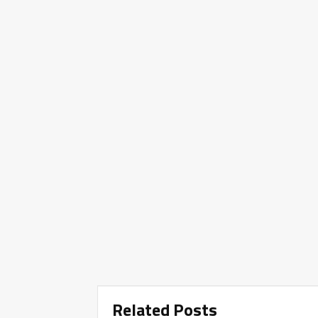
Related Posts