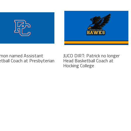
kmon named Assistant
JUCO DIRT: Patrick no longer
tball Coach at Presbyterian
Head Basketball Coach at
Hocking College