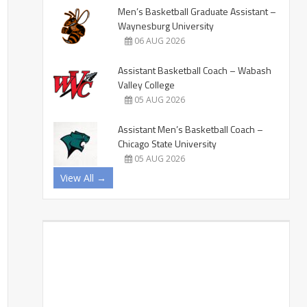
Men’s Basketball Graduate Assistant –
Waynesburg University
06 AUG 2026
Assistant Basketball Coach – Wabash
Valley College
05 AUG 2026
Assistant Men’s Basketball Coach –
Chicago State University
05 AUG 2026
View All →