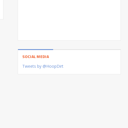
SOCIAL MEDIA
Tweets by @HoopDirt