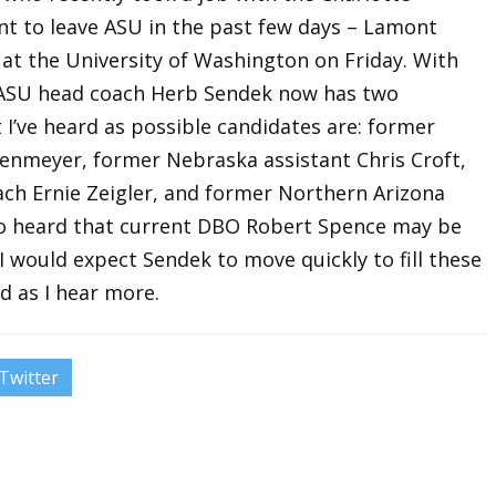
nt to leave ASU in the past few days – Lamont
at the University of Washington on Friday. With
 ASU head coach Herb Sendek now has two
t I’ve heard as possible candidates are: former
enmeyer, former Nebraska assistant Chris Croft,
ch Ernie Zeigler, and former Northern Arizona
lso heard that current DBO Robert Spence may be
 would expect Sendek to move quickly to fill these
d as I hear more.
Twitter