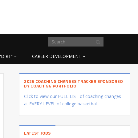
“DIRT”
CAREER DEVELOPMENT
2026 COACHING CHANGES TRACKER SPONSORED
BY COACHING PORTFOLIO
Click to view our FULL LIST of coaching changes
at EVERY LEVEL of college basketball.
LATEST JOBS