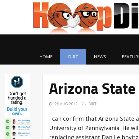
HOME
DIRT
NEWS
FEATUR
Arizona State
28 AUG 2012
DIRT
I can confirm that Arizona State 
University of Pennsylvania. He wi
replacing assistant Dan Leibovitz