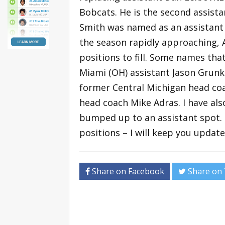
Bobcats. He is the second assista
Smith was named as an assistant 
the season rapidly approaching,
positions to fill. Some names tha
Miami (OH) assistant Jason Grunk
former Central Michigan head coa
head coach Mike Adras. I have a
bumped up to an assistant spot. I
positions – I will keep you update
Share on Facebook
Share on 