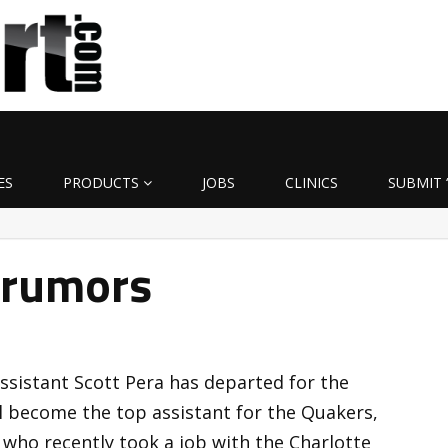
ES
PRODUCTS
JOBS
CLINICS
SUBMIT 
 rumors
assistant Scott Pera has departed for the
ll become the top assistant for the Quakers,
 who recently took a job with the Charlotte