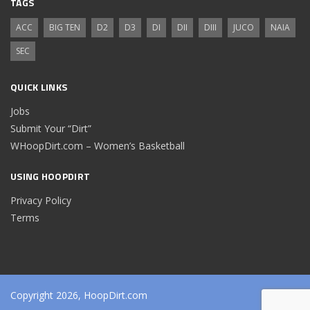
TAGS
ACC
BIG TEN
D2
D3
DI
DII
DIII
JUCO
NAIA
SEC
QUICK LINKS
Jobs
Submit Your “Dirt”
WHoopDirt.com – Women’s Basketball
USING HOOPDIRT
Privacy Policy
Terms
Copyright 2026, HoopDirt.com