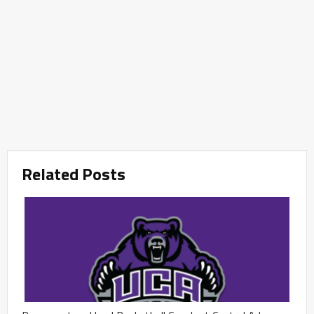
Related Posts