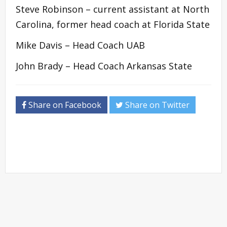
Steve Robinson – current assistant at North
Carolina, former head coach at Florida State
Mike Davis – Head Coach UAB
John Brady – Head Coach Arkansas State
Share on Facebook
Share on Twitter