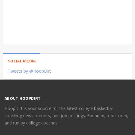
SOCIAL MEDIA
Tweets by @HoopDirt
ABOUT HOOPDIRT
HoopDirt is your source for the latest college basketball
coaching news, rumors, and job postings. Founded, monitored,
and run by college coaches.