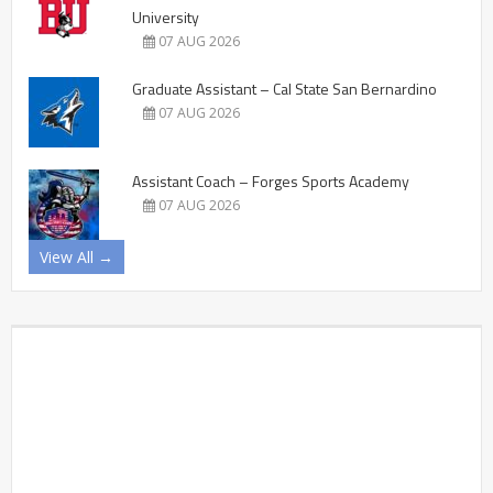
University
07 AUG 2026
Graduate Assistant – Cal State San Bernardino
07 AUG 2026
Assistant Coach – Forges Sports Academy
07 AUG 2026
View All →