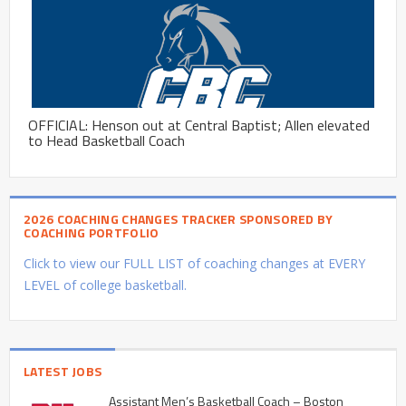
OFFICIAL: Henson out at Central Baptist; Allen elevated
to Head Basketball Coach
2026 COACHING CHANGES TRACKER SPONSORED BY
COACHING PORTFOLIO
Click to view our FULL LIST of coaching changes at EVERY
LEVEL of college basketball.
LATEST JOBS
Assistant Men’s Basketball Coach – Boston