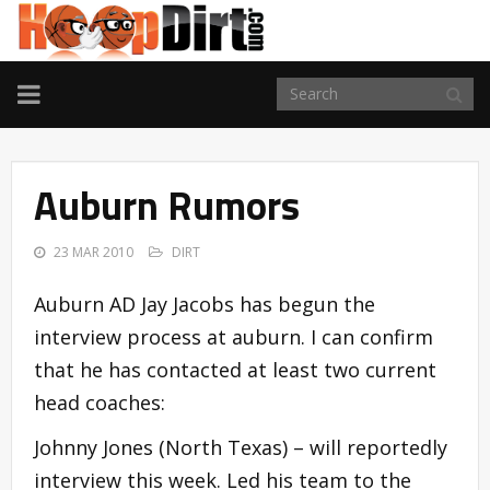
TOGGLE
NAVIGATION
Auburn Rumors
23 MAR 2010
DIRT
Auburn AD Jay Jacobs has begun the
interview process at auburn. I can confirm
that he has contacted at least two current
head coaches:
Johnny Jones (North Texas) – will reportedly
interview this week. Led his team to the