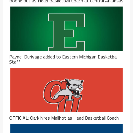
Boone out as Head Basketball Coach at Central Arkansas
Payne, Durivage added to Eastern Michigan Basketball
Staff
OFFICIAL: Clark hires Mailhot as Head Basketball Coach