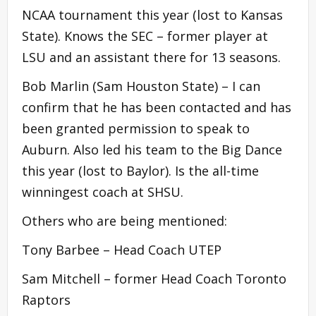
NCAA tournament this year (lost to Kansas
State). Knows the SEC – former player at
LSU and an assistant there for 13 seasons.
Bob Marlin (Sam Houston State) – I can
confirm that he has been contacted and has
been granted permission to speak to
Auburn. Also led his team to the Big Dance
this year (lost to Baylor). Is the all-time
winningest coach at SHSU.
Others who are being mentioned:
Tony Barbee – Head Coach UTEP
Sam Mitchell – former Head Coach Toronto
Raptors