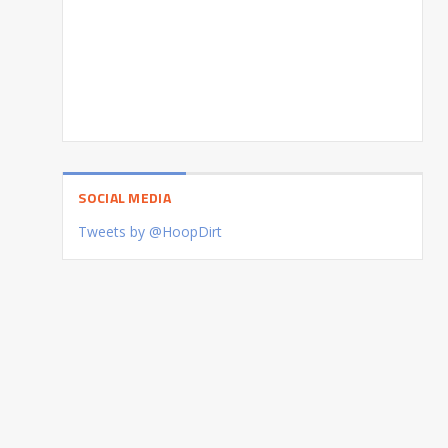
SOCIAL MEDIA
Tweets by @HoopDirt