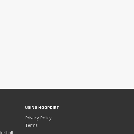
USING HOOPDIRT
Privacy Policy
Terms
etball