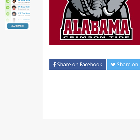
Share on Facebook
Share on 