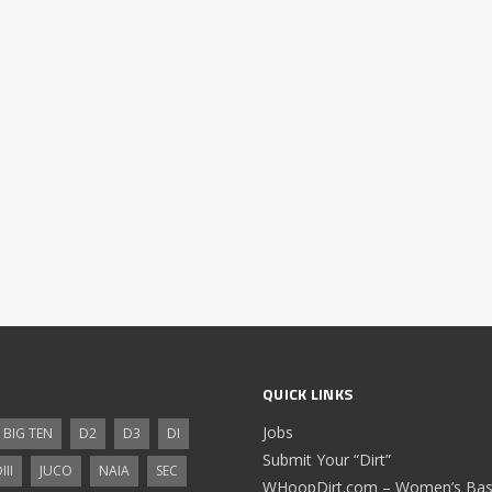
QUICK LINKS
Jobs
BIG TEN
D2
D3
DI
Submit Your “Dirt”
III
JUCO
NAIA
SEC
WHoopDirt.com – Women’s Bask