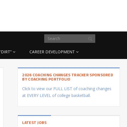
“DIRT”
CAREER DEVELOPMENT
2026 COACHING CHANGES TRACKER SPONSORED
BY COACHING PORTFOLIO
Click to view our FULL LIST of coaching changes
at EVERY LEVEL of college basketball.
LATEST JOBS