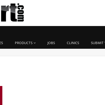
ES
PRODUCTS
JOBS
CLINICS
SUBMIT 