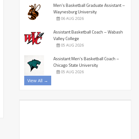
Men’s Basketball Graduate Assistant –
Waynesburg University
06 AUG 2026
Assistant Basketball Coach – Wabash
Valley College
05 AUG 2026
Assistant Men’s Basketball Coach –
Chicago State University
05 AUG 2026
View All →