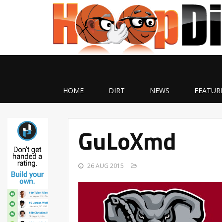
HOME
DIRT
NEWS
FEATUR
GuLoXmd
26 AUG 2015