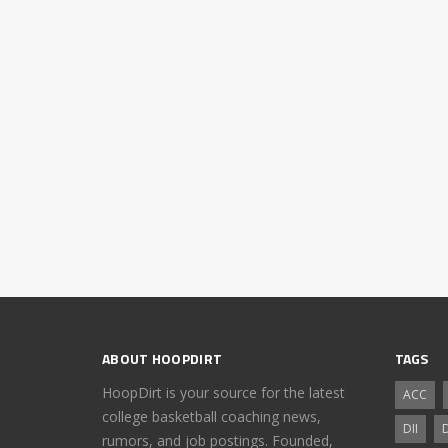
ABOUT HOOPDIRT
TAGS
HoopDirt is your source for the latest
ACC
college basketball coaching news,
DII
D
rumors, and job postings. Founded,