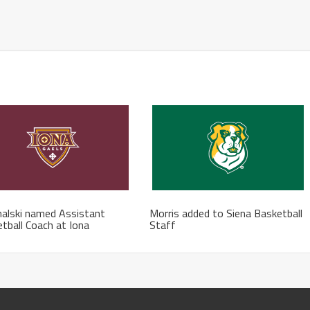
alski named Assistant
Morris added to Siena Basketball
tball Coach at Iona
Staff