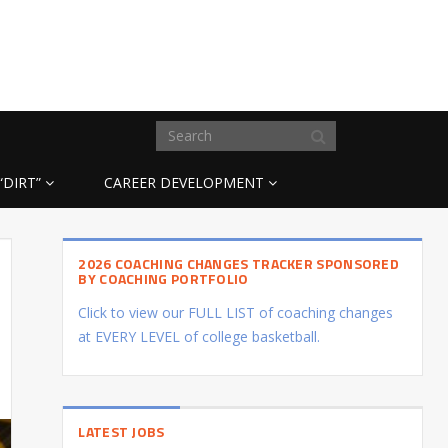
“DIRT”
CAREER DEVELOPMENT
2026 COACHING CHANGES TRACKER SPONSORED
BY COACHING PORTFOLIO
Click to view our FULL LIST of coaching changes
at EVERY LEVEL of college basketball.
LATEST JOBS