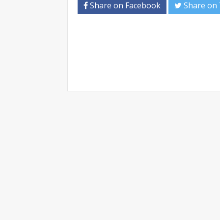
Share on Facebook
Share on 