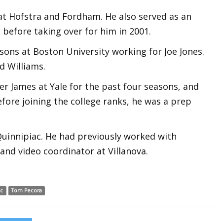
at Hofstra and Fordham. He also served as an
 before taking over for him in 2001.
sons at Boston University working for Joe Jones.
d Williams.
er James at Yale for the past four seasons, and
fore joining the college ranks, he was a prep
Quinnipiac. He had previously worked with
and video coordinator at Villanova.
ac
Tom Pecora