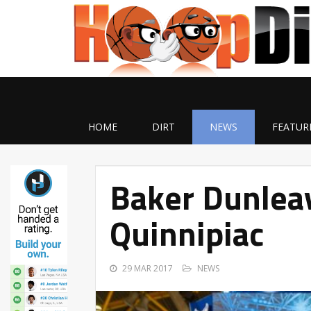
HOME
DIRT
NEWS
FEATUR
Baker Dunlea
Quinnipiac
29 MAR 2017
NEWS