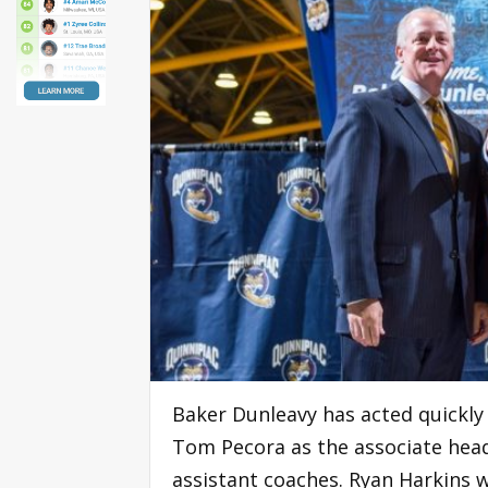
Baker Dunleavy has acted quickly 
Tom Pecora as the associate hea
assistant coaches. Ryan Harkins w