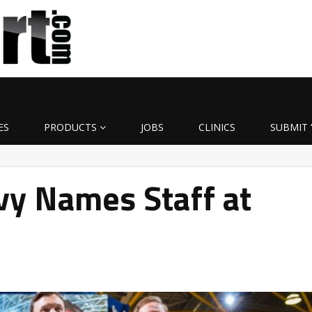
ES
PRODUCTS
JOBS
CLINICS
SUBMIT 
vy Names Staff at