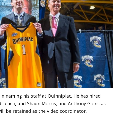
in naming his staff at Quinnipiac. He has hired
d coach, and Shaun Morris, and Anthony Goins as
ill be retained as the video coordinator.