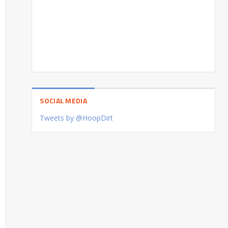
SOCIAL MEDIA
Tweets by @HoopDirt