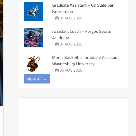
Graduate Assistant – Cal State San
Bernardino
07 AUG 2026
Assistant Coach – Forges Sports
Academy
07 AUG 2026
Men’s Basketball Graduate Assistant –
Waynesburg University
06 AUG 2026
View All →