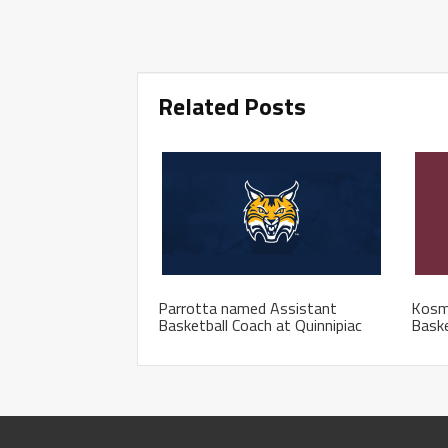
Related Posts
Parrotta named Assistant
Kosm
Basketball Coach at Quinnipiac
Baske