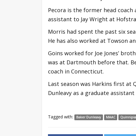
Pecora is the former head coach 
assistant to Jay Wright at Hofstra
Morris had spent the past six sea
He has also worked at Towson an
Goins worked for Joe Jones’ broth
was at Dartmouth before that. Be
coach in Connecticut.
Last season was Harkins first at 
Dunleavy as a graduate assistant 
Tagged with:
Baker Dunleavy
MAAC
Quinnipi