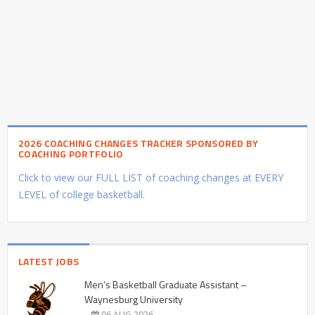
2026 COACHING CHANGES TRACKER SPONSORED BY
COACHING PORTFOLIO
Click to view our FULL LIST of coaching changes at EVERY
LEVEL of college basketball.
LATEST JOBS
Men’s Basketball Graduate Assistant –
Waynesburg University
06 AUG 2026