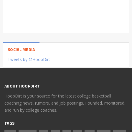
SOCIAL MEDIA
Tweets by @HoopDirt
ABOUT HOOPDIRT
HoopDirt is your source for the latest college basketball
coaching news, rumors, and job postings. Founded, monitored,
and run by college coaches.
TAGS