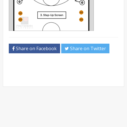
Share on Facebook
Share on Twitter