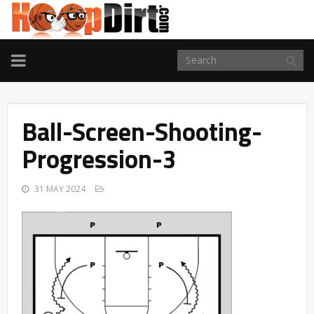
TOGGLE
NAVIGATION
Ball-Screen-Shooting-
Progression-3
31 MAY 2024