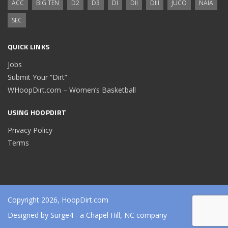
ACC
BIG TEN
D2
D3
DI
DII
DIII
JUCO
NAIA
SEC
QUICK LINKS
Jobs
Submit Your “Dirt”
WHoopDirt.com – Women’s Basketball
USING HOOPDIRT
Privacy Policy
Terms
Copyright 2026, HoopDirt.com
Designed by
Surge4
- a Chapel Hill, NC company