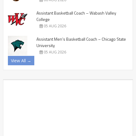
Assistant Basketball Coach – Wabash Valley
College
05 AUG 2026
Assistant Men’s Basketball Coach – Chicago State
University
05 AUG 2026
View All →