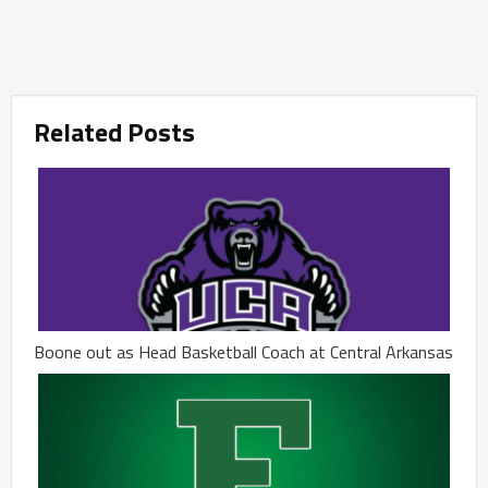
Related Posts
Boone out as Head Basketball Coach at Central Arkansas