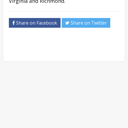
Virginia and Richmond.
Share on Facebook
Share on Twitter