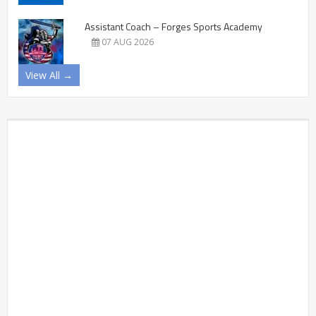
Assistant Coach – Forges Sports Academy
07 AUG 2026
View All →