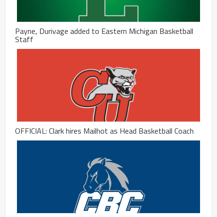
Payne, Durivage added to Eastern Michigan Basketball
Staff
OFFICIAL: Clark hires Mailhot as Head Basketball Coach