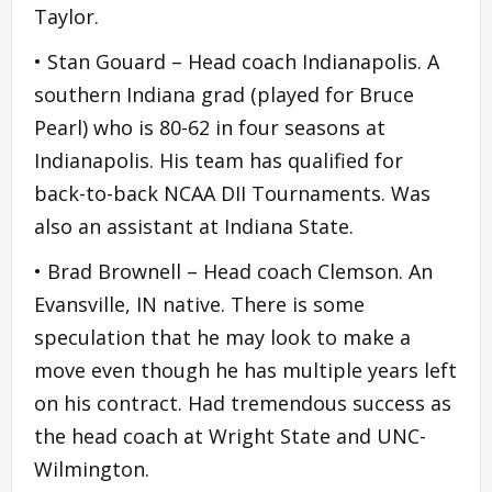
Taylor.
• Stan Gouard – Head coach Indianapolis. A
southern Indiana grad (played for Bruce
Pearl) who is 80-62 in four seasons at
Indianapolis. His team has qualified for
back-to-back NCAA DII Tournaments. Was
also an assistant at Indiana State.
• Brad Brownell – Head coach Clemson. An
Evansville, IN native. There is some
speculation that he may look to make a
move even though he has multiple years left
on his contract. Had tremendous success as
the head coach at Wright State and UNC-
Wilmington.