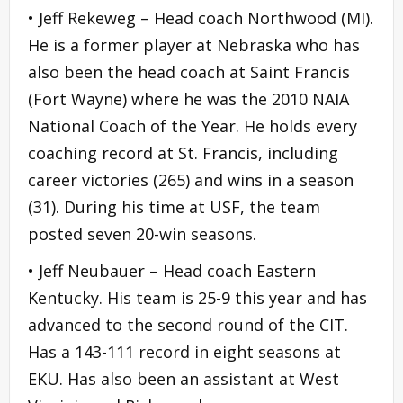
• Jeff Rekeweg – Head coach Northwood (MI).
He is a former player at Nebraska who has
also been the head coach at Saint Francis
(Fort Wayne) where he was the 2010 NAIA
National Coach of the Year. He holds every
coaching record at St. Francis, including
career victories (265) and wins in a season
(31). During his time at USF, the team
posted seven 20-win seasons.
• Jeff Neubauer – Head coach Eastern
Kentucky. His team is 25-9 this year and has
advanced to the second round of the CIT.
Has a 143-111 record in eight seasons at
EKU. Has also been an assistant at West