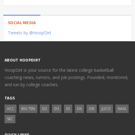
SOCIAL MEDIA
Tweets by @HoopDirt
ABOUT HOOPDIRT
HoopDirt is your source for the latest college basketball
coaching news, rumors, and job postings. Founded, monitored,
and run by college coaches.
TAGS
ACC
BIG TEN
D2
D3
DI
DII
DIII
JUCO
NAIA
SEC
QUICK LINKS