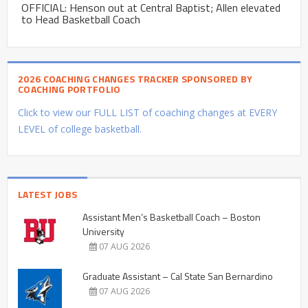
OFFICIAL: Henson out at Central Baptist; Allen elevated
to Head Basketball Coach
2026 COACHING CHANGES TRACKER SPONSORED BY
COACHING PORTFOLIO
Click to view our FULL LIST of coaching changes at EVERY
LEVEL of college basketball.
LATEST JOBS
Assistant Men’s Basketball Coach – Boston
University
07 AUG 2026
Graduate Assistant – Cal State San Bernardino
07 AUG 2026