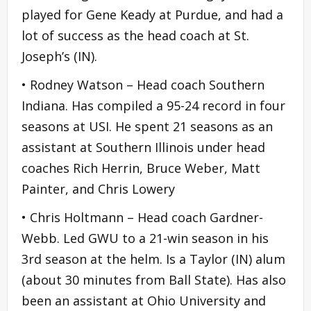
played for Gene Keady at Purdue, and had a
lot of success as the head coach at St.
Joseph’s (IN).
• Rodney Watson – Head coach Southern
Indiana. Has compiled a 95-24 record in four
seasons at USI. He spent 21 seasons as an
assistant at Southern Illinois under head
coaches Rich Herrin, Bruce Weber, Matt
Painter, and Chris Lowery
• Chris Holtmann – Head coach Gardner-
Webb. Led GWU to a 21-win season in his
3rd season at the helm. Is a Taylor (IN) alum
(about 30 minutes from Ball State). Has also
been an assistant at Ohio University and