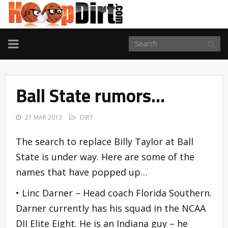
TOGGLE
NAVIGATION
Ball State rumors…
21 MAR 2013
DIRT
The search to replace Billy Taylor at Ball
State is under way. Here are some of the
names that have popped up…
• Linc Darner – Head coach Florida Southern.
Darner currently has his squad in the NCAA
DII Elite Eight. He is an Indiana guy – he