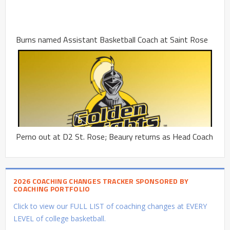
Burns named Assistant Basketball Coach at Saint Rose
Perno out at D2 St. Rose; Beaury returns as Head Coach
2026 COACHING CHANGES TRACKER SPONSORED BY
COACHING PORTFOLIO
Click to view our FULL LIST of coaching changes at EVERY
LEVEL of college basketball.