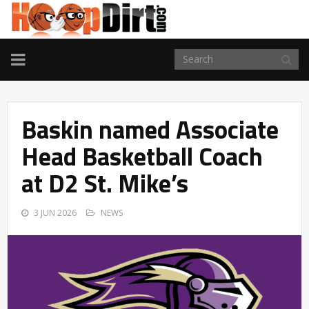
TOGGLE
NAVIGATION
Baskin named Associate
Head Basketball Coach
at D2 St. Mike’s
3 JUN 2026
NEWS