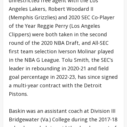
unrestricted free agent with the Los
Angeles Lakers, Robert Woodard II
(Memphis Grizzlies) and 2020 SEC Co-Player
of the Year Reggie Perry (Los Angeles
Clippers) were both taken in the second
round of the 2020 NBA Draft, and All-SEC
first team selection Iverson Molinar played
in the NBA G League. Tolu Smith, the SEC’s
leader in rebounding in 2020-21 and field
goal percentage in 2022-23, has since signed
a multi-year contract with the Detroit
Pistons.
Baskin was an assistant coach at Division III
Bridgewater (Va.) College during the 2017-18