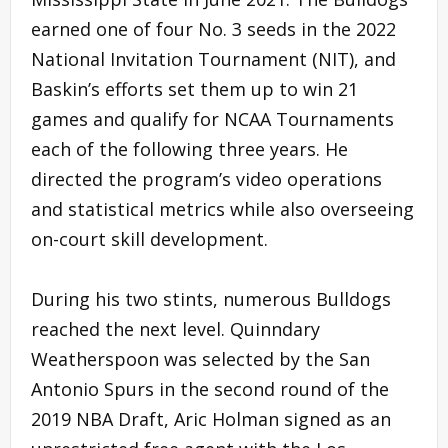
earned one of four No. 3 seeds in the 2022
National Invitation Tournament (NIT), and
Baskin’s efforts set them up to win 21
games and qualify for NCAA Tournaments
each of the following three years. He
directed the program’s video operations
and statistical metrics while also overseeing
on-court skill development.
During his two stints, numerous Bulldogs
reached the next level. Quinndary
Weatherspoon was selected by the San
Antonio Spurs in the second round of the
2019 NBA Draft, Aric Holman signed as an