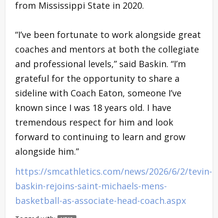
from Mississippi State in 2020.
“I’ve been fortunate to work alongside great
coaches and mentors at both the collegiate
and professional levels,” said Baskin. “I’m
grateful for the opportunity to share a
sideline with Coach Eaton, someone I’ve
known since I was 18 years old. I have
tremendous respect for him and look
forward to continuing to learn and grow
alongside him.”
https://smcathletics.com/news/2026/6/2/tevin-
baskin-rejoins-saint-michaels-mens-
basketball-as-associate-head-coach.aspx