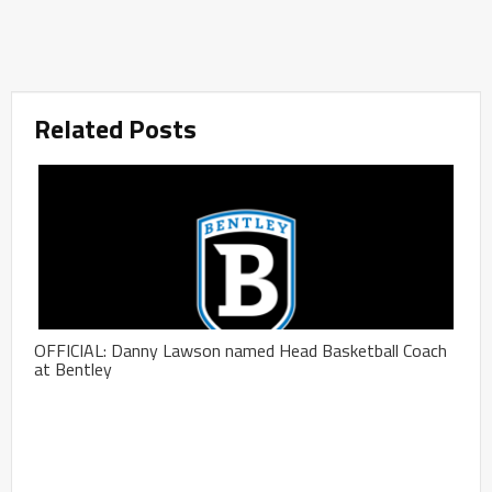
Related Posts
OFFICIAL: Danny Lawson named Head Basketball Coach
at Bentley