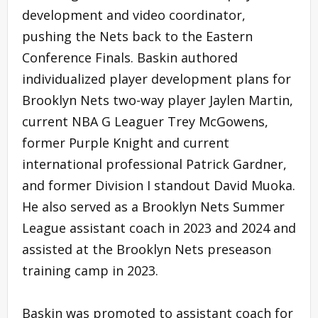
development and video coordinator,
pushing the Nets back to the Eastern
Conference Finals. Baskin authored
individualized player development plans for
Brooklyn Nets two-way player Jaylen Martin,
current NBA G Leaguer Trey McGowens,
former Purple Knight and current
international professional Patrick Gardner,
and former Division I standout David Muoka.
He also served as a Brooklyn Nets Summer
League assistant coach in 2023 and 2024 and
assisted at the Brooklyn Nets preseason
training camp in 2023.
Baskin was promoted to assistant coach for