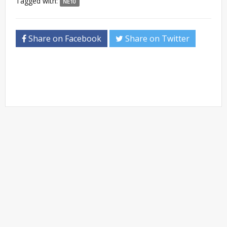
Tagged with:
NE10
Share on Facebook
Share on Twitter