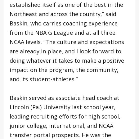
established itself as one of the best in the
Northeast and across the country,” said
Baskin, who carries coaching experience
from the NBA G League and at all three
NCAA levels. “The culture and expectations
are already in place, and I look forward to
doing whatever it takes to make a positive
impact on the program, the community,
and its student-athletes.”
Baskin served as associate head coach at
Lincoln (Pa.) University last school year,
leading recruiting efforts for high school,
junior college, international, and NCAA
transfer portal prospects. He was the