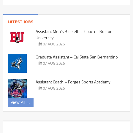
LATEST JOBS
Assistant Men’s Basketball Coach – Boston
University
07 AUG 2026
Graduate Assistant – Cal State San Bernardino
07 AUG 2026
Assistant Coach – Forges Sports Academy
07 AUG 2026
View All →