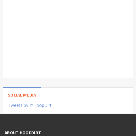
SOCIAL MEDIA
Tweets by @HoopDirt
ABOUT HOOPDIRT