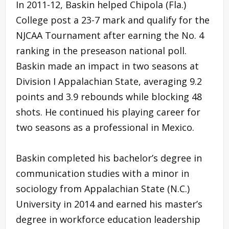
In 2011-12, Baskin helped Chipola (Fla.)
College post a 23-7 mark and qualify for the
NJCAA Tournament after earning the No. 4
ranking in the preseason national poll.
Baskin made an impact in two seasons at
Division I Appalachian State, averaging 9.2
points and 3.9 rebounds while blocking 48
shots. He continued his playing career for
two seasons as a professional in Mexico.
Baskin completed his bachelor’s degree in
communication studies with a minor in
sociology from Appalachian State (N.C.)
University in 2014 and earned his master’s
degree in workforce education leadership