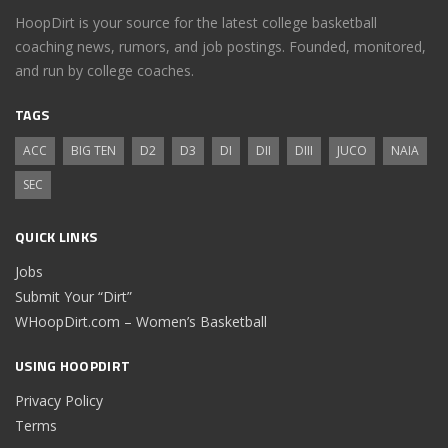
HoopDirt is your source for the latest college basketball
coaching news, rumors, and job postings. Founded, monitored,
and run by college coaches.
TAGS
ACC
BIG TEN
D2
D3
DI
DII
DIII
JUCO
NAIA
SEC
QUICK LINKS
Jobs
Submit Your “Dirt”
WHoopDirt.com – Women’s Basketball
USING HOOPDIRT
Privacy Policy
Terms