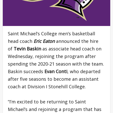
Saint Michael’s College men’s basketball
head coach
Eric Eaton
announced the hire
of
Tevin Baskin
as associate head coach on
Wednesday, rejoining the program after
spending the 2020-21 season with the team.
Baskin succeeds
Evan Conti
, who departed
after five seasons to become an assistant
coach at Division I Stonehill College.
“I’m excited to be returning to Saint
Michael’s and rejoining a program that has