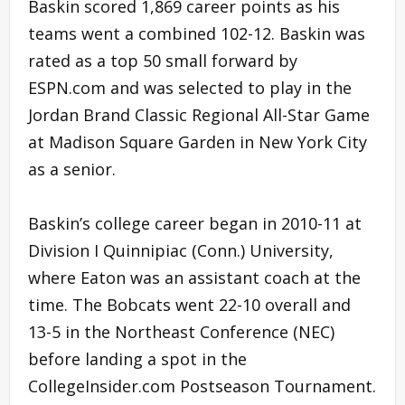
Baskin scored 1,869 career points as his
teams went a combined 102-12. Baskin was
rated as a top 50 small forward by
ESPN.com and was selected to play in the
Jordan Brand Classic Regional All-Star Game
at Madison Square Garden in New York City
as a senior.
Baskin’s college career began in 2010-11 at
Division I Quinnipiac (Conn.) University,
where Eaton was an assistant coach at the
time. The Bobcats went 22-10 overall and
13-5 in the Northeast Conference (NEC)
before landing a spot in the
CollegeInsider.com Postseason Tournament.