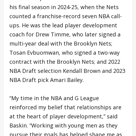
his final season in 2024-25, when the Nets
counted a franchise-record seven NBA call-
ups. He was the lead player development
coach for Drew Timme, who later signed a
multi-year deal with the Brooklyn Nets;
Tosan Evbuomwan, who signed a two-way
contract with the Brooklyn Nets; and 2022
NBA Draft selection Kendall Brown and 2023
NBA Draft pick Amari Bailey.
“My time in the NBA and G League
reinforced my belief that relationships are
at the heart of player development,” said
Baskin. “Working with young men as they
pursue their goals has helped shape me as