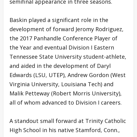
semifinal appearance in three seasons.
Baskin played a significant role in the
development of forward Jeromy Rodriguez,
the 2017 Panhandle Conference Player of
the Year and eventual Division I Eastern
Tennessee State University student-athlete,
and aided in the development of Daryl
Edwards (LSU, UTEP), Andrew Gordon (West
Virginia University, Louisiana Tech) and
Malik Petteway (Robert Morris University),
all of whom advanced to Division I careers.
A standout small forward at Trinity Catholic
High School in his native Stamford, Conn.,