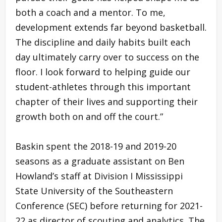
both a coach and a mentor. To me,
development extends far beyond basketball.
The discipline and daily habits built each
day ultimately carry over to success on the
floor. I look forward to helping guide our
student-athletes through this important
chapter of their lives and supporting their
growth both on and off the court.”
Baskin spent the 2018-19 and 2019-20
seasons as a graduate assistant on Ben
Howland’s staff at Division I Mississippi
State University of the Southeastern
Conference (SEC) before returning for 2021-
22 as director of scouting and analytics. The