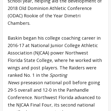
school year, helping aid the development of
2018 Old Dominion Athletic Conference
(ODAC) Rookie of the Year Dimetri
Chambers.
Baskin began his college coaching career in
2016-17 at National Junior College Athletic
Association (NJCAA) power Northwest
Florida State College, where he worked with
wings and post players. The Raiders were
ranked No. 1 in the
Sporting
News
preseason national poll before going
29-5 overall and 12-0 in the Panhandle
Conference. Northwest Florida advanced to
the NJCAA Final Four, its second national