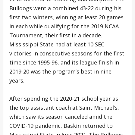
Bulldogs went a combined 43-22 during his
first two winters, winning at least 20 games
in each while qualifying for the 2019 NCAA
Tournament, their first in a decade.
Mississippi State had at least 10 SEC
victories in consecutive seasons for the first
time since 1995-96, and its league finish in
2019-20 was the program’s best in nine
years.
After spending the 2020-21 school year as
the top assistant coach at Saint Michael’s,
which saw its season canceled amid the
COVID-19 pandemic, Baskin returned to
Mississippi State in June 2021. The Bulldogs