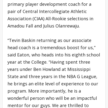
primary player development coach for a
pair of Central Intercollegiate Athletic
Association (CIAA) All-Rookie selections in
Amadou Fall and Julius Olanrewaju.
“Tevin Baskin returning as our associate
head coach is a tremendous boost for us,”
said Eaton, who heads into his eighth school
year at the College. “Having spent three
years under Ben Howland at Mississippi
State and three years in the NBA G League,
he brings an elite level of experience to our
program. More importantly, he is a
wonderful person who will be an impactful
mentor for our guys. We are thrilled to