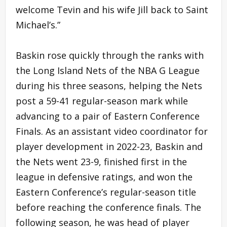
welcome Tevin and his wife Jill back to Saint
Michael’s.”
Baskin rose quickly through the ranks with
the Long Island Nets of the NBA G League
during his three seasons, helping the Nets
post a 59-41 regular-season mark while
advancing to a pair of Eastern Conference
Finals. As an assistant video coordinator for
player development in 2022-23, Baskin and
the Nets went 23-9, finished first in the
league in defensive ratings, and won the
Eastern Conference’s regular-season title
before reaching the conference finals. The
following season, he was head of player