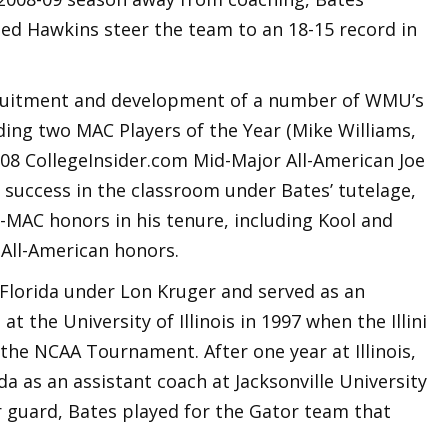
ed Hawkins steer the team to an 18-15 record in
ecruitment and development of a number of WMU’s
ding two MAC Players of the Year (Mike Williams,
008 CollegeInsider.com Mid-Major All-American Joe
 success in the classroom under Bates’ tutelage,
-MAC honors in his tenure, including Kool and
All-American honors.
 Florida under Lon Kruger and served as an
t the University of Illinois in 1997 when the Illini
the NCAA Tournament. After one year at Illinois,
da as an assistant coach at Jacksonville University
r guard, Bates played for the Gator team that