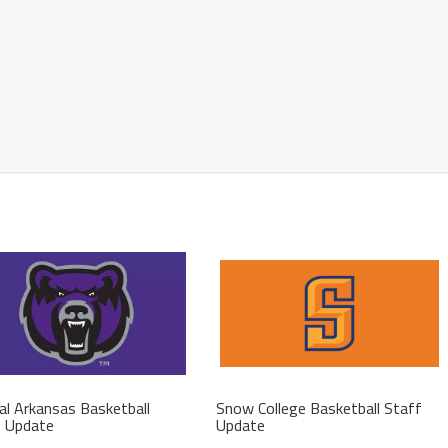
al Arkansas Basketball
Snow College Basketball Staff
f Update
Update