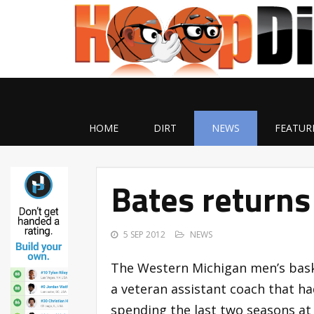
HOME
DIRT
NEWS
FEATUR
Bates returns
5 SEP 2012
NEWS
The Western Michigan men’s bask
a veteran assistant coach that h
spending the last two seasons at 