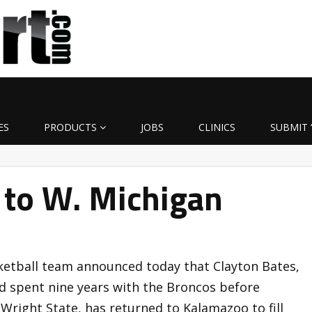
ES
PRODUCTS
JOBS
CLINICS
SUBMIT 
 to W. Michigan
etball team announced today that Clayton Bates,
ad spent nine years with the Broncos before
Wright State, has returned to Kalamazoo to fill