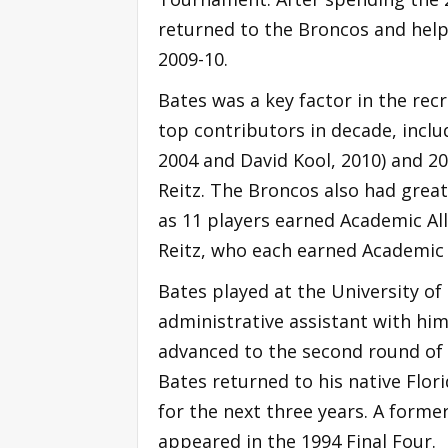
returned to the Broncos and help
2009-10.
Bates was a key factor in the r
top contributors in decade, inclu
2004 and David Kool, 2010) and 2
Reitz. The Broncos also had great
as 11 players earned Academic All
Reitz, who each earned Academic 
Bates played at the University of
administrative assistant with him a
advanced to the second round of 
Bates returned to his native Flori
for the next three years. A forme
appeared in the 1994 Final Four.