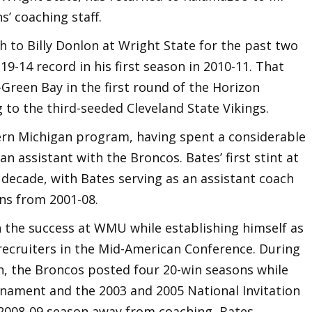
s’ coaching staff.
h to Billy Donlon at Wright State for the past two
19-14 record in his first season in 2010-11. That
Green Bay in the first round of the Horizon
to the third-seeded Cleveland State Vikings.
ern Michigan program, having spent a considerable
an assistant with the Broncos. Bates’ first stint at
 decade, with Bates serving as an assistant coach
ns from 2001-08.
n the success at WMU while establishing himself as
recruiters in the Mid-American Conference. During
an, the Broncos posted four 20-win seasons while
nament and the 2003 and 2005 National Invitation
2008-09 season away from coaching, Bates