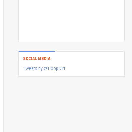
SOCIAL MEDIA
Tweets by @HoopDirt