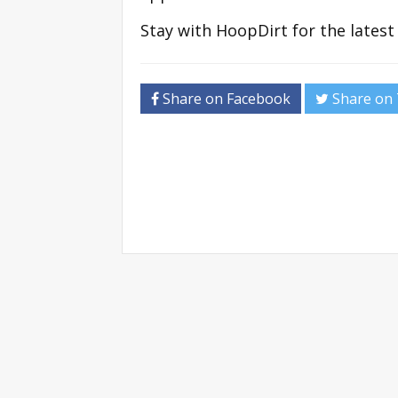
Stay with HoopDirt for the lates
Share on Facebook
Share on 