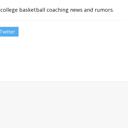
t college basketball coaching news and rumors.
Twitter