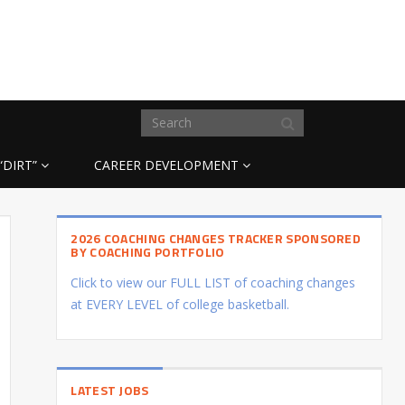
“DIRT”
CAREER DEVELOPMENT
2026 COACHING CHANGES TRACKER SPONSORED
BY COACHING PORTFOLIO
Click to view our FULL LIST of coaching changes
at EVERY LEVEL of college basketball.
LATEST JOBS