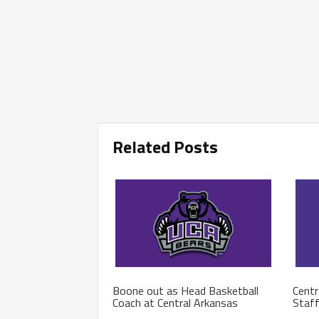
Related Posts
Boone out as Head Basketball
Centr
Coach at Central Arkansas
Staf