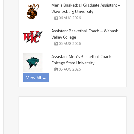
Men’s Basketball Graduate Assistant –
Waynesburg University
06 AUG 2026
Assistant Basketball Coach – Wabash
Valley College
05 AUG 2026
Assistant Men’s Basketball Coach –
Chicago State University
05 AUG 2026
View All →