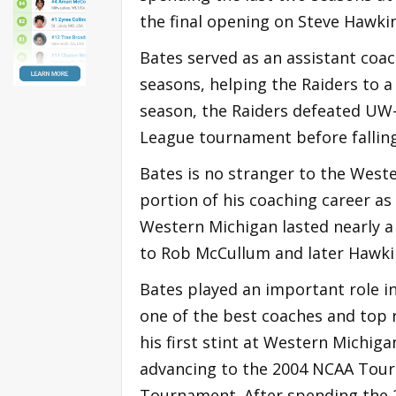
the final opening on Steve Hawkin
Bates served as an assistant coac
seasons, helping the Raiders to a 
season, the Raiders defeated UW-
League tournament before falling 
Bates is no stranger to the West
portion of his coaching career as 
Western Michigan lasted nearly a
to Rob McCullum and later Hawki
Bates played an important role i
one of the best coaches and top 
his first stint at Western Michig
advancing to the 2004 NCAA Tour
Tournament. After spending the 