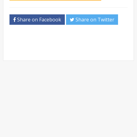
Share on Facebook
Share on Twitter