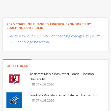
2026 COACHING CHANGES TRACKER SPONSORED BY
COACHING PORTFOLIO
Click to view our FULL LIST of coaching changes at EVERY
LEVEL of college basketball.
LATEST JOBS
Assistant Men’s Basketball Coach – Boston
University
07 AUG 2026
Graduate Assistant – Cal State San Bernardino
07 AUG 2026