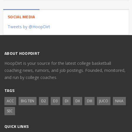
SOCIAL MEDIA
Tweets by @HoopDirt
ABOUT HOOPDIRT
HoopDirt is your source for the latest college basketball
coaching news, rumors, and job postings. Founded, monitored,
and run by college coaches.
TAGS
ACC
BIG TEN
D2
D3
DI
DII
DIII
JUCO
NAIA
SEC
QUICK LINKS