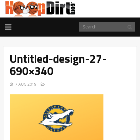
TOGGLE
NAVIGATION
Untitled-design-27-
690×340
7 AUG 2019