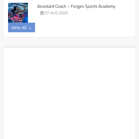
Assistant Coach – Forges Sports Academy
07 AUG 2026
View All →