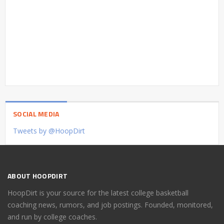
SOCIAL MEDIA
Tweets by @HoopDirt
ABOUT HOOPDIRT
HoopDirt is your source for the latest college basketball
coaching news, rumors, and job postings. Founded, monitored,
and run by college coaches.