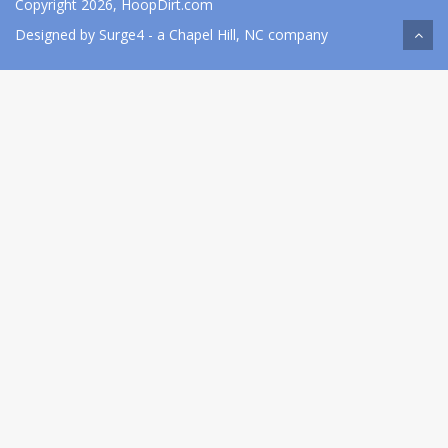
Copyright 2026, HoopDirt.com
Designed by
Surge4
- a Chapel Hill, NC company