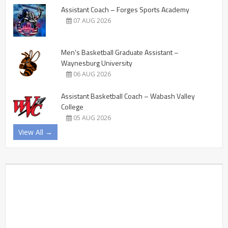
Assistant Coach – Forges Sports Academy
07 AUG 2026
Men’s Basketball Graduate Assistant –
Waynesburg University
06 AUG 2026
Assistant Basketball Coach – Wabash Valley
College
05 AUG 2026
View All →