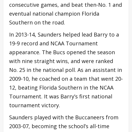
consecutive games, and beat then-No. 1 and
eventual national champion Florida
Southern on the road.
In 2013-14, Saunders helped lead Barry to a
19-9 record and NCAA Tournament
appearance. The Bucs opened the season
with nine straight wins, and were ranked
No. 25 in the national poll. As an assistant in
2009-10, he coached on a team that went 20-
12, beating Florida Southern in the NCAA
Tournament. It was Barry’s first national
tournament victory.
Saunders played with the Buccaneers from
2003-07, becoming the school’s all-time