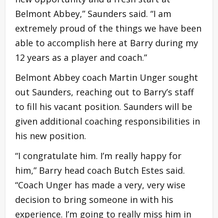
Belmont Abbey,” Saunders said. “I am
extremely proud of the things we have been
able to accomplish here at Barry during my
12 years as a player and coach.”
Belmont Abbey coach Martin Unger sought
out Saunders, reaching out to Barry’s staff
to fill his vacant position. Saunders will be
given additional coaching responsibilities in
his new position.
“I congratulate him. I’m really happy for
him,” Barry head coach Butch Estes said.
“Coach Unger has made a very, very wise
decision to bring someone in with his
experience. I’m going to really miss him in