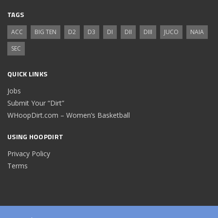
TAGS
ACC
BIG TEN
D2
D3
DI
DII
DIII
JUCO
NAIA
SEC
QUICK LINKS
Jobs
Submit Your “Dirt”
WHoopDirt.com – Women’s Basketball
USING HOOPDIRT
Privacy Policy
Terms