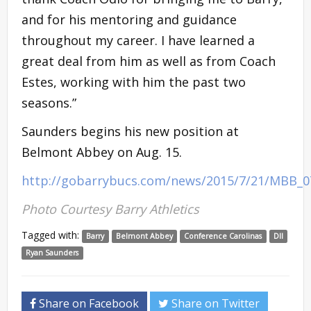
and for his mentoring and guidance
throughout my career. I have learned a
great deal from him as well as from Coach
Estes, working with him the past two
seasons.”
Saunders begins his new position at
Belmont Abbey on Aug. 15.
http://gobarrybucs.com/news/2015/7/21/MBB_0
Photo Courtesy Barry Athletics
Tagged with:
Barry
Belmont Abbey
Conference Carolinas
DII
Ryan Saunders
Share on Facebook
Share on Twitter