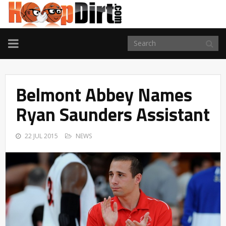
TOGGLE
NAVIGATION
Belmont Abbey Names
Ryan Saunders Assistant
22 JUL 2015
NEWS