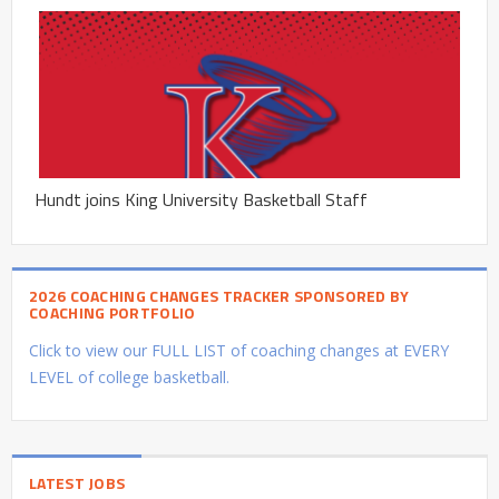
Hundt joins King University Basketball Staff
2026 COACHING CHANGES TRACKER SPONSORED BY
COACHING PORTFOLIO
Click to view our FULL LIST of coaching changes at EVERY
LEVEL of college basketball.
LATEST JOBS