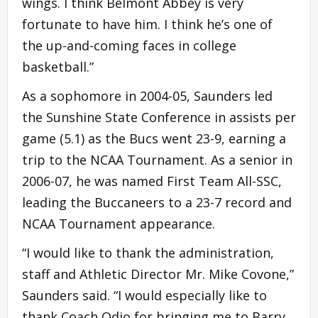
wings. I think Belmont Abbey is very
fortunate to have him. I think he’s one of
the up-and-coming faces in college
basketball.”
As a sophomore in 2004-05, Saunders led
the Sunshine State Conference in assists per
game (5.1) as the Bucs went 23-9, earning a
trip to the NCAA Tournament. As a senior in
2006-07, he was named First Team All-SSC,
leading the Buccaneers to a 23-7 record and
NCAA Tournament appearance.
“I would like to thank the administration,
staff and Athletic Director Mr. Mike Covone,”
Saunders said. “I would especially like to
thank Coach Odio for bringing me to Barry,