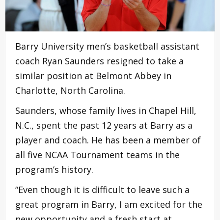
Barry University men’s basketball assistant
coach Ryan Saunders resigned to take a
similar position at Belmont Abbey in
Charlotte, North Carolina.
Saunders, whose family lives in Chapel Hill,
N.C., spent the past 12 years at Barry as a
player and coach. He has been a member of
all five NCAA Tournament teams in the
program’s history.
“Even though it is difficult to leave such a
great program in Barry, I am excited for the
new opportunity and a fresh start at