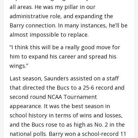
all areas. He was my pillar in our
administrative role, and expanding the
Barry connection. In many instances, he’ll be
almost impossible to replace.
“I think this will be a really good move for
him to expand his career and spread his
wings.”
Last season, Saunders assisted on a staff
that directed the Bucs to a 25-6 record and
second round NCAA Tournament
appearance. It was the best season in
school history in terms of wins and losses,
and the Bucs rose to as high as No. 2 in the
national polls. Barry won a school-record 11