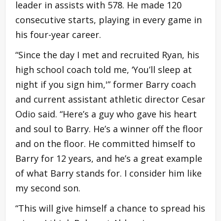
leader in assists with 578. He made 120
consecutive starts, playing in every game in
his four-year career.
“Since the day I met and recruited Ryan, his
high school coach told me, ‘You’ll sleep at
night if you sign him,'” former Barry coach
and current assistant athletic director Cesar
Odio said. “Here’s a guy who gave his heart
and soul to Barry. He’s a winner off the floor
and on the floor. He committed himself to
Barry for 12 years, and he’s a great example
of what Barry stands for. I consider him like
my second son.
“This will give himself a chance to spread his