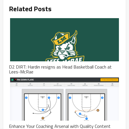
Related Posts
D2 DIRT: Hardin resigns as Head Basketball Coach at
Lees-McRae
Enhance Your Coaching Arsenal with Quality Content