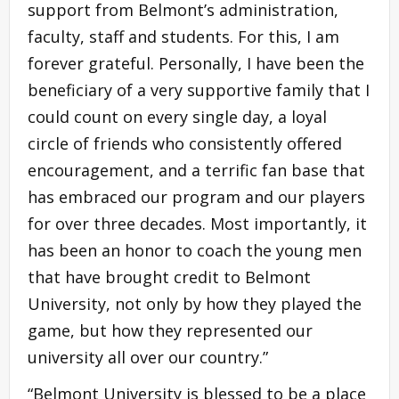
support from Belmont’s administration,
faculty, staff and students. For this, I am
forever grateful. Personally, I have been the
beneficiary of a very supportive family that I
could count on every single day, a loyal
circle of friends who consistently offered
encouragement, and a terrific fan base that
has embraced our program and our players
for over three decades. Most importantly, it
has been an honor to coach the young men
that have brought credit to Belmont
University, not only by how they played the
game, but how they represented our
university all over our country.”
“Belmont University is blessed to be a place