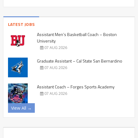
LATEST JOBS
Assistant Men’s Basketball Coach – Boston
University
07 AUG 2026
Graduate Assistant – Cal State San Bernardino
07 AUG 2026
Assistant Coach – Forges Sports Academy
07 AUG 2026
View All →