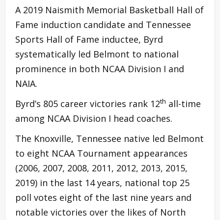
A 2019 Naismith Memorial Basketball Hall of
Fame induction candidate and Tennessee
Sports Hall of Fame inductee, Byrd
systematically led Belmont to national
prominence in both NCAA Division I and
NAIA.
th
Byrd’s 805 career victories rank 12
all-time
among NCAA Division I head coaches.
The Knoxville, Tennessee native led Belmont
to eight NCAA Tournament appearances
(2006, 2007, 2008, 2011, 2012, 2013, 2015,
2019) in the last 14 years, national top 25
poll votes eight of the last nine years and
notable victories over the likes of North