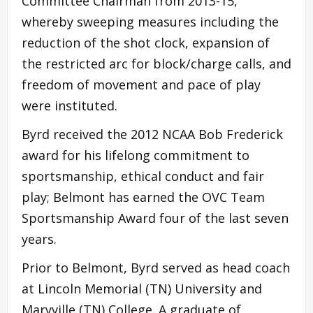
Committee Chairman from 2013-15,
whereby sweeping measures including the
reduction of the shot clock, expansion of
the restricted arc for block/charge calls, and
freedom of movement and pace of play
were instituted.
Byrd received the 2012 NCAA Bob Frederick
award for his lifelong commitment to
sportsmanship, ethical conduct and fair
play; Belmont has earned the OVC Team
Sportsmanship Award four of the last seven
years.
Prior to Belmont, Byrd served as head coach
at Lincoln Memorial (TN) University and
Maryville (TN) College. A graduate of