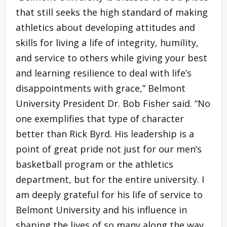
that still seeks the high standard of making
athletics about developing attitudes and
skills for living a life of integrity, humility,
and service to others while giving your best
and learning resilience to deal with life’s
disappointments with grace,” Belmont
University President Dr. Bob Fisher said. “No
one exemplifies that type of character
better than Rick Byrd. His leadership is a
point of great pride not just for our men’s
basketball program or the athletics
department, but for the entire university. I
am deeply grateful for his life of service to
Belmont University and his influence in
shaping the lives of so many along the way.