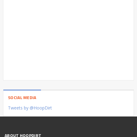
SOCIAL MEDIA
Tweets by @HoopDirt
ABOUT HOOPDIRT