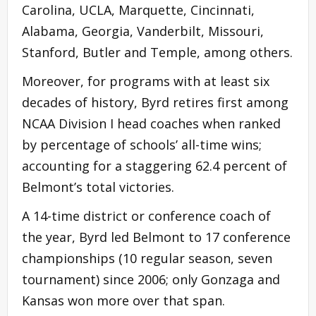
Carolina, UCLA, Marquette, Cincinnati,
Alabama, Georgia, Vanderbilt, Missouri,
Stanford, Butler and Temple, among others.
Moreover, for programs with at least six
decades of history, Byrd retires first among
NCAA Division I head coaches when ranked
by percentage of schools’ all-time wins;
accounting for a staggering 62.4 percent of
Belmont’s total victories.
A 14-time district or conference coach of
the year, Byrd led Belmont to 17 conference
championships (10 regular season, seven
tournament) since 2006; only Gonzaga and
Kansas won more over that span.