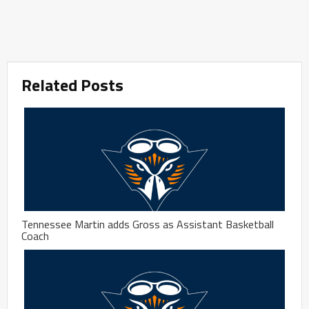
Related Posts
Tennessee Martin adds Gross as Assistant Basketball
Coach