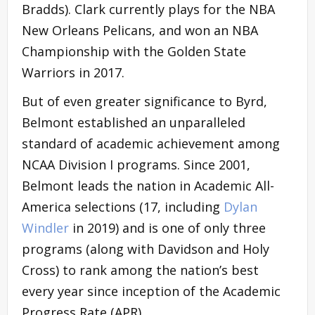
Bradds). Clark currently plays for the NBA
New Orleans Pelicans, and won an NBA
Championship with the Golden State
Warriors in 2017.
But of even greater significance to Byrd,
Belmont established an unparalleled
standard of academic achievement among
NCAA Division I programs. Since 2001,
Belmont leads the nation in Academic All-
America selections (17, including
Dylan
Windler
in 2019) and is one of only three
programs (along with Davidson and Holy
Cross) to rank among the nation’s best
every year since inception of the Academic
Progress Rate (APR).