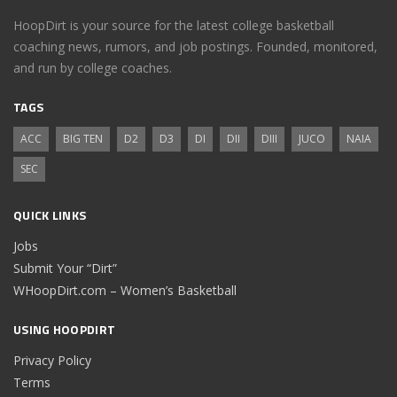
HoopDirt is your source for the latest college basketball
coaching news, rumors, and job postings. Founded, monitored,
and run by college coaches.
TAGS
ACC
BIG TEN
D2
D3
DI
DII
DIII
JUCO
NAIA
SEC
QUICK LINKS
Jobs
Submit Your “Dirt”
WHoopDirt.com – Women’s Basketball
USING HOOPDIRT
Privacy Policy
Terms