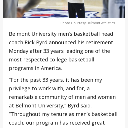
Photo Courtesy Belmont Athletics
Belmont University men’s basketball head
coach Rick Byrd announced his retirement
Monday after 33 years leading one of the
most respected college basketball
programs in America.
“For the past 33 years, it has been my
privilege to work with, and for, a
remarkable community of men and women
at Belmont University,” Byrd said.
“Throughout my tenure as men’s basketball
coach, our program has received great