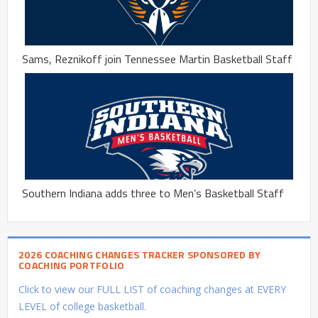
Sams, Reznikoff join Tennessee Martin Basketball Staff
Southern Indiana adds three to Men’s Basketball Staff
2026 COACHING CHANGES TRACKER SPONSORED BY
COACHING PORTFOLIO
Click to view our FULL LIST of coaching changes at EVERY
LEVEL of college basketball.