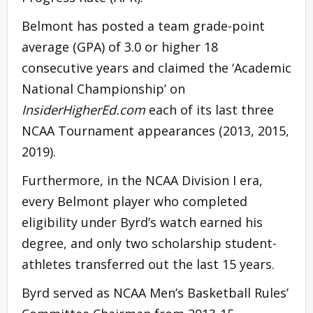
Belmont has posted a team grade-point
average (GPA) of 3.0 or higher 18
consecutive years and claimed the ‘Academic
National Championship’ on
InsiderHigherEd.com
each of its last three
NCAA Tournament appearances (2013, 2015,
2019).
Furthermore, in the NCAA Division I era,
every Belmont player who completed
eligibility under Byrd’s watch earned his
degree, and only two scholarship student-
athletes transferred out the last 15 years.
Byrd served as NCAA Men’s Basketball Rules’