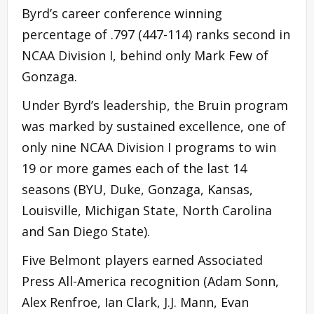
Byrd’s career conference winning
percentage of .797 (447-114) ranks second in
NCAA Division I, behind only Mark Few of
Gonzaga.
Under Byrd’s leadership, the Bruin program
was marked by sustained excellence, one of
only nine NCAA Division I programs to win
19 or more games each of the last 14
seasons (BYU, Duke, Gonzaga, Kansas,
Louisville, Michigan State, North Carolina
and San Diego State).
Five Belmont players earned Associated
Press All-America recognition (Adam Sonn,
Alex Renfroe, Ian Clark, J.J. Mann, Evan