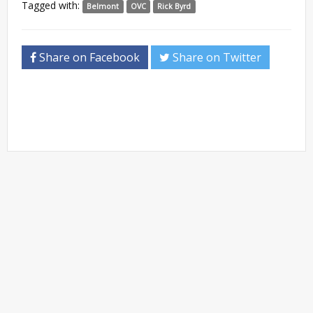
Tagged with:
Belmont
OVC
Rick Byrd
Share on Facebook
Share on Twitter