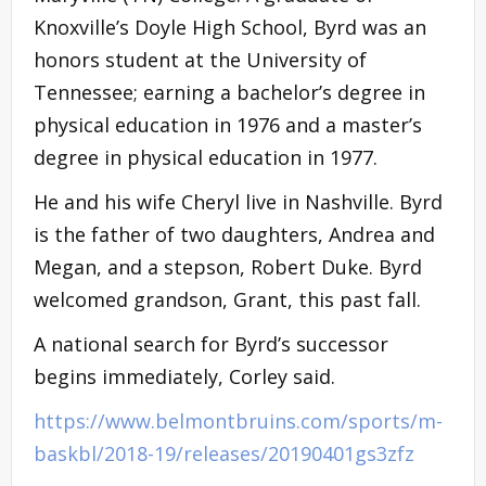
Knoxville’s Doyle High School, Byrd was an
honors student at the University of
Tennessee; earning a bachelor’s degree in
physical education in 1976 and a master’s
degree in physical education in 1977.
He and his wife Cheryl live in Nashville. Byrd
is the father of two daughters, Andrea and
Megan, and a stepson, Robert Duke. Byrd
welcomed grandson, Grant, this past fall.
A national search for Byrd’s successor
begins immediately, Corley said.
https://www.belmontbruins.com/sports/m-
baskbl/2018-19/releases/20190401gs3zfz