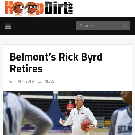
TOGGLE
NAVIGATION
Belmont’s Rick Byrd
Retires
1 APR 2019
NEWS