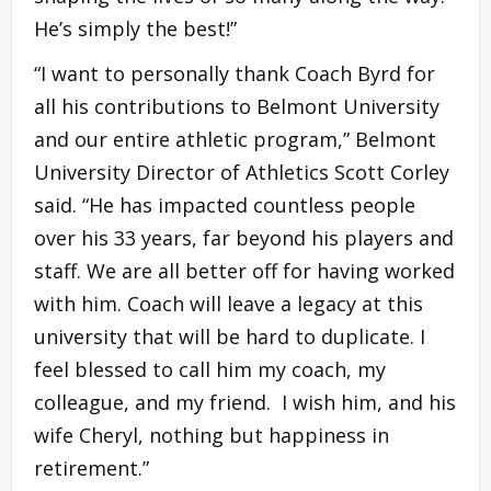
He’s simply the best!”
“I want to personally thank Coach Byrd for
all his contributions to Belmont University
and our entire athletic program,” Belmont
University Director of Athletics Scott Corley
said. “He has impacted countless people
over his 33 years, far beyond his players and
staff. We are all better off for having worked
with him. Coach will leave a legacy at this
university that will be hard to duplicate. I
feel blessed to call him my coach, my
colleague, and my friend. I wish him, and his
wife Cheryl, nothing but happiness in
retirement.”