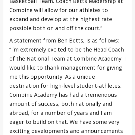
Basketball Team. Coach Betts leadership at
Combine will allow for our athletes to
expand and develop at the highest rate
possible both on and off the court.”
A statement from Ben Betts, is as follows:
“I’m extremely excited to be the Head Coach
of the National Team at Combine Academy. I
would like to thank management for giving
me this opportunity. As a unique
destination for high-level student-athletes,
Combine Academy has had a tremendous
amount of success, both nationally and
abroad, for a number of years and I am
eager to build on that. We have some very
exciting developments and announcements