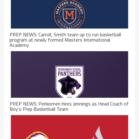
PREP NEWS: Carroll, Smith team up to run basketball
program at newly formed Masters International
Academy
PREP NEWS: Perkiomen hires Jennings as Head Coach of
Boy’s Prep Basketball Team