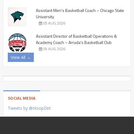
Assistant Men’s Basketball Coach – Chicago State
University
05 AUG 2026
Assistant Director of Basketball Operations &
Academy Coach – Arruda’s Basketball Club
05 AUG 2026
View All →
SOCIAL MEDIA
Tweets by @HoopDirt