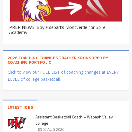
PREP NEWS: Boyle departs Montverde for Spire
Academy
2026 COACHING CHANGES TRACKER SPONSORED BY
COACHING PORTFOLIO
Click to view our FULL LIST of coaching changes at EVERY
LEVEL of college basketball.
LATEST JOBS
Assistant Basketball Coach – Wabash Valley
College
05 AUG 2026