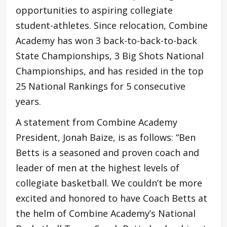
opportunities to aspiring collegiate
student-athletes. Since relocation, Combine
Academy has won 3 back-to-back-to-back
State Championships, 3 Big Shots National
Championships, and has resided in the top
25 National Rankings for 5 consecutive
years.
A statement from Combine Academy
President, Jonah Baize, is as follows: “Ben
Betts is a seasoned and proven coach and
leader of men at the highest levels of
collegiate basketball. We couldn’t be more
excited and honored to have Coach Betts at
the helm of Combine Academy’s National