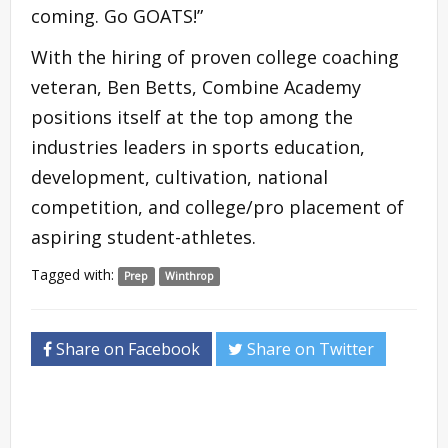
coming. Go GOATS!”
With the hiring of proven college coaching
veteran, Ben Betts, Combine Academy
positions itself at the top among the
industries leaders in sports education,
development, cultivation, national
competition, and college/pro placement of
aspiring student-athletes.
Tagged with:
Prep
Winthrop
Share on Facebook
Share on Twitter