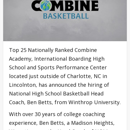
Top 25 Nationally Ranked Combine
Academy, International Boarding High
School and Sports Performance Center
located just outside of Charlotte, NC in
Lincolnton, has announced the hiring of
National High School Basketball Head
Coach, Ben Betts, from Winthrop University.
With over 30 years of college coaching
experience, Ben Betts, a Madison Heights,