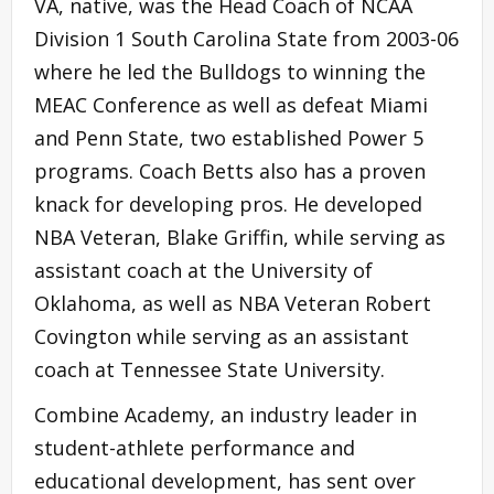
VA, native, was the Head Coach of NCAA
Division 1 South Carolina State from 2003-06
where he led the Bulldogs to winning the
MEAC Conference as well as defeat Miami
and Penn State, two established Power 5
programs. Coach Betts also has a proven
knack for developing pros. He developed
NBA Veteran, Blake Griffin, while serving as
assistant coach at the University of
Oklahoma, as well as NBA Veteran Robert
Covington while serving as an assistant
coach at Tennessee State University.
Combine Academy, an industry leader in
student-athlete performance and
educational development, has sent over