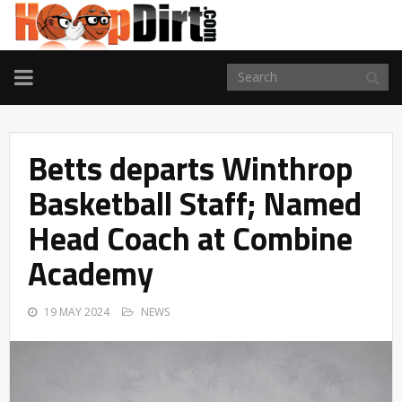
TOGGLE
NAVIGATION
Betts departs Winthrop
Basketball Staff; Named
Head Coach at Combine
Academy
19 MAY 2024
NEWS