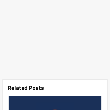
Related Posts