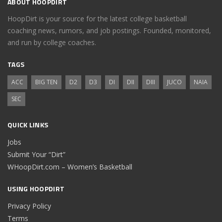
ABOUT HOOPDIRT
HoopDirt is your source for the latest college basketball
coaching news, rumors, and job postings. Founded, monitored,
and run by college coaches.
TAGS
ACC
BIG TEN
D2
D3
DI
DII
DIII
JUCO
NAIA
SEC
QUICK LINKS
Jobs
Submit Your “Dirt”
WHoopDirt.com – Women’s Basketball
USING HOOPDIRT
Privacy Policy
Terms