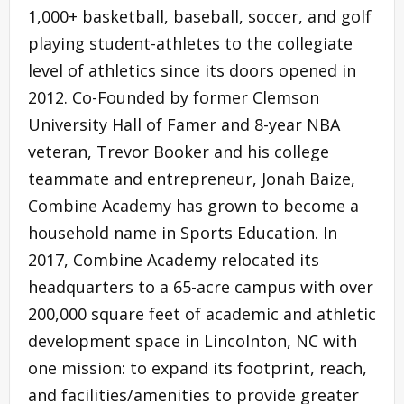
1,000+ basketball, baseball, soccer, and golf
playing student-athletes to the collegiate
level of athletics since its doors opened in
2012. Co-Founded by former Clemson
University Hall of Famer and 8-year NBA
veteran, Trevor Booker and his college
teammate and entrepreneur, Jonah Baize,
Combine Academy has grown to become a
household name in Sports Education. In
2017, Combine Academy relocated its
headquarters to a 65-acre campus with over
200,000 square feet of academic and athletic
development space in Lincolnton, NC with
one mission: to expand its footprint, reach,
and facilities/amenities to provide greater