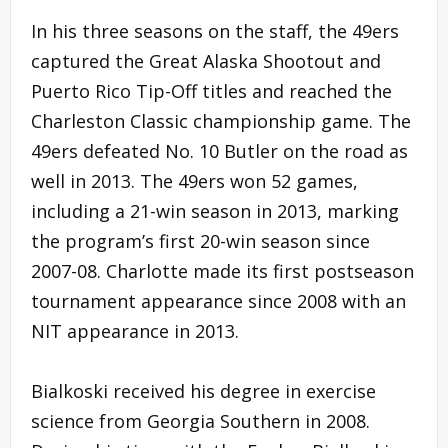
In his three seasons on the staff, the 49ers
captured the Great Alaska Shootout and
Puerto Rico Tip-Off titles and reached the
Charleston Classic championship game. The
49ers defeated No. 10 Butler on the road as
well in 2013. The 49ers won 52 games,
including a 21-win season in 2013, marking
the program’s first 20-win season since
2007-08. Charlotte made its first postseason
tournament appearance since 2008 with an
NIT appearance in 2013.
Bialkoski received his degree in exercise
science from Georgia Southern in 2008.