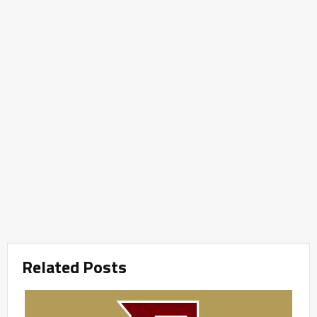
Related Posts