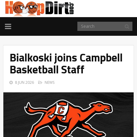
TOGGLE
NAVIGATION
Bialkoski joins Campbell
Basketball Staff
8 JUN 2026
NEWS