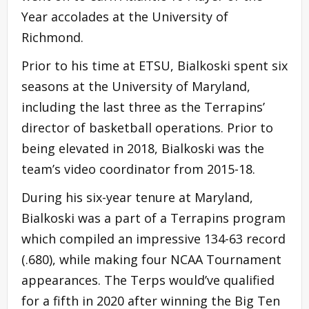
Year accolades at the University of
Richmond.
Prior to his time at ETSU, Bialkoski spent six
seasons at the University of Maryland,
including the last three as the Terrapins’
director of basketball operations. Prior to
being elevated in 2018, Bialkoski was the
team’s video coordinator from 2015-18.
During his six-year tenure at Maryland,
Bialkoski was a part of a Terrapins program
which compiled an impressive 134-63 record
(.680), while making four NCAA Tournament
appearances. The Terps would’ve qualified
for a fifth in 2020 after winning the Big Ten