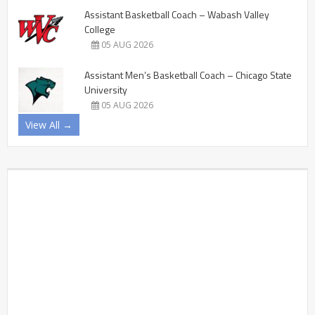
Assistant Basketball Coach – Wabash Valley
College
05 AUG 2026
Assistant Men’s Basketball Coach – Chicago State
University
05 AUG 2026
View All →