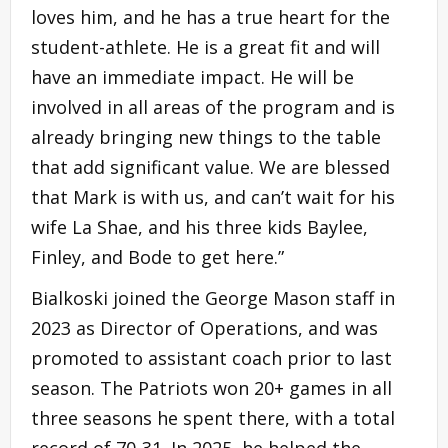
loves him, and he has a true heart for the
student-athlete. He is a great fit and will
have an immediate impact. He will be
involved in all areas of the program and is
already bringing new things to the table
that add significant value. We are blessed
that Mark is with us, and can’t wait for his
wife La Shae, and his three kids Baylee,
Finley, and Bode to get here.”
Bialkoski joined the George Mason staff in
2023 as Director of Operations, and was
promoted to assistant coach prior to last
season. The Patriots won 20+ games in all
three seasons he spent there, with a total
record of 70-31. In 2025, he helped the