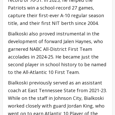
Patriots win a school-record 27 games,
capture their first-ever A-10 regular season
title, and their first NIT berth since 2004.
Bialkoski also proved instrumental in the
development of forward Jalen Haynes, who
garnered NABC All-District First Team
accolades in 2024-25. He became just the
second player in school history to be named
to the All-Atlantic 10 First Team.
Bialkoski previously served as an assistant
coach at East Tennessee State from 2021-23.
While on the staff in Johnson City, Bialkoski
worked closely with guard Jordan King, who
went on to earn Atlantic 10 Player of the