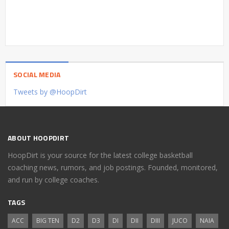
SOCIAL MEDIA
Tweets by @HoopDirt
ABOUT HOOPDIRT
HoopDirt is your source for the latest college basketball
coaching news, rumors, and job postings. Founded, monitored,
and run by college coaches.
TAGS
ACC
BIG TEN
D2
D3
DI
DII
DIII
JUCO
NAIA