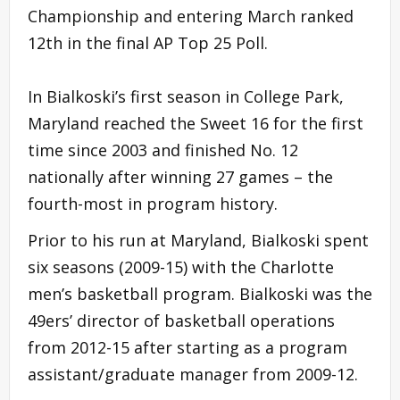
Championship and entering March ranked
12th in the final AP Top 25 Poll.
In Bialkoski’s first season in College Park,
Maryland reached the Sweet 16 for the first
time since 2003 and finished No. 12
nationally after winning 27 games – the
fourth-most in program history.
Prior to his run at Maryland, Bialkoski spent
six seasons (2009-15) with the Charlotte
men’s basketball program. Bialkoski was the
49ers’ director of basketball operations
from 2012-15 after starting as a program
assistant/graduate manager from 2009-12.