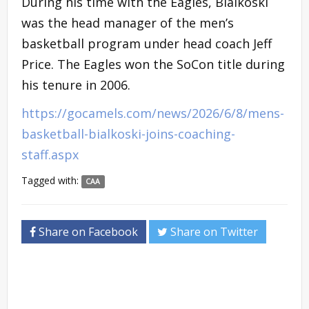
During his time with the Eagles, Bialkoski
was the head manager of the men’s
basketball program under head coach Jeff
Price. The Eagles won the SoCon title during
his tenure in 2006.
https://gocamels.com/news/2026/6/8/mens-
basketball-bialkoski-joins-coaching-
staff.aspx
Tagged with:
CAA
Share on Facebook
Share on Twitter