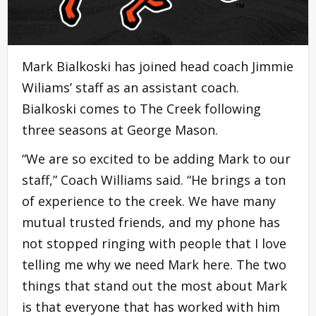
Mark Bialkoski has joined head coach Jimmie
Wiliams’ staff as an assistant coach.
Bialkoski comes to The Creek following
three seasons at George Mason.
“We are so excited to be adding Mark to our
staff,” Coach Williams said. “He brings a ton
of experience to the creek. We have many
mutual trusted friends, and my phone has
not stopped ringing with people that I love
telling me why we need Mark here. The two
things that stand out the most about Mark
is that everyone that has worked with him