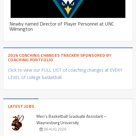
Newby named Director of Player Personnel at UNC
Wilmington
2026 COACHING CHANGES TRACKER SPONSORED BY
COACHING PORTFOLIO
Click to view our FULL LIST of coaching changes at EVERY
LEVEL of college basketball.
LATEST JOBS
Men’s Basketball Graduate Assistant –
Waynesburg University
06 AUG 2026