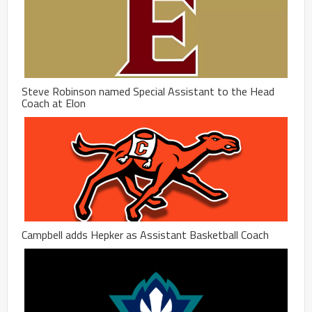
Steve Robinson named Special Assistant to the Head
Coach at Elon
Campbell adds Hepker as Assistant Basketball Coach