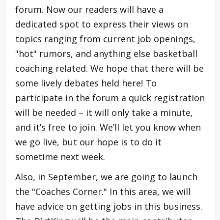
forum. Now our readers will have a
dedicated spot to express their views on
topics ranging from current job openings,
"hot" rumors, and anything else basketball
coaching related. We hope that there will be
some lively debates held here! To
participate in the forum a quick registration
will be needed – it will only take a minute,
and it’s free to join. We’ll let you know when
we go live, but our hope is to do it
sometime next week.
Also, in September, we are going to launch
the "Coaches Corner." In this area, we will
have advice on getting jobs in this business.