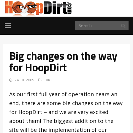
TOGGLE
NAVIGATION
Big changes on the way
for HoopDirt
24 JUL 2009
DIRT
As our first full year of operation nears an
end, there are some big changes on the way
for HoopDirt – and we are very excited
about them! The biggest addition to the
site will be the implementation of our