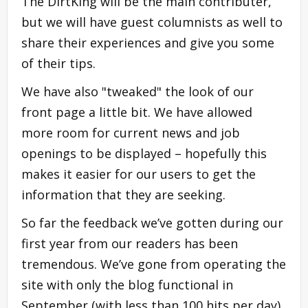
The DirtKing will be the main contributer,
but we will have guest columnists as well to
share their experiences and give you some
of their tips.
We have also "tweaked" the look of our
front page a little bit. We have allowed
more room for current news and job
openings to be displayed – hopefully this
makes it easier for our users to get the
information that they are seeking.
So far the feedback we’ve gotten during our
first year from our readers has been
tremendous. We’ve gone from operating the
site with only the blog functional in
September (with less than 100 hits per day),