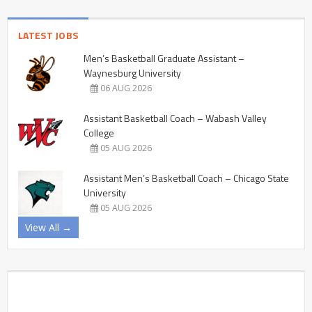
LATEST JOBS
Men’s Basketball Graduate Assistant –
Waynesburg University
06 AUG 2026
Assistant Basketball Coach – Wabash Valley
College
05 AUG 2026
Assistant Men’s Basketball Coach – Chicago State
University
05 AUG 2026
View All →