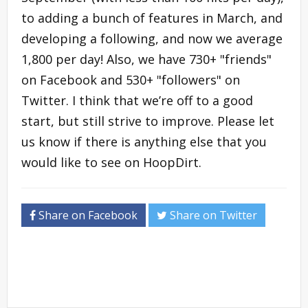
to adding a bunch of features in March, and
developing a following, and now we average
1,800 per day! Also, we have 730+ "friends"
on Facebook and 530+ "followers" on
Twitter. I think that we’re off to a good
start, but still strive to improve. Please let
us know if there is anything else that you
would like to see on HoopDirt.
Share on Facebook
Share on Twitter