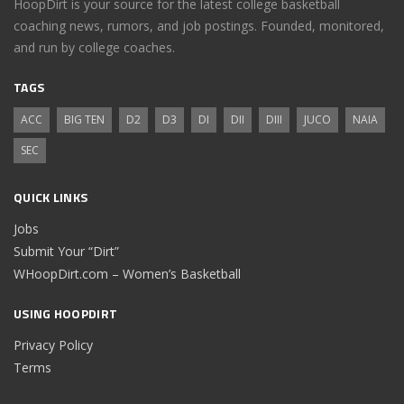
HoopDirt is your source for the latest college basketball
coaching news, rumors, and job postings. Founded, monitored,
and run by college coaches.
TAGS
ACC
BIG TEN
D2
D3
DI
DII
DIII
JUCO
NAIA
SEC
QUICK LINKS
Jobs
Submit Your “Dirt”
WHoopDirt.com – Women’s Basketball
USING HOOPDIRT
Privacy Policy
Terms