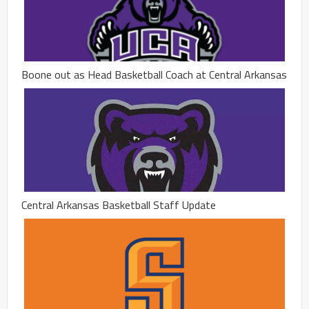
Boone out as Head Basketball Coach at Central Arkansas
Central Arkansas Basketball Staff Update