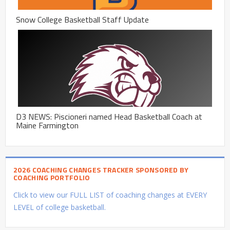
Snow College Basketball Staff Update
D3 NEWS: Piscioneri named Head Basketball Coach at
Maine Farmington
2026 COACHING CHANGES TRACKER SPONSORED BY
COACHING PORTFOLIO
Click to view our FULL LIST of coaching changes at EVERY
LEVEL of college basketball.