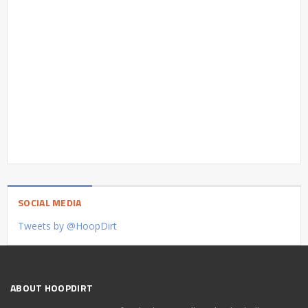
SOCIAL MEDIA
Tweets by @HoopDirt
ABOUT HOOPDIRT