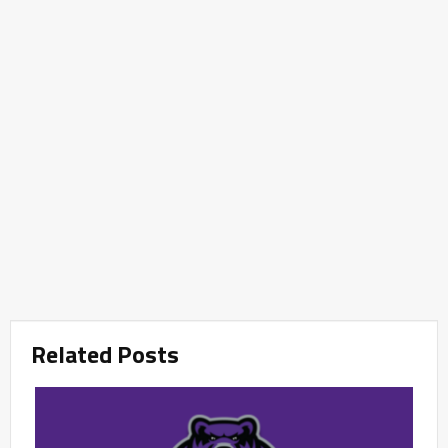
Related Posts