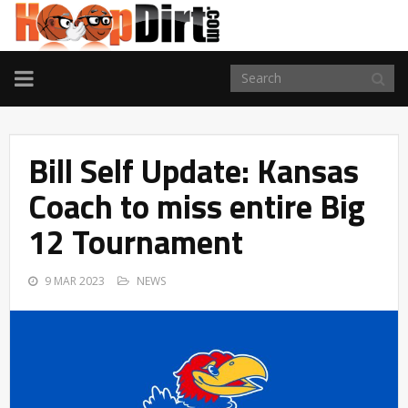
TOGGLE
NAVIGATION
Bill Self Update: Kansas
Coach to miss entire Big
12 Tournament
9 MAR 2023
NEWS