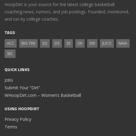
HoopDirt is your source for the latest college basketball
coaching news, rumors, and job postings. Founded, monitored,
and run by college coaches.
TAGS
ACC
BIG TEN
D2
D3
DI
DII
DIII
JUCO
NAIA
SEC
QUICK LINKS
Jobs
Submit Your “Dirt”
WHoopDirt.com – Women’s Basketball
USING HOOPDIRT
Privacy Policy
Terms