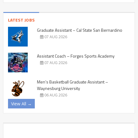
LATEST JOBS
Graduate Assistant – Cal State San Bernardino
07 AUG 2026
Assistant Coach – Forges Sports Academy
07 AUG 2026
Men’s Basketball Graduate Assistant –
Waynesburg University
06 AUG 2026
View All →