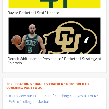
Baylor Basketball Staff Update
Derrick White named President of Basketball Strategy at
Colorado
2026 COACHING CHANGES TRACKER SPONSORED BY
COACHING PORTFOLIO
Click to view our FULL LIST of coaching changes at EVERY
LEVEL of college basketball.