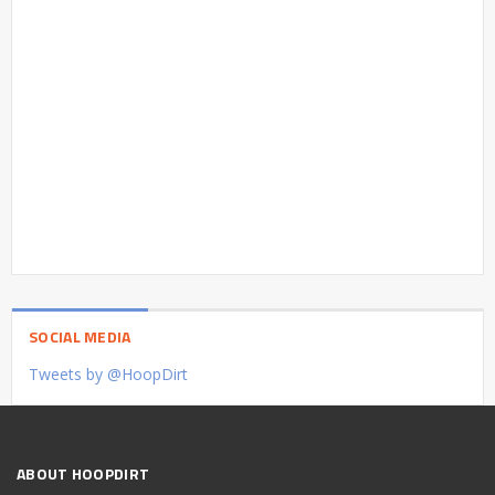
SOCIAL MEDIA
Tweets by @HoopDirt
ABOUT HOOPDIRT