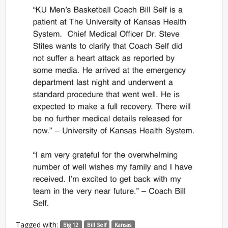
Tagged with:
Big 12
Bill Self
Kansas