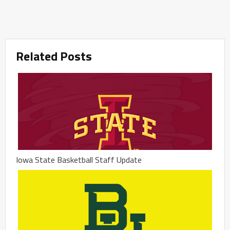
Related Posts
Iowa State Basketball Staff Update