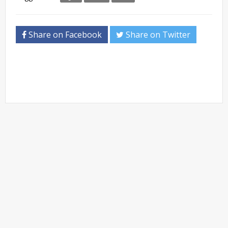
Share on Facebook
Share on Twitter