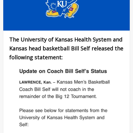
The University of Kansas Health System and
Kansas head basketball Bill Self released the
following statement: