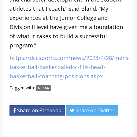
athletes that I coach,” said Bland. “My
experiences at the Junior College and
Division II level have given me a foundation
of what it takes to build a successful
program.”
https://dccsports.com/news/2023/4/28/mens-
basketball-basketball-dcc-fills-head-
basketball-coaching-positions.aspx
Tagged with:
NCCAA
Share on Facebook
Share on Twitter