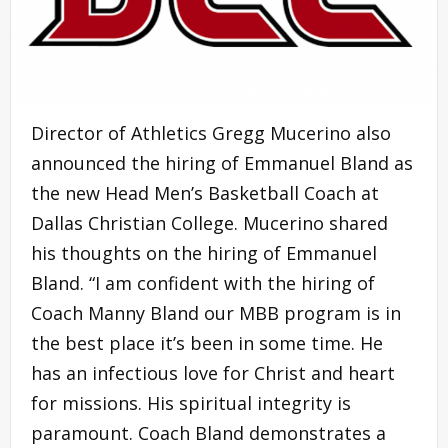
Director of Athletics Gregg Mucerino also
announced the hiring of Emmanuel Bland as
the new Head Men’s Basketball Coach at
Dallas Christian College. Mucerino shared
his thoughts on the hiring of Emmanuel
Bland. “I am confident with the hiring of
Coach Manny Bland our MBB program is in
the best place it’s been in some time. He
has an infectious love for Christ and heart
for missions. His spiritual integrity is
paramount. Coach Bland demonstrates a