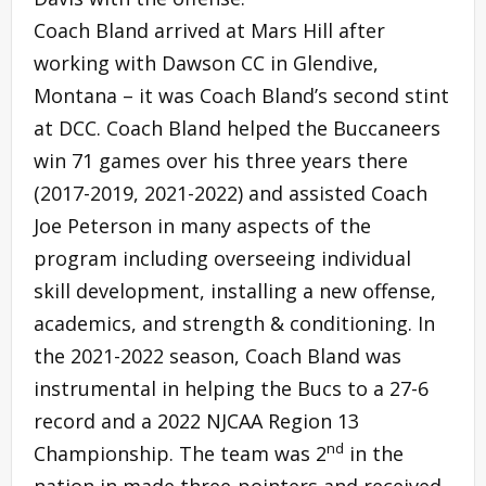
Coach Bland arrived at Mars Hill after
working with Dawson CC in Glendive,
Montana – it was Coach Bland’s second stint
at DCC. Coach Bland helped the Buccaneers
win 71 games over his three years there
(2017-2019, 2021-2022) and assisted Coach
Joe Peterson in many aspects of the
program including overseeing individual
skill development, installing a new offense,
academics, and strength & conditioning. In
the 2021-2022 season, Coach Bland was
instrumental in helping the Bucs to a 27-6
record and a 2022 NJCAA Region 13
nd
Championship. The team was 2
in the
nation in made three-pointers and received