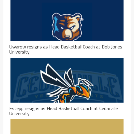
Uwarow resigns as Head Basketball Coach at Bob Jones
University
Estepp resigns as Head Basketball Coach at Cedarville
University