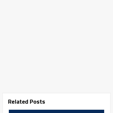
Related Posts