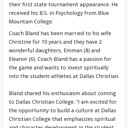
their first state tournament appearance. He
received his B.S. in Psychology from Blue
Mountain College.
Coach Bland has been married to his wife
Christine for 10 years and they have 2
wonderful daughters, Emman (8) and
Eleanor (6). Coach Bland has a passion for
the game and wants to invest spiritually
into the student-athletes at Dallas Christian.
Bland shared his enthusiasm about coming
to Dallas Christian College. “I am excited for
the opportunity to build a culture at Dallas
Christian College that emphasizes spiritual
and character development in the student