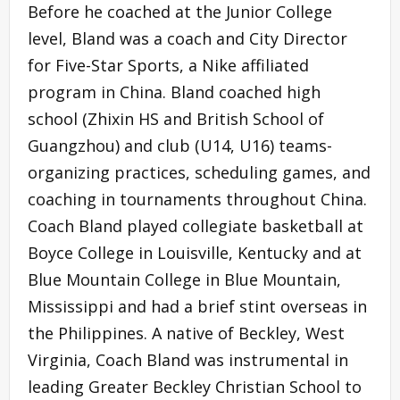
Before he coached at the Junior College
level, Bland was a coach and City Director
for Five-Star Sports, a Nike affiliated
program in China. Bland coached high
school (Zhixin HS and British School of
Guangzhou) and club (U14, U16) teams-
organizing practices, scheduling games, and
coaching in tournaments throughout China.
Coach Bland played collegiate basketball at
Boyce College in Louisville, Kentucky and at
Blue Mountain College in Blue Mountain,
Mississippi and had a brief stint overseas in
the Philippines. A native of Beckley, West
Virginia, Coach Bland was instrumental in
leading Greater Beckley Christian School to