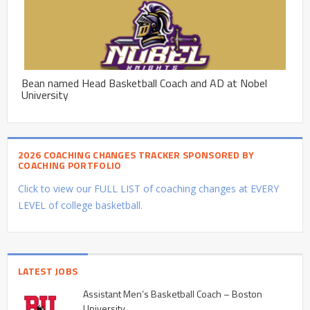
Bean named Head Basketball Coach and AD at Nobel
University
2026 COACHING CHANGES TRACKER SPONSORED BY
COACHING PORTFOLIO
Click to view our FULL LIST of coaching changes at EVERY
LEVEL of college basketball.
LATEST JOBS
Assistant Men’s Basketball Coach – Boston
University