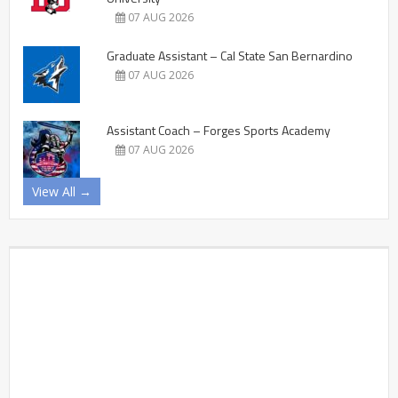
07 AUG 2026
Graduate Assistant – Cal State San Bernardino
07 AUG 2026
Assistant Coach – Forges Sports Academy
07 AUG 2026
View All →