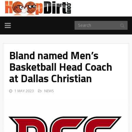
TOGGLE
NAVIGATION
Bland named Men’s
Basketball Head Coach
at Dallas Christian
1 MAY 2023
NEWS