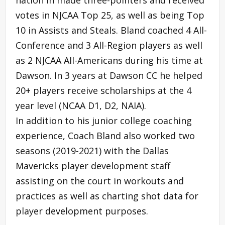
votes in NJCAA Top 25, as well as being Top
10 in Assists and Steals. Bland coached 4 All-
Conference and 3 All-Region players as well
as 2 NJCAA All-Americans during his time at
Dawson. In 3 years at Dawson CC he helped
20+ players receive scholarships at the 4
year level (NCAA D1, D2, NAIA).
In addition to his junior college coaching
experience, Coach Bland also worked two
seasons (2019-2021) with the Dallas
Mavericks player development staff
assisting on the court in workouts and
practices as well as charting shot data for
player development purposes.