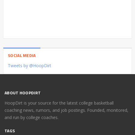
SOCIAL MEDIA
Tweets by @HoopDirt
ABOUT HOOPDIRT
HoopDirt is your source for the latest college basketball
coaching news, rumors, and job postings. Founded, monitored,
and run by college coaches.
TAGS