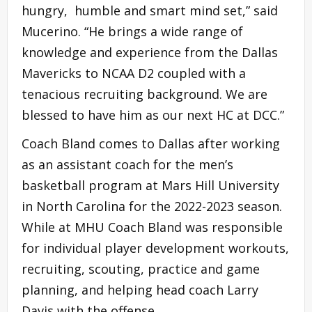
hungry, humble and smart mind set,” said
Mucerino. “He brings a wide range of
knowledge and experience from the Dallas
Mavericks to NCAA D2 coupled with a
tenacious recruiting background. We are
blessed to have him as our next HC at DCC.”
Coach Bland comes to Dallas after working
as an assistant coach for the men’s
basketball program at Mars Hill University
in North Carolina for the 2022-2023 season.
While at MHU Coach Bland was responsible
for individual player development workouts,
recruiting, scouting, practice and game
planning, and helping head coach Larry
Davis with the offense.