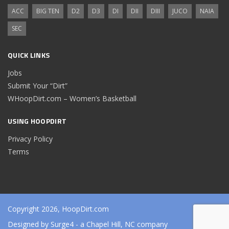
ACC
BIG TEN
D2
D3
DI
DII
DIII
JUCO
NAIA
SEC
QUICK LINKS
Jobs
Submit Your “Dirt”
WHoopDirt.com – Women’s Basketball
USING HOOPDIRT
Privacy Policy
Terms
Copyright 2026, HoopDirt.com
Designed by
Surge4
- a Chapel Hill, NC company