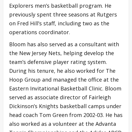
Explorers men’s basketball program. He
previously spent three seasons at Rutgers
on Fred Hill’s staff, including two as the
operations coordinator.
Bloom has also served as a consultant with
the New Jersey Nets, helping develop the
team’s defensive player rating system.
During his tenure, he also worked for The
Hoop Group and managed the office at the
Eastern Invitational Basketball Clinic. Bloom
served as associate director of Fairleigh
Dickinson’s Knights basketball camps under
head coach Tom Green from 2002-03. He has
also worked as a volunteer at the Advanta