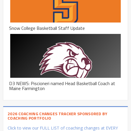
Snow College Basketball Staff Update
D3 NEWS: Piscioneri named Head Basketball Coach at
Maine Farmington
2026 COACHING CHANGES TRACKER SPONSORED BY
COACHING PORTFOLIO
Click to view our FULL LIST of coaching changes at EVERY