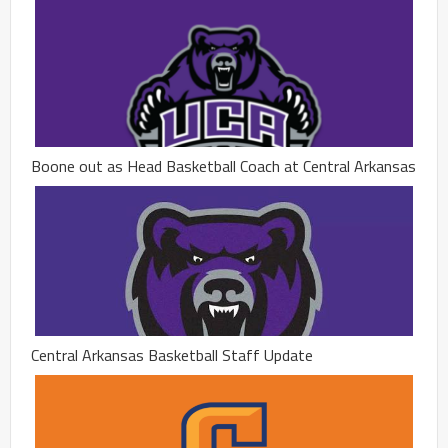
Boone out as Head Basketball Coach at Central Arkansas
Central Arkansas Basketball Staff Update