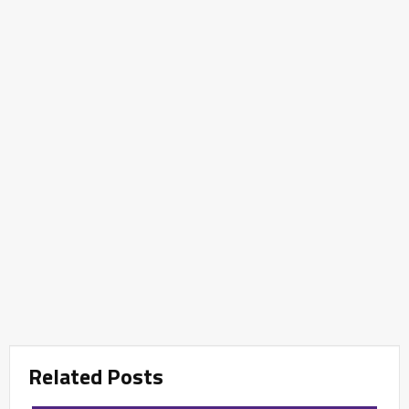
Related Posts