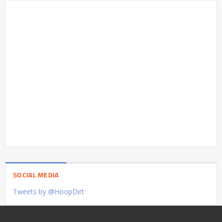
SOCIAL MEDIA
Tweets by @HoopDirt