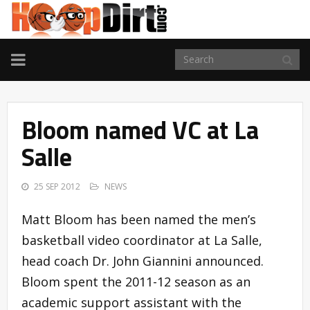
TOGGLE
NAVIGATION
Bloom named VC at La
Salle
25 SEP 2012
NEWS
Matt Bloom has been named the men’s
basketball video coordinator at La Salle,
head coach Dr. John Giannini announced.
Bloom spent the 2011-12 season as an
academic support assistant with the