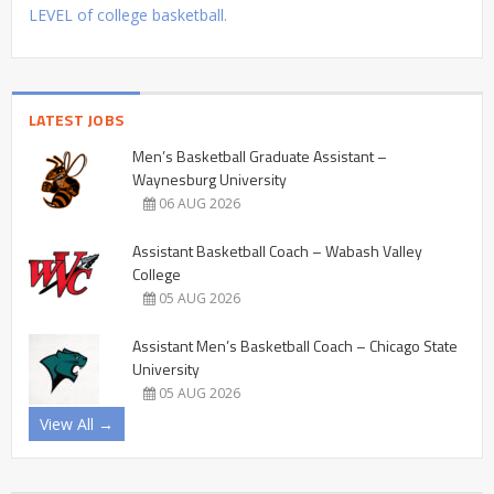
LEVEL of college basketball.
LATEST JOBS
Men’s Basketball Graduate Assistant –
Waynesburg University
06 AUG 2026
Assistant Basketball Coach – Wabash Valley
College
05 AUG 2026
Assistant Men’s Basketball Coach – Chicago State
University
05 AUG 2026
View All →