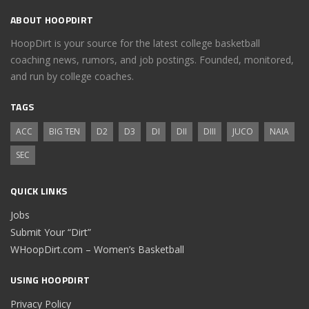
ABOUT HOOPDIRT
HoopDirt is your source for the latest college basketball
coaching news, rumors, and job postings. Founded, monitored,
and run by college coaches.
TAGS
ACC
BIG TEN
D2
D3
DI
DII
DIII
JUCO
NAIA
SEC
QUICK LINKS
Jobs
Submit Your “Dirt”
WHoopDirt.com – Women’s Basketball
USING HOOPDIRT
Privacy Policy