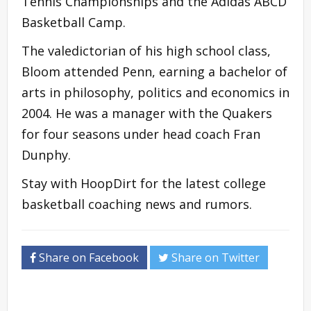
Tennis Championships and the Adidas ABCD
Basketball Camp.
The valedictorian of his high school class,
Bloom attended Penn, earning a bachelor of
arts in philosophy, politics and economics in
2004. He was a manager with the Quakers
for four seasons under head coach Fran
Dunphy.
Stay with HoopDirt for the latest college
basketball coaching news and rumors.
Share on Facebook
Share on Twitter