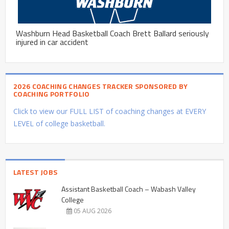
Washburn Head Basketball Coach Brett Ballard seriously
injured in car accident
2026 COACHING CHANGES TRACKER SPONSORED BY
COACHING PORTFOLIO
Click to view our FULL LIST of coaching changes at EVERY
LEVEL of college basketball.
LATEST JOBS
Assistant Basketball Coach – Wabash Valley
College
05 AUG 2026