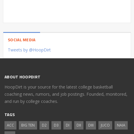
SOCIAL MEDIA
Tweets by @HoopDirt
ABOUT HOOPDIRT
HoopDirt is your source for the latest college basketball
coaching news, rumors, and job postings. Founded, monitored,
and run by college coaches.
TAGS
ACC
BIG TEN
D2
D3
DI
DII
DIII
JUCO
NAIA