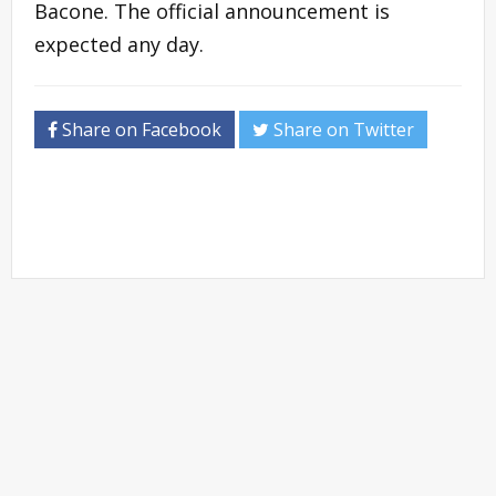
Bacone. The official announcement is
expected any day.
Share on Facebook
Share on Twitter