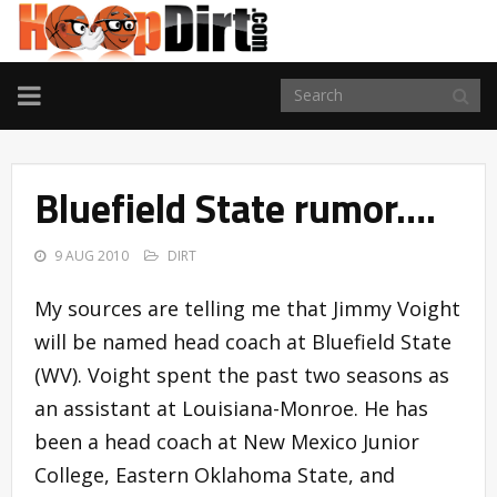
TOGGLE
NAVIGATION
Bluefield State rumor….
9 AUG 2010
DIRT
My sources are telling me that Jimmy Voight
will be named head coach at Bluefield State
(WV). Voight spent the past two seasons as
an assistant at Louisiana-Monroe. He has
been a head coach at New Mexico Junior
College, Eastern Oklahoma State, and