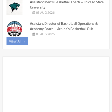
Assistant Men’s Basketball Coach – Chicago State
University
05 AUG 2026
Assistant Director of Basketball Operations &
Academy Coach – Arruda’s Basketball Club
05 AUG 2026
View All →