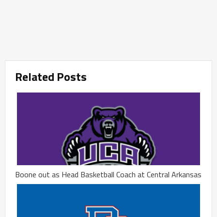
Related Posts
Boone out as Head Basketball Coach at Central Arkansas