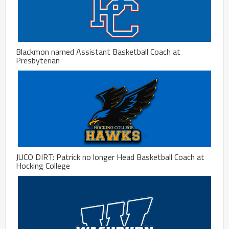
Blackmon named Assistant Basketball Coach at
Presbyterian
JUCO DIRT: Patrick no longer Head Basketball Coach at
Hocking College