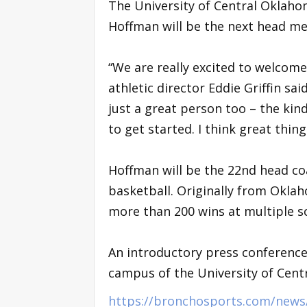
The University of Central Oklah
Hoffman will be the next head me
“We are really excited to welcom
athletic director Eddie Griffin sai
just a great person too – the kin
to get started. I think great thin
Hoffman will be the 22nd head co
basketball. Originally from Oklah
more than 200 wins at multiple s
An introductory press conference 
campus of the University of Cent
https://bronchosports.com/news