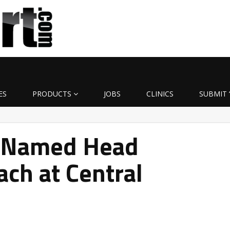
ES
PRODUCTS
JOBS
CLINICS
SUBMIT 
 Named Head
ach at Central