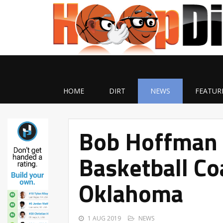
HOME
DIRT
NEWS
FEATUR
Bob Hoffman
Basketball Co
Oklahoma
1 AUG 2019
NEWS