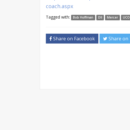
coach.aspx
Tagged with:
Bob Hoffman
DII
Mercer
UCO
Share on Facebook
Share on 