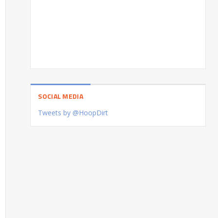
SOCIAL MEDIA
Tweets by @HoopDirt