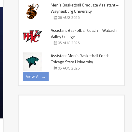
Men’s Basketball Graduate Assistant –
Waynesburg University
06 AUG 2026
Assistant Basketball Coach – Wabash
Valley College
05 AUG 2026
Assistant Men’s Basketball Coach –
Chicago State University
05 AUG 2026
View All →