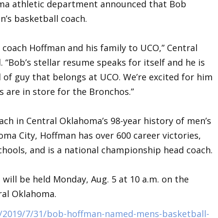
oma athletic department announced that Bob
n’s basketball coach.
e coach Hoffman and his family to UCO,” Central
d. “Bob’s stellar resume speaks for itself and he is
d of guy that belongs at UCO. We’re excited for him
gs are in store for the Bronchos.”
ach in Central Oklahoma’s 98-year history of men’s
oma City, Hoffman has over 600 career victories,
chools, and is a national championship head coach.
will be held Monday, Aug. 5 at 10 a.m. on the
ral Oklahoma.
/2019/7/31/bob-hoffman-named-mens-basketball-