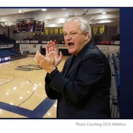
Photo Courtesy UCO Athletics