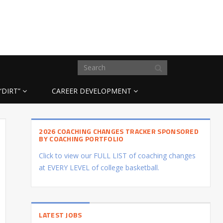
“DIRT”
CAREER DEVELOPMENT
2026 COACHING CHANGES TRACKER SPONSORED
BY COACHING PORTFOLIO
Click to view our FULL LIST of coaching changes
at EVERY LEVEL of college basketball.
LATEST JOBS