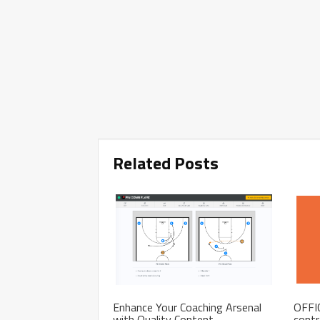
Related Posts
Enhance Your Coaching Arsenal
OFFIC
with Quality Content
contr