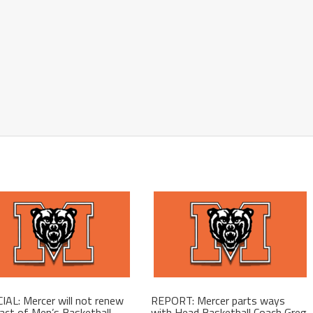
IAL: Mercer will not renew
REPORT: Mercer parts ways
act of Men’s Basketball
with Head Basketball Coach Greg