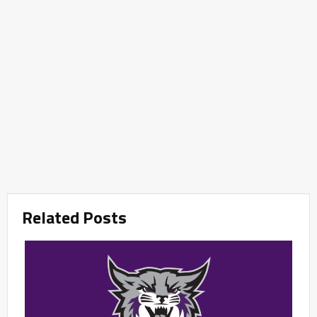
Related Posts