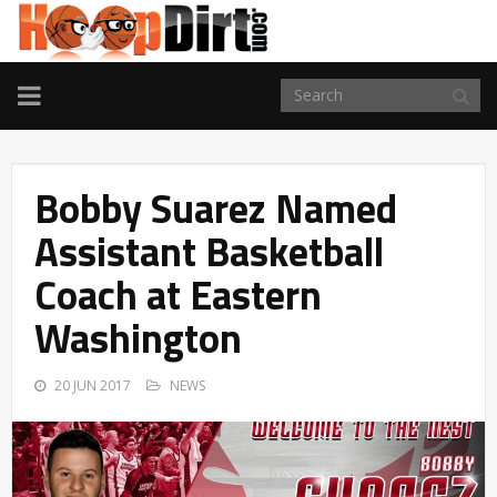
TOGGLE
NAVIGATION
Bobby Suarez Named
Assistant Basketball
Coach at Eastern
Washington
20 JUN 2017
NEWS