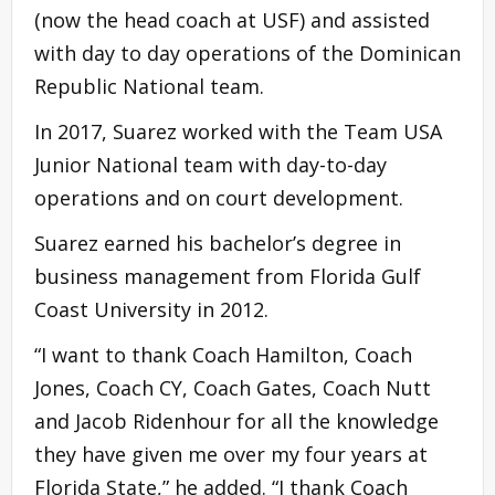
(now the head coach at USF) and assisted
with day to day operations of the Dominican
Republic National team.
In 2017, Suarez worked with the Team USA
Junior National team with day-to-day
operations and on court development.
Suarez earned his bachelor’s degree in
business management from Florida Gulf
Coast University in 2012.
“I want to thank Coach Hamilton, Coach
Jones, Coach CY, Coach Gates, Coach Nutt
and Jacob Ridenhour for all the knowledge
they have given me over my four years at
Florida State,” he added. “I thank Coach