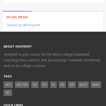
SOCIAL MEDIA
Tweets by @HoopDirt
ABOUT HOOPDIRT
HoopDirt is your source for the latest college basketball
coaching news, rumors, and job postings. Founded, monitored,
and run by college coaches.
TAGS
ACC
BIG TEN
D2
D3
DI
DII
DIII
JUCO
NAIA
SEC
QUICK LINKS