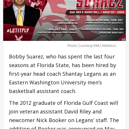
Photo Courtesy EWU Athletics
Bobby Suarez, who has spent the last four
seasons at Florida State, has been hired by
first-year head coach Shantay Legans as an
Eastern Washington University men’s
basketball assistant coach.
The 2012 graduate of Florida Gulf Coast will
join veteran assistant David Riley and
newcomer Nick Booker on Legans’ staff. The
addition of Booker was announced on May