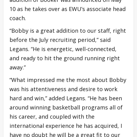
10 as he takes over as EWU’s associate head
coach.
“Bobby is a great addition to our staff, right
before the July recruiting period,” said
Legans. “He is energetic, well-connected,
and ready to hit the ground running right
away.”
“What impressed me the most about Bobby
was his attentiveness and desire to work
hard and win,” added Legans. “He has been
around winning basketball programs all of
his career, and coupled with the
international experience he has acquired, I
have no doubt he will be a great fit to our