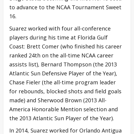
to advance to the NCAA Tournament Sweet
16.
Suarez worked with four all-conference
players during his time at Florida Gulf
Coast: Brett Comer (who finished his career
ranked 24th on the all-time NCAA career
assists list), Bernard Thompson (the 2013
Atlantic Sun Defensive Player of the Year),
Chase Fieler (the all-time program leader
for rebounds, blocked shots and field goals
made) and Sherwood Brown (2013 All-
America Honorable Mention selection and
the 2013 Atlantic Sun Player of the Year).
In 2014, Suarez worked for Orlando Antigua