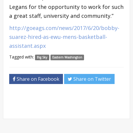
Legans for the opportunity to work for such
a great staff, university and community.”
http://goeags.com/news/2017/6/20/bobby-
suarez-hired-as-ewu-mens-basketball-
assistant.aspx
Tagged with:
Big Sky
Eastern Washington
Share on Facebook
Share on Twitter