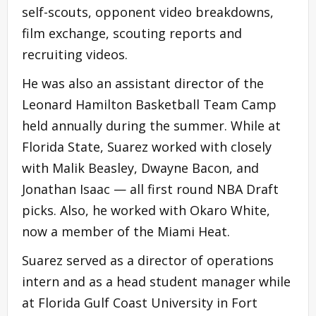
self-scouts, opponent video breakdowns,
film exchange, scouting reports and
recruiting videos.
He was also an assistant director of the
Leonard Hamilton Basketball Team Camp
held annually during the summer. While at
Florida State, Suarez worked with closely
with Malik Beasley, Dwayne Bacon, and
Jonathan Isaac — all first round NBA Draft
picks. Also, he worked with Okaro White,
now a member of the Miami Heat.
Suarez served as a director of operations
intern and as a head student manager while
at Florida Gulf Coast University in Fort