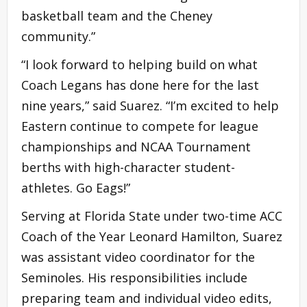
basketball team and the Cheney
community.”
“I look forward to helping build on what
Coach Legans has done here for the last
nine years,” said Suarez. “I’m excited to help
Eastern continue to compete for league
championships and NCAA Tournament
berths with high-character student-
athletes. Go Eags!”
Serving at Florida State under two-time ACC
Coach of the Year Leonard Hamilton, Suarez
was assistant video coordinator for the
Seminoles. His responsibilities include
preparing team and individual video edits,