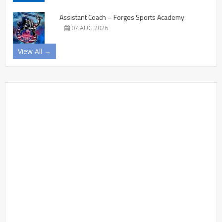
Assistant Coach – Forges Sports Academy
07 AUG 2026
View All →