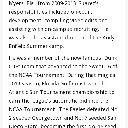
Myers, Fla., from 2009-2013. Suarez’s
responsibilities included on-court
development, compiling video edits and
assisting with on-campus recruiting. He
was also the assistant director of the Andy
Enfield Summer camp.
He was a member of the now famous “Dunk
City” team that advanced to the Sweet 16 of
the NCAA Tournament. During that magical
2013 season, Florida Gulf Coast won the
Atlantic Sun Tournament championship to
earn the league’s automatic bid into the
NCAA Tournament. The Eagles defeated No.
2 seeded Georgetown and No. 7 seeded San
Diego State, becoming the first No. 15 seed