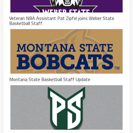
Veteran NBA Assistant Pat Zipfel joins Weber State
Basketball Staff
Montana State Basketball Staff Update