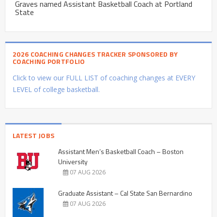
Graves named Assistant Basketball Coach at Portland
State
2026 COACHING CHANGES TRACKER SPONSORED BY
COACHING PORTFOLIO
Click to view our FULL LIST of coaching changes at EVERY
LEVEL of college basketball.
LATEST JOBS
Assistant Men’s Basketball Coach – Boston
University
07 AUG 2026
Graduate Assistant – Cal State San Bernardino
07 AUG 2026