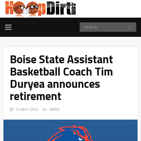
TOGGLE
NAVIGATION
Boise State Assistant
Basketball Coach Tim
Duryea announces
retirement
15 MAY 2026
NEWS