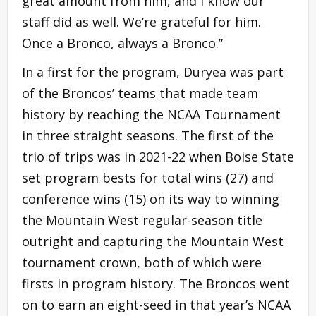
great amount from him, and I know our
staff did as well. We’re grateful for him.
Once a Bronco, always a Bronco.”
In a first for the program, Duryea was part
of the Broncos’ teams that made team
history by reaching the NCAA Tournament
in three straight seasons. The first of the
trio of trips was in 2021-22 when Boise State
set program bests for total wins (27) and
conference wins (15) on its way to winning
the Mountain West regular-season title
outright and capturing the Mountain West
tournament crown, both of which were
firsts in program history. The Broncos went
on to earn an eight-seed in that year’s NCAA