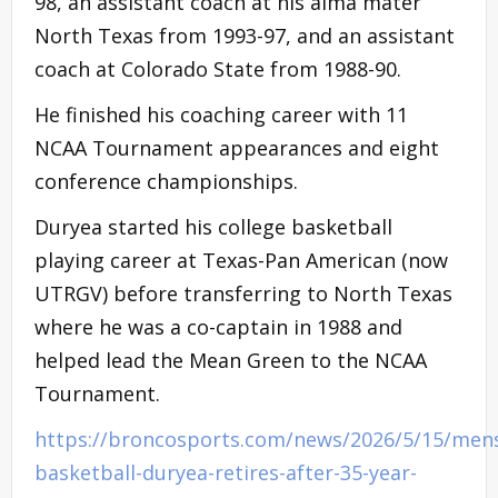
98, an assistant coach at his alma mater
North Texas from 1993-97, and an assistant
coach at Colorado State from 1988-90.
He finished his coaching career with 11
NCAA Tournament appearances and eight
conference championships.
Duryea started his college basketball
playing career at Texas-Pan American (now
UTRGV) before transferring to North Texas
where he was a co-captain in 1988 and
helped lead the Mean Green to the NCAA
Tournament.
https://broncosports.com/news/2026/5/15/men
basketball-duryea-retires-after-35-year-