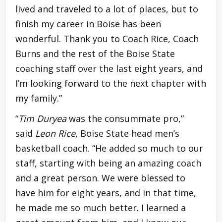
lived and traveled to a lot of places, but to
finish my career in Boise has been
wonderful. Thank you to Coach Rice, Coach
Burns and the rest of the Boise State
coaching staff over the last eight years, and
I’m looking forward to the next chapter with
my family.”
“
Tim Duryea
was the consummate pro,”
said
Leon Rice
, Boise State head men’s
basketball coach. “He added so much to our
staff, starting with being an amazing coach
and a great person. We were blessed to
have him for eight years, and in that time,
he made me so much better. I learned a