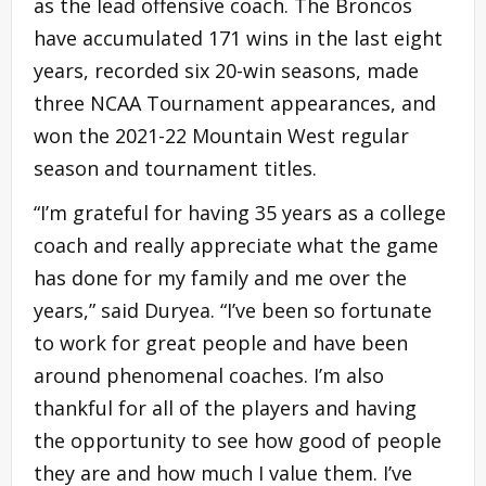
as the lead offensive coach. The Broncos
have accumulated 171 wins in the last eight
years, recorded six 20-win seasons, made
three NCAA Tournament appearances, and
won the 2021-22 Mountain West regular
season and tournament titles.
“I’m grateful for having 35 years as a college
coach and really appreciate what the game
has done for my family and me over the
years,” said Duryea. “I’ve been so fortunate
to work for great people and have been
around phenomenal coaches. I’m also
thankful for all of the players and having
the opportunity to see how good of people
they are and how much I value them. I’ve