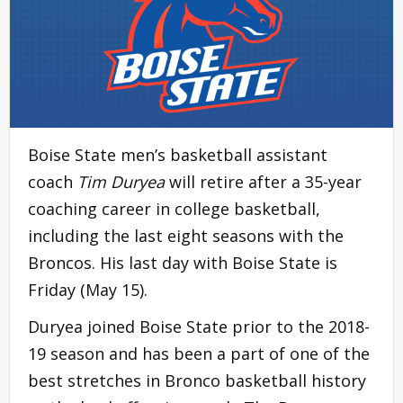
Boise State men’s basketball assistant
coach
Tim Duryea
will retire after a 35-year
coaching career in college basketball,
including the last eight seasons with the
Broncos. His last day with Boise State is
Friday (May 15).
Duryea joined Boise State prior to the 2018-
19 season and has been a part of one of the
best stretches in Bronco basketball history