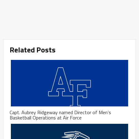
Related Posts
Capt. Aubrey Ridgeway named Director of Men’s
Basketball Operations at Air Force