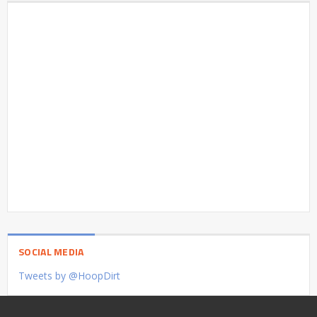
SOCIAL MEDIA
Tweets by @HoopDirt