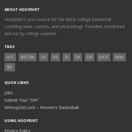
ABOUT HOOPDIRT
HoopDirt is your source for the latest college basketball
coaching news, rumors, and job postings. Founded, monitored,
and run by college coaches.
TAGS
ACC
BIG TEN
D2
D3
DI
DII
DIII
JUCO
NAIA
SEC
QUICK LINKS
Jobs
Submit Your “Dirt”
WHoopDirt.com – Women’s Basketball
USING HOOPDIRT
Privacy Policy