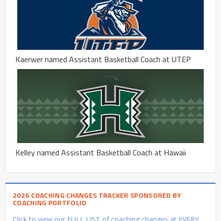
Kaerwer named Assistant Basketball Coach at UTEP
Kelley named Assistant Basketball Coach at Hawaii
2026 COACHING CHANGES TRACKER SPONSORED BY
COACHING PORTFOLIO
Click to view our FULL LIST of coaching changes at EVERY