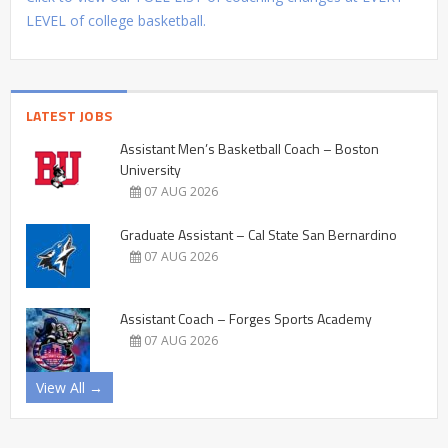
LEVEL of college basketball.
LATEST JOBS
Assistant Men’s Basketball Coach – Boston
University
07 AUG 2026
Graduate Assistant – Cal State San Bernardino
07 AUG 2026
Assistant Coach – Forges Sports Academy
07 AUG 2026
View All →