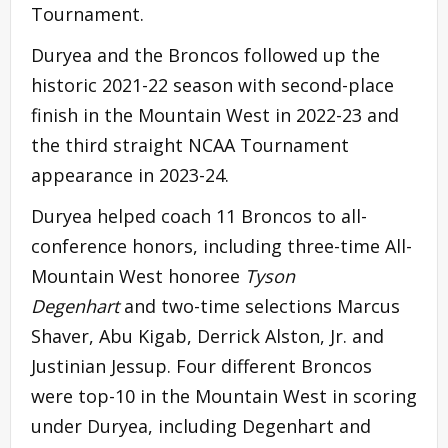
Tournament.
Duryea and the Broncos followed up the
historic 2021-22 season with second-place
finish in the Mountain West in 2022-23 and
the third straight NCAA Tournament
appearance in 2023-24.
Duryea helped coach 11 Broncos to all-
conference honors, including three-time All-
Mountain West honoree
Tyson
Degenhart
and two-time selections Marcus
Shaver, Abu Kigab, Derrick Alston, Jr. and
Justinian Jessup. Four different Broncos
were top-10 in the Mountain West in scoring
under Duryea, including Degenhart and