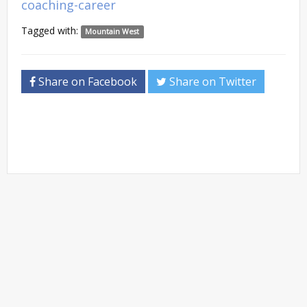
coaching-career
Tagged with:
Mountain West
Share on Facebook
Share on Twitter