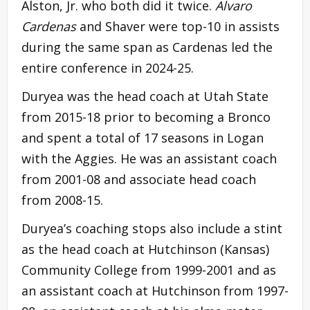
Alston, Jr. who both did it twice.
Alvaro
Cardenas
and Shaver were top-10 in assists
during the same span as Cardenas led the
entire conference in 2024-25.
Duryea was the head coach at Utah State
from 2015-18 prior to becoming a Bronco
and spent a total of 17 seasons in Logan
with the Aggies. He was an assistant coach
from 2001-08 and associate head coach
from 2008-15.
Duryea’s coaching stops also include a stint
as the head coach at Hutchinson (Kansas)
Community College from 1999-2001 and as
an assistant coach at Hutchinson from 1997-