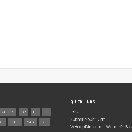
QUICK LINKS
Jobs
BIG TEN
D2
D3
DI
Submit Your “Dirt”
III
JUCO
NAIA
SEC
WHoopDirt.com – Women’s Bask