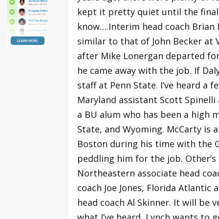
kept it pretty quiet until the fin
know….Interim head coach Brian Dal
similar to that of John Becker a
after Mike Lonergan departed for
he came away with the job. If Da
staff at Penn State. I’ve heard a 
Maryland assistant Scott Spinelli 
a BU alum who has been a high m
State, and Wyoming. McCarty is a 
Boston during his time with the Gr
peddling him for the job. Other’
Northeastern associate head coa
coach Joe Jones, Florida Atlantic 
head coach Al Skinner. It will be 
what I’ve heard, Lynch wants to ge