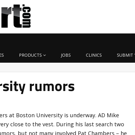
ES
PRODUCTS
JOBS
CLINICS
SUBMIT 
rsity rumors
rs at Boston University is underway. AD Mike
ery close to the vest. During his last search two
rumors, but not many involved Pat Chambers – he