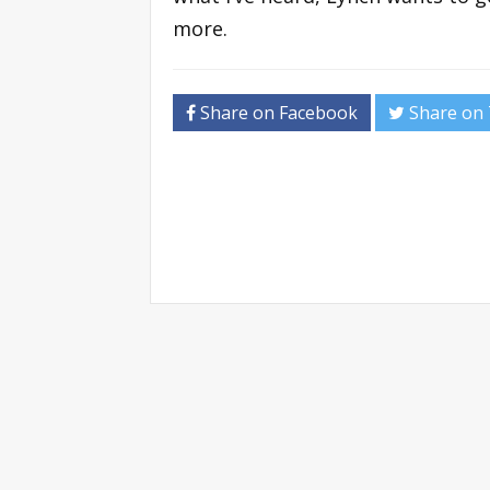
more.
Share on Facebook
Share on 