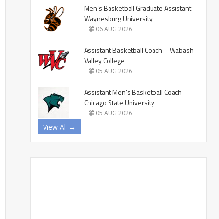
Men’s Basketball Graduate Assistant –
Waynesburg University
06 AUG 2026
Assistant Basketball Coach – Wabash
Valley College
05 AUG 2026
Assistant Men’s Basketball Coach –
Chicago State University
05 AUG 2026
View All →