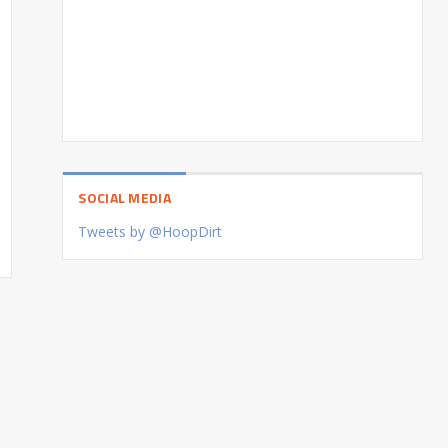
SOCIAL MEDIA
Tweets by @HoopDirt