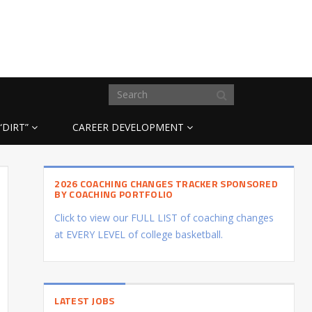
“DIRT”
CAREER DEVELOPMENT
2026 COACHING CHANGES TRACKER SPONSORED
BY COACHING PORTFOLIO
Click to view our FULL LIST of coaching changes
at EVERY LEVEL of college basketball.
LATEST JOBS