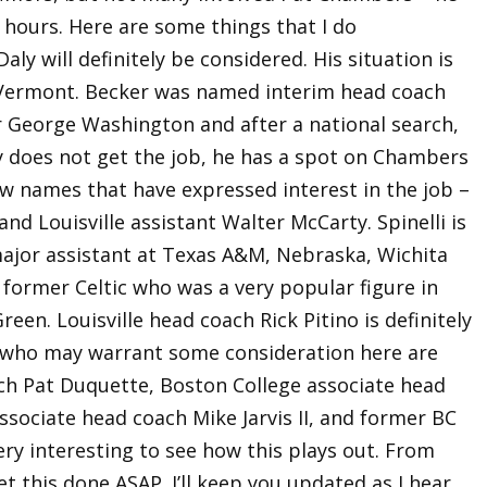
al hours. Here are some things that I do
y will definitely be considered. His situation is
t Vermont. Becker was named interim head coach
 George Washington and after a national search,
ly does not get the job, he has a spot on Chambers
few names that have expressed interest in the job –
and Louisville assistant Walter McCarty. Spinelli is
ajor assistant at Texas A&M, Nebraska, Wichita
former Celtic who was a very popular figure in
een. Louisville head coach Rick Pitino is definitely
s who may warrant some consideration here are
ch Pat Duquette, Boston College associate head
associate head coach Mike Jarvis II, and former BC
very interesting to see how this plays out. From
t this done ASAP. I’ll keep you updated as I hear