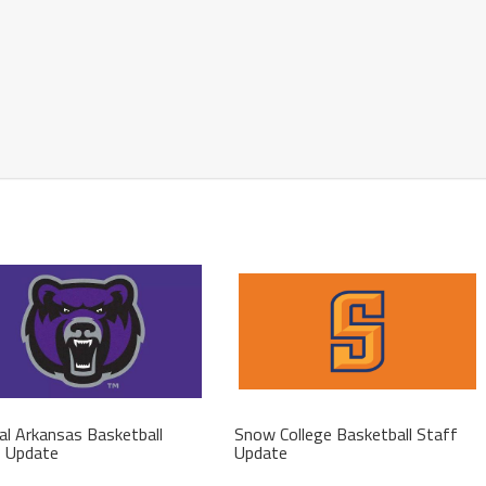
al Arkansas Basketball
Snow College Basketball Staff
f Update
Update