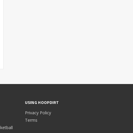
USING HOOPDIRT
Privacy Policy
Terms
etball