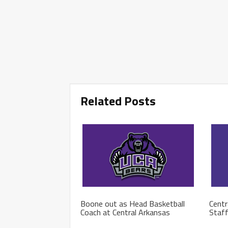
Related Posts
Boone out as Head Basketball
Centr
Coach at Central Arkansas
Staf