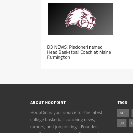
D3 NEWS: Piscioneri named
Head Basketball Coach at Maine
Farmington
ABOUT HOOPDIRT
TAGS
HoopDirt is your source for the latest
ACC
college basketball coaching news,
DII
D
rumors, and job postings. Founded,