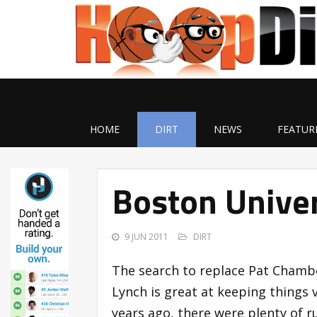
HOME
DIRT
NEWS
FEATUR
Boston Unive
9 JUN 2011
DIRT
The search to replace Pat Chambe
Lynch is great at keeping things v
years ago, there were plenty of 