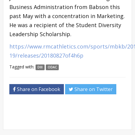
Business Administration from Babson this
past May with a concentration in Marketing.
He was a recipient of the Student Diversity
Leadership Scholarship.
https://www.rmcathletics.com/sports/mbkb/20
19/releases/20180827of4h6p
Tagged with:
DIII
ODAC
Share on Facebook
Share on Twitter