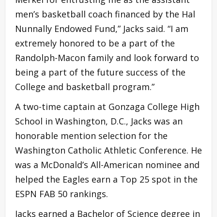
men’s basketball coach financed by the Hal
Nunnally Endowed Fund,” Jacks said. “I am
extremely honored to be a part of the
Randolph-Macon family and look forward to
being a part of the future success of the
College and basketball program.”
A two-time captain at Gonzaga College High
School in Washington, D.C., Jacks was an
honorable mention selection for the
Washington Catholic Athletic Conference. He
was a McDonald’s All-American nominee and
helped the Eagles earn a Top 25 spot in the
ESPN FAB 50 rankings.
Jacks earned a Bachelor of Science degree in