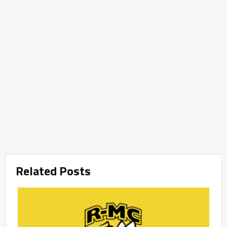
Related Posts