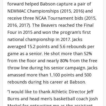
forward helped Babson capture a pair of
NEWMAC Championships (2015, 2016) and
receive three NCAA Tournament bids (2015,
2016, 2017). The Beavers reached the Final
Four in 2015 and won the program’s first
national championship in 2017. Jacks
averaged 15.2 points and 5.6 rebounds per
game as a senior. He shot more than 52%
from the floor and nearly 80% from the free
throw line during his senior campaign. Jacks
amassed more than 1,100 points and 500
rebounds during his career at Babson.
“I would like to thank Athletic Director Jeff
Burns and head men’s basketball coach Josh
Merkel for entrusting me as the assistant