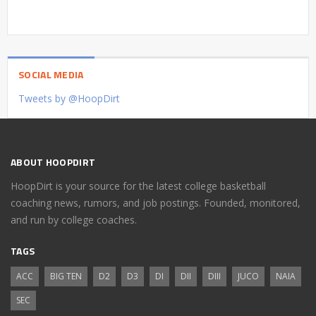
SOCIAL MEDIA
Tweets by @HoopDirt
ABOUT HOOPDIRT
HoopDirt is your source for the latest college basketball
coaching news, rumors, and job postings. Founded, monitored,
and run by college coaches.
TAGS
ACC
BIG TEN
D2
D3
DI
DII
DIII
JUCO
NAIA
SEC