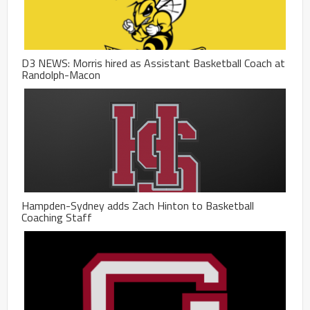
D3 NEWS: Morris hired as Assistant Basketball Coach at
Randolph-Macon
Hampden-Sydney adds Zach Hinton to Basketball
Coaching Staff