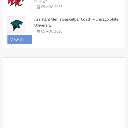
College
05 AUG 2026
Assistant Men’s Basketball Coach – Chicago State
University
05 AUG 2026
View All →