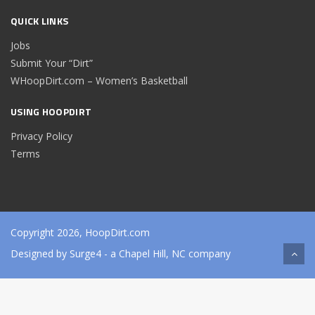
QUICK LINKS
Jobs
Submit Your “Dirt”
WHoopDirt.com – Women’s Basketball
USING HOOPDIRT
Privacy Policy
Terms
Copyright 2026, HoopDirt.com
Designed by
Surge4
- a Chapel Hill, NC company