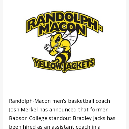
Randolph-Macon men’s basketball coach
Josh Merkel has announced that former
Babson College standout Bradley Jacks has
been hired as an assistant coach in a