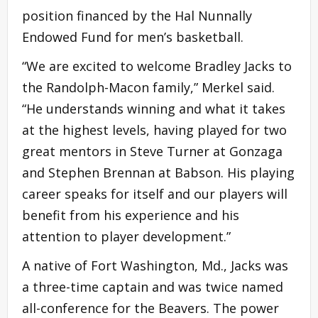
position financed by the Hal Nunnally
Endowed Fund for men’s basketball.
“We are excited to welcome Bradley Jacks to
the Randolph-Macon family,” Merkel said.
“He understands winning and what it takes
at the highest levels, having played for two
great mentors in Steve Turner at Gonzaga
and Stephen Brennan at Babson. His playing
career speaks for itself and our players will
benefit from his experience and his
attention to player development.”
A native of Fort Washington, Md., Jacks was
a three-time captain and was twice named
all-conference for the Beavers. The power