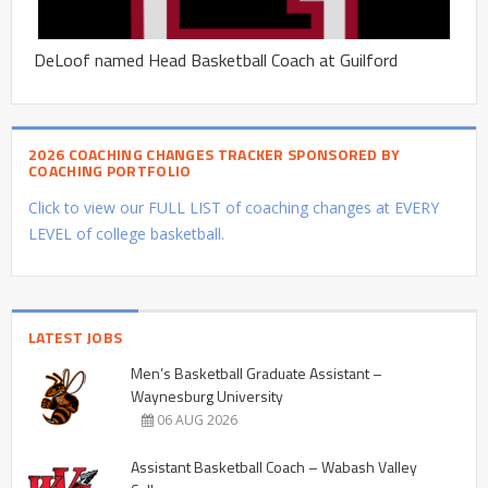
DeLoof named Head Basketball Coach at Guilford
2026 COACHING CHANGES TRACKER SPONSORED BY
COACHING PORTFOLIO
Click to view our FULL LIST of coaching changes at EVERY
LEVEL of college basketball.
LATEST JOBS
Men’s Basketball Graduate Assistant –
Waynesburg University
06 AUG 2026
Assistant Basketball Coach – Wabash Valley