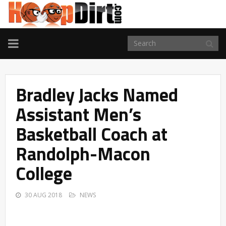
TOGGLE
NAVIGATION
Bradley Jacks Named
Assistant Men’s
Basketball Coach at
Randolph-Macon
College
30 AUG 2018
NEWS