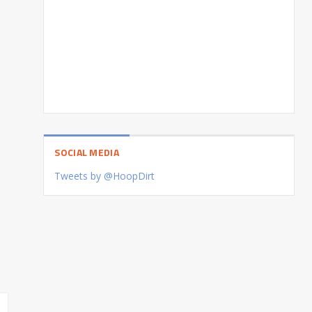
SOCIAL MEDIA
Tweets by @HoopDirt