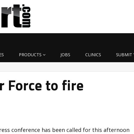
ES
PRODUCTS
JOBS
CLINICS
SUBMIT 
 Force to fire
ress conference has been called for this afternoon