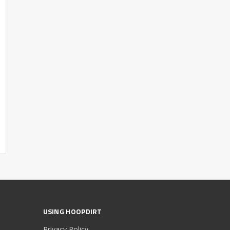
USING HOOPDIRT
Privacy Policy