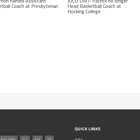
kmon named Assistant
JUCO DIRT: Patrick no longer
tball Coach at Presbyterian
Head Basketball Coach at
Hocking College
QUICK LINKS
Jobs
BIG TEN
D2
D3
DI