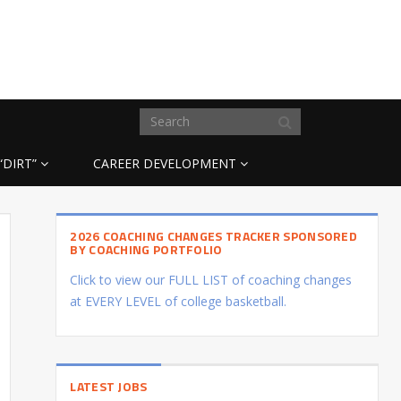
“DIRT”
CAREER DEVELOPMENT
2026 COACHING CHANGES TRACKER SPONSORED
BY COACHING PORTFOLIO
Click to view our FULL LIST of coaching changes
at EVERY LEVEL of college basketball.
LATEST JOBS