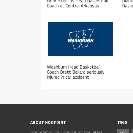
Boone out as Head Basketball
Blac
Coach at Central Arkansas
Baske
Washburn Head Basketball
Coach Brett Ballard seriously
injured in car accident
ABOUT HOOPDIRT
TAGS
HoopDirt is your source for the latest
ACC