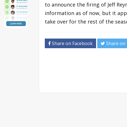
to announce the firing of Jeff Reyn
information as of now, but it app
take over for the rest of the seas
Share on Facebook
Share on 