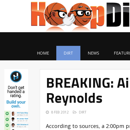
HOME
DIRT
NEWS
FEATUR
BREAKING: Air
Reynolds
8 FEB 2012
DIRT
According to sources, a 2:00pm p