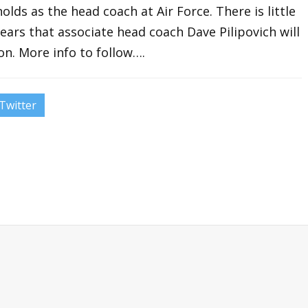
olds as the head coach at Air Force. There is little
ears that associate head coach Dave Pilipovich will
on. More info to follow….
Twitter