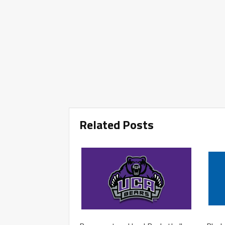
Related Posts