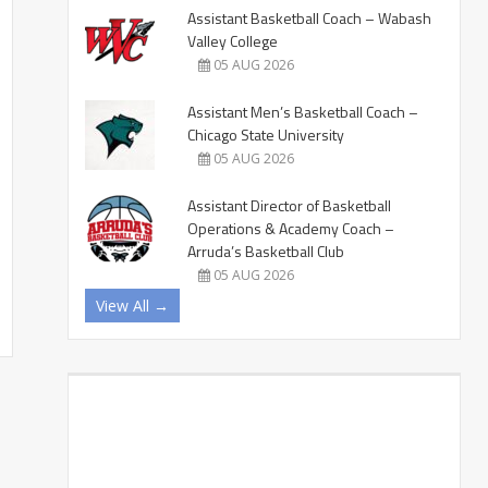
Assistant Basketball Coach – Wabash
Valley College
05 AUG 2026
Assistant Men’s Basketball Coach –
Chicago State University
05 AUG 2026
Assistant Director of Basketball
Operations & Academy Coach –
Arruda’s Basketball Club
05 AUG 2026
View All →