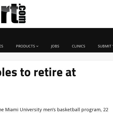
ES
PRODUCTS
JOBS
CLINICS
SUBMIT 
es to retire at
the Miami University men’s basketball program, 22