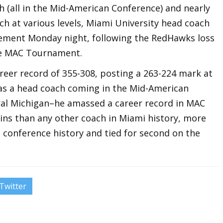
h (all in the Mid-American Conference) and nearly
ach at various levels, Miami University head coach
rement Monday night, following the RedHawks loss
the MAC Tournament.
career record of 355-308, posting a 263-224 mark at
s as a head coach coming in the Mid-American
ral Michigan–he amassed a career record in MAC
wins than any other coach in Miami history, more
 conference history and tied for second on the
Twitter