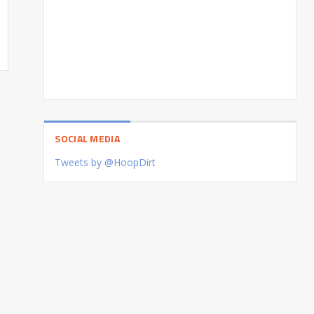
SOCIAL MEDIA
Tweets by @HoopDirt