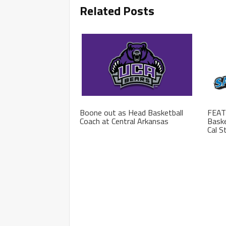
Related Posts
Boone out as Head Basketball
FEAT
Coach at Central Arkansas
Baske
Cal S