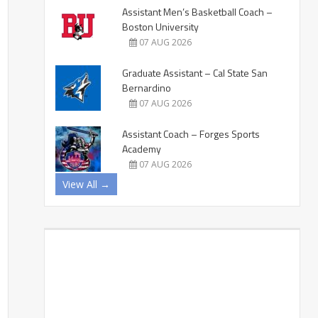
Assistant Men’s Basketball Coach –
Boston University
07 AUG 2026
Graduate Assistant – Cal State San
Bernardino
07 AUG 2026
Assistant Coach – Forges Sports
Academy
07 AUG 2026
View All →