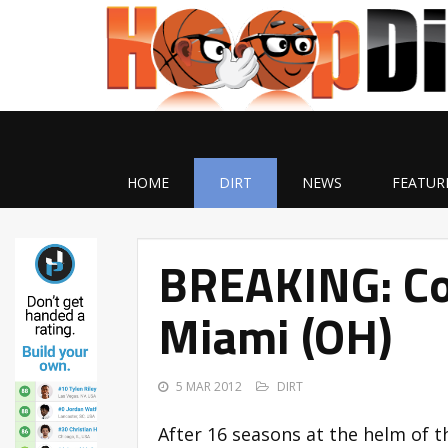
HOME
DIRT
NEWS
FEATUR
BREAKING: Col
Miami (OH)
5 MAR 2012
DIRT
After 16 seasons at the helm of 