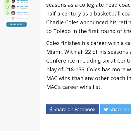
seasons as a collegiate head coac
half a century as a basketball co
Charlie Coles announced his reti
to Toledo in the first round of 
Coles finishes his career with a 
Miami. With all 22 of his season
Conference–including six at Cent
play of 218-156. Coles has more 
MAC wins than any other coach in
MAC’s career wins list.
Share on Facebook
Share on 