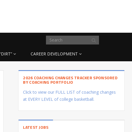
“DIRT”
CAREER DEVELOPMENT
2026 COACHING CHANGES TRACKER SPONSORED
BY COACHING PORTFOLIO
Click to view our FULL LIST of coaching changes
at EVERY LEVEL of college basketball.
LATEST JOBS