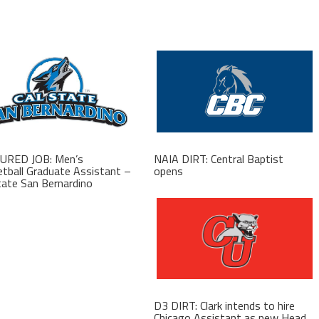
URED JOB: Men’s
NAIA DIRT: Central Baptist
tball Graduate Assistant –
opens
tate San Bernardino
D3 DIRT: Clark intends to hire
Chicago Assistant as new Head