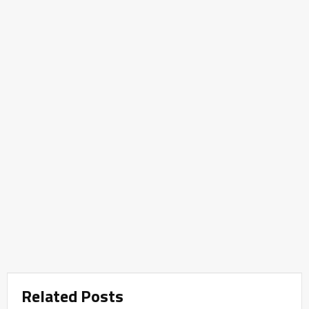
Related Posts