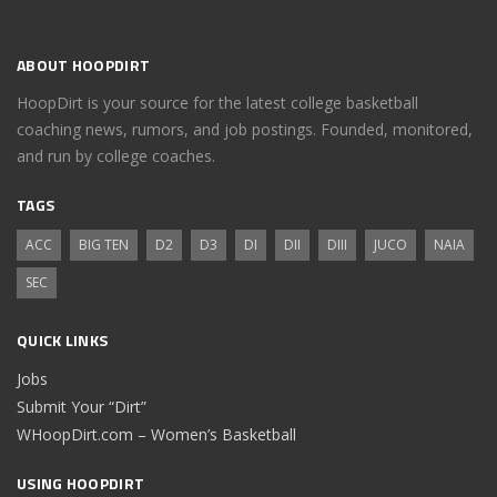
ABOUT HOOPDIRT
HoopDirt is your source for the latest college basketball
coaching news, rumors, and job postings. Founded, monitored,
and run by college coaches.
TAGS
ACC
BIG TEN
D2
D3
DI
DII
DIII
JUCO
NAIA
SEC
QUICK LINKS
Jobs
Submit Your “Dirt”
WHoopDirt.com – Women’s Basketball
USING HOOPDIRT