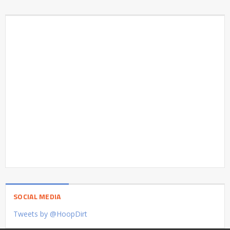
SOCIAL MEDIA
Tweets by @HoopDirt