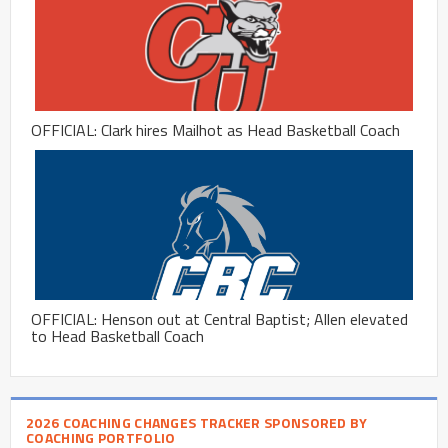
OFFICIAL: Clark hires Mailhot as Head Basketball Coach
OFFICIAL: Henson out at Central Baptist; Allen elevated
to Head Basketball Coach
2026 COACHING CHANGES TRACKER SPONSORED BY
COACHING PORTFOLIO