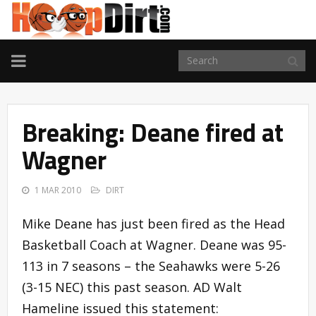
TOGGLE
NAVIGATION
Breaking: Deane fired at
Wagner
1 MAR 2010
DIRT
Mike Deane has just been fired as the Head
Basketball Coach at Wagner. Deane was 95-
113 in 7 seasons – the Seahawks were 5-26
(3-15 NEC) this past season. AD Walt
Hameline issued this statement: