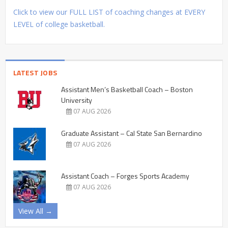
Click to view our FULL LIST of coaching changes at EVERY
LEVEL of college basketball.
LATEST JOBS
Assistant Men’s Basketball Coach – Boston
University
07 AUG 2026
Graduate Assistant – Cal State San Bernardino
07 AUG 2026
Assistant Coach – Forges Sports Academy
07 AUG 2026
View All →