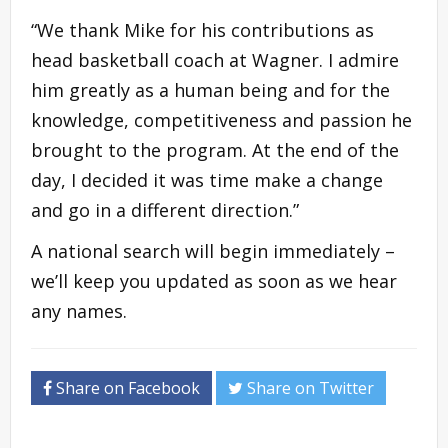
“We thank Mike for his contributions as
head basketball coach at Wagner. I admire
him greatly as a human being and for the
knowledge, competitiveness and passion he
brought to the program. At the end of the
day, I decided it was time make a change
and go in a different direction.”
A national search will begin immediately –
we’ll keep you updated as soon as we hear
any names.
Share on Facebook
Share on Twitter