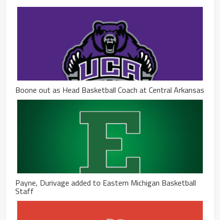
Boone out as Head Basketball Coach at Central Arkansas
Payne, Durivage added to Eastern Michigan Basketball
Staff