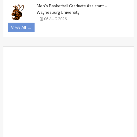
Men’s Basketball Graduate Assistant –
Waynesburg University
06 AUG 2026
View All →