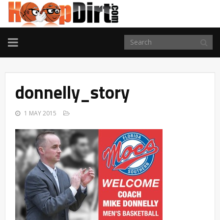
TOGGLE
NAVIGATION
donnelly_story
1 MAY 2015