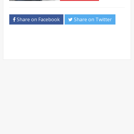
Share on Facebook
Share on Twitter