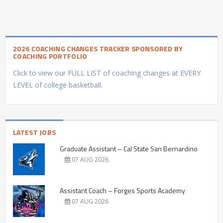
2026 COACHING CHANGES TRACKER SPONSORED BY
COACHING PORTFOLIO
Click to view our FULL LIST of coaching changes at EVERY
LEVEL of college basketball.
LATEST JOBS
Graduate Assistant – Cal State San Bernardino
07 AUG 2026
Assistant Coach – Forges Sports Academy
07 AUG 2026