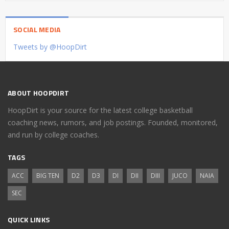
SOCIAL MEDIA
Tweets by @HoopDirt
ABOUT HOOPDIRT
HoopDirt is your source for the latest college basketball
coaching news, rumors, and job postings. Founded, monitored,
and run by college coaches.
TAGS
ACC
BIG TEN
D2
D3
DI
DII
DIII
JUCO
NAIA
SEC
QUICK LINKS