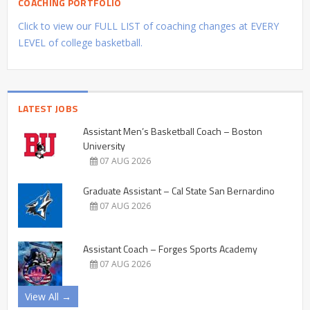
COACHING PORTFOLIO
Click to view our FULL LIST of coaching changes at EVERY
LEVEL of college basketball.
LATEST JOBS
Assistant Men’s Basketball Coach – Boston
University
07 AUG 2026
Graduate Assistant – Cal State San Bernardino
07 AUG 2026
Assistant Coach – Forges Sports Academy
07 AUG 2026
View All →