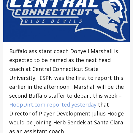
Buffalo assistant coach Donyell Marshall is
expected to be named as the next head
coach at Central Connecticut State
University. ESPN was the first to report this
earlier in the afternoon. Marshall will be the
second Buffalo staffer to depart this week –
HoopDirt.com reported yesterday
that
Director of Player Development Julius Hodge
would be joining Herb Sendek at Santa Clara
as an assistant coach.