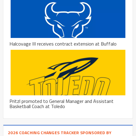
Halcovage III receives contract extension at Buffalo
Pritzl promoted to General Manager and Assistant
Basketball Coach at Toledo
2026 COACHING CHANGES TRACKER SPONSORED BY