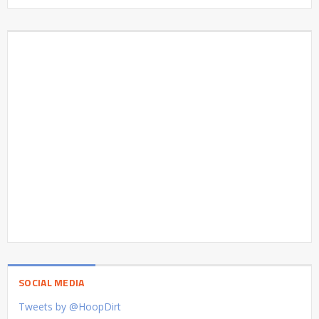
SOCIAL MEDIA
Tweets by @HoopDirt