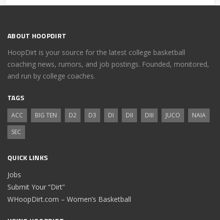
ABOUT HOOPDIRT
HoopDirt is your source for the latest college basketball
coaching news, rumors, and job postings. Founded, monitored,
and run by college coaches.
TAGS
ACC
BIG TEN
D2
D3
DI
DII
DIII
JUCO
NAIA
SEC
QUICK LINKS
Jobs
Submit Your “Dirt”
WHoopDirt.com – Women’s Basketball