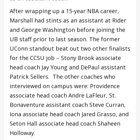
After wrapping up a 15-year NBA career,
Marshall had stints as an assistant at Rider
and George Washington before joining the
UB staff prior to last season. The former
UConn standout beat out two other finalists
for the CCSU job – Stony Brook associate
head coach Jay Young and DePaul assistant
Patrick Sellers. The other coaches who
interviewed on campus were: Providence
associate head coach Andre LaFleur, St.
Bonaventure assistant coach Steve Curran,
Iona associate head coach Jared Grasso, and
Seton Hall associate head coach Shaheen
Holloway.