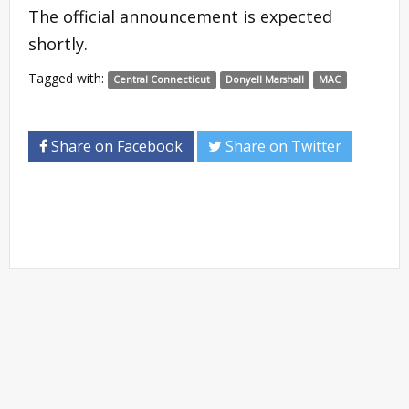
The official announcement is expected
shortly.
Tagged with:
Central Connecticut
Donyell Marshall
MAC
Share on Facebook
Share on Twitter