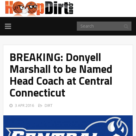
TOGGLE
NAVIGATION
BREAKING: Donyell
Marshall to be Named
Head Coach at Central
Connecticut
3 APR 2016
DIRT