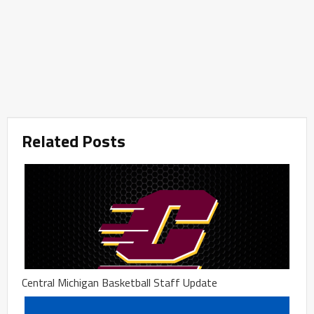
Related Posts
Central Michigan Basketball Staff Update