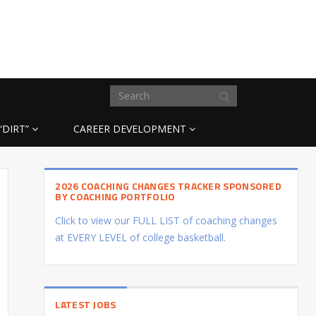
“DIRT”
CAREER DEVELOPMENT
2026 COACHING CHANGES TRACKER SPONSORED
BY COACHING PORTFOLIO
Click to view our FULL LIST of coaching changes
at EVERY LEVEL of college basketball.
LATEST JOBS