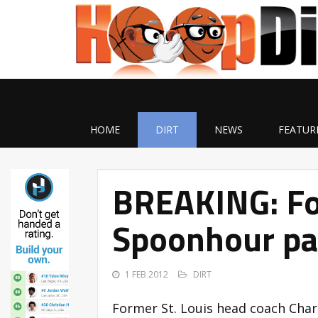
HOME
DIRT
NEWS
FEATUR
BREAKING: Fo
Spoonhour pa
1 FEB 2012
DIRT
Former St. Louis head coach Cha