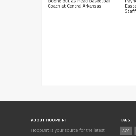
Boone out as Head Basketball
Payne
Coach at Central Arkansas
Easte
Staf
ABOUT HOOPDIRT
TAGS
HoopDirt is your source for the latest
ACC