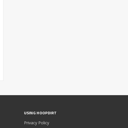
USING HOOPDIRT
Privacy Policy