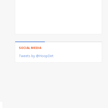
SOCIAL MEDIA
Tweets by @HoopDirt