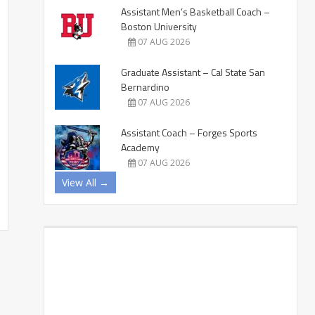
Assistant Men’s Basketball Coach –
Boston University
07 AUG 2026
Graduate Assistant – Cal State San
Bernardino
07 AUG 2026
Assistant Coach – Forges Sports
Academy
07 AUG 2026
View All →