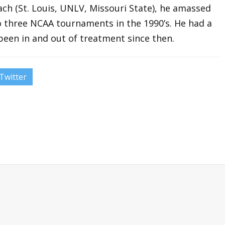
oach (St. Louis, UNLV, Missouri State), he amassed
o three NCAA tournaments in the 1990’s. He had a
been in and out of treatment since then.
Twitter