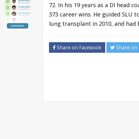
72. In his 19 years as a DI head c
373 career wins. He guided SLU t
lung transplant in 2010, and had 
Share on Facebook
Share on 