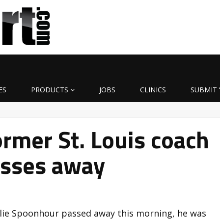
ES
PRODUCTS
JOBS
CLINICS
SUBMIT 
rmer St. Louis coach
sses away
rlie Spoonhour passed away this morning, he was