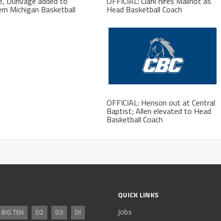
, Durivage added to
OFFICIAL: Clark hires Mailhot as
rn Michigan Basketball
Head Basketball Coach
f
OFFICIAL: Henson out at Central
Baptist; Allen elevated to Head
Basketball Coach
QUICK LINKS
Jobs
BIG TEN
D2
D3
DI