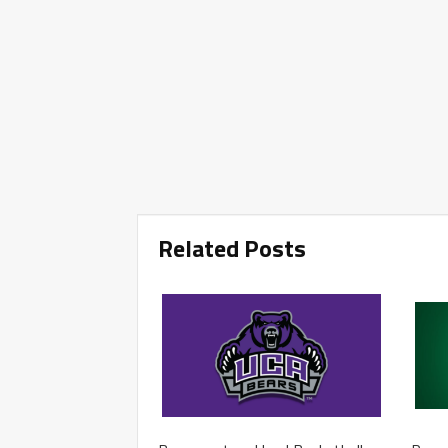
Related Posts