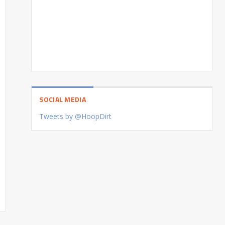
SOCIAL MEDIA
Tweets by @HoopDirt