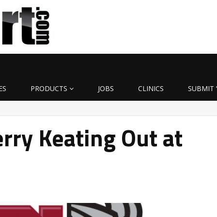
ES
PRODUCTS
JOBS
CLINICS
SUBMIT 
ry Keating Out at