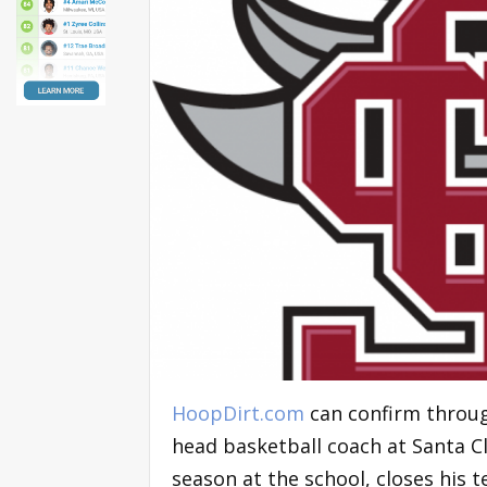
HoopDirt.com
can confirm through
head basketball coach at Santa C
season at the school, closes his t