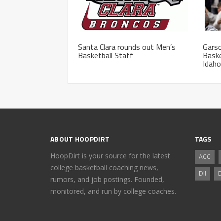
Santa Clara rounds out Men’s
Garso
Basketball Staff
Baske
Idaho
ABOUT HOOPDIRT
TAGS
HoopDirt is your source for the latest
ACC
college basketball coaching news,
DII
D
rumors, and job postings. Founded,
monitored, and run by college coaches.