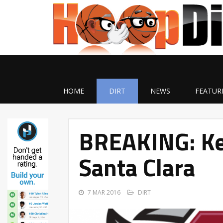
HOME
DIRT
NEWS
FEATUR
BREAKING: Ker
Santa Clara
7 MAR 2016
DIRT