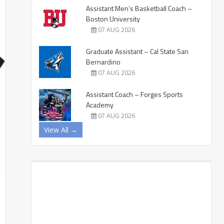
Assistant Men’s Basketball Coach –
Boston University
07 AUG 2026
Graduate Assistant – Cal State San
Bernardino
07 AUG 2026
Assistant Coach – Forges Sports
Academy
07 AUG 2026
View All →