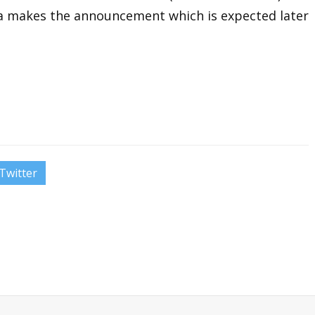
ra makes the announcement which is expected later
Twitter