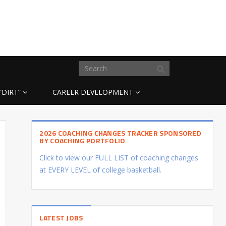
“DIRT”
CAREER DEVELOPMENT
2026 COACHING CHANGES TRACKER SPONSORED
BY COACHING PORTFOLIO
Click to view our FULL LIST of coaching changes
at EVERY LEVEL of college basketball.
LATEST JOBS