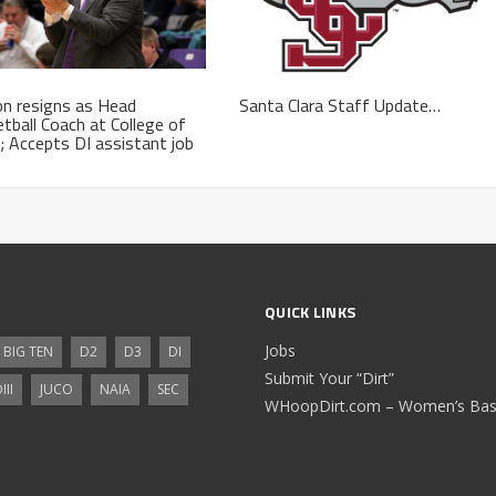
n resigns as Head
Santa Clara Staff Update…
tball Coach at College of
; Accepts DI assistant job
QUICK LINKS
Jobs
BIG TEN
D2
D3
DI
Submit Your “Dirt”
III
JUCO
NAIA
SEC
WHoopDirt.com – Women’s Bask