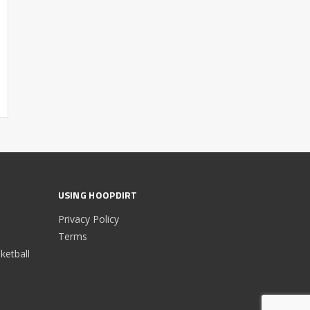
USING HOOPDIRT
Privacy Policy
Terms
etball