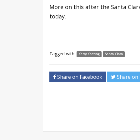
More on this after the Santa Cla
today.
Tagged with:
Kerry Keating
Santa Clara
Share on Facebook
Share on 