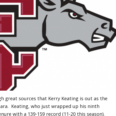
 great sources that Kerry Keating is out as the
lara. Keating, who just wrapped up his ninth
enure with a 139-159 record (11-20 this season).