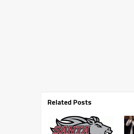
Related Posts