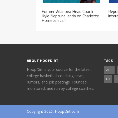
Former Villanova Head Coach
Repor
Kyle Neptune lands on Charlotte
inter
Hornets staff
ABOUT HOOPDIRT
TAGS
HoopDirt is your source for the latest
ACC
college basketball coaching news,
DII
D
rumors, and job postings. Founded,
monitored, and run by college coaches.
Copyright 2026, HoopDirt.com