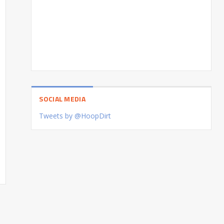
SOCIAL MEDIA
Tweets by @HoopDirt