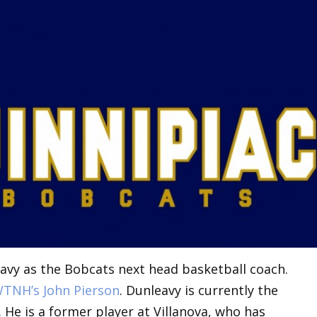
avy as the Bobcats next head basketball coach.
TNH’s John Pierson
. Dunleavy is currently the
 He is a former player at Villanova, who has