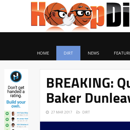
HOME
DIRT
NEWS
FEATUR
BREAKING: Qui
Baker Dunlea
27 MAR 2017
DIRT