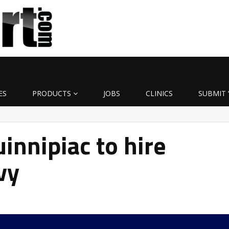
ES
PRODUCTS
JOBS
CLINICS
SUBMIT 
nnipiac to hire
vy