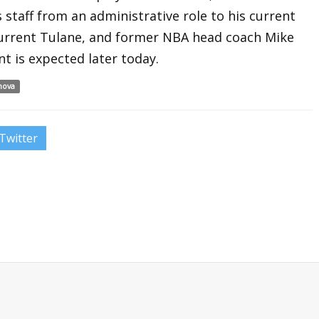
 staff from an administrative role to his current
 current Tulane, and former NBA head coach Mike
t is expected later today.
anova
Twitter