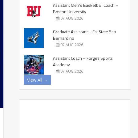
Assistant Men’s Basketball Coach –
Boston University
07 AUG 2026
Graduate Assistant – Cal State San
Bernardino
07 AUG 2026
Assistant Coach – Forges Sports
Academy
07 AUG 2026
View All →