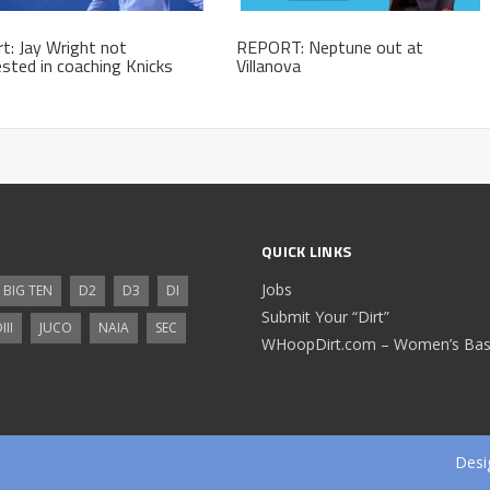
t: Jay Wright not
REPORT: Neptune out at
ested in coaching Knicks
Villanova
QUICK LINKS
Jobs
BIG TEN
D2
D3
DI
Submit Your “Dirt”
III
JUCO
NAIA
SEC
WHoopDirt.com – Women’s Bask
Desi