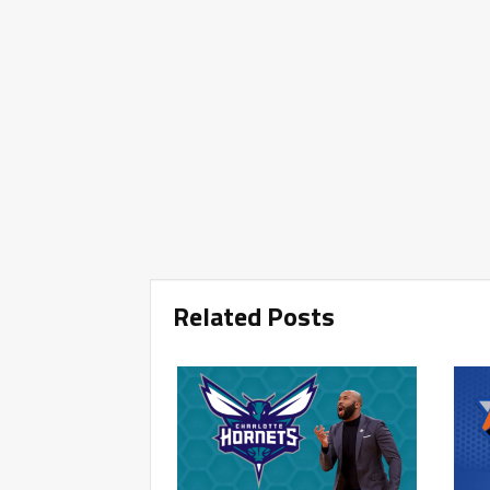
Related Posts