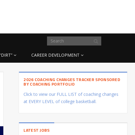
“DIRT”
CAREER DEVELOPMENT
2026 COACHING CHANGES TRACKER SPONSORED
BY COACHING PORTFOLIO
Click to view our FULL LIST of coaching changes
at EVERY LEVEL of college basketball.
LATEST JOBS