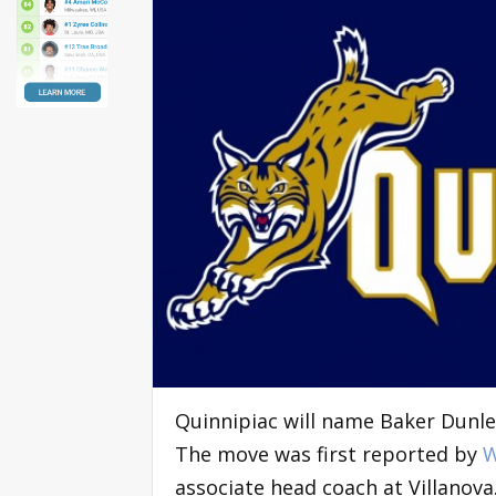
Quinnipiac will name Baker Dunle
The move was first reported by
W
associate head coach at Villanova.