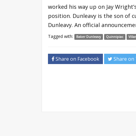
worked his way up on Jay Wright’s
position. Dunleavy is the son of
Dunleavy. An official announcemen
Tagged with:
Baker Dunleavy
Quinnipiac
Vill
Share on Facebook
Share on 