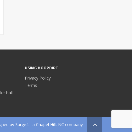
USING HOOPDIRT
Privacy Policy
Terms
etball
gned by
Surge4
- a Chapel Hill, NC company